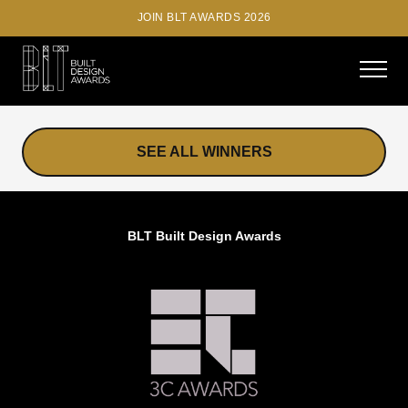
JOIN BLT AWARDS 2026
SEE ALL WINNERS
BLT Built Design Awards