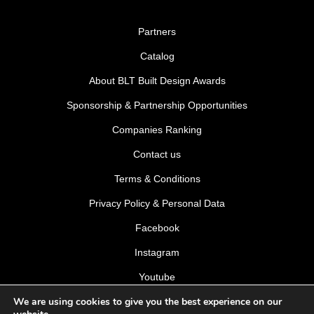
Partners
Catalog
About BLT Built Design Awards
Sponsorship & Partnership Opportunities
Companies Ranking
Contact us
Terms & Conditions
Privacy Policy & Personal Data
Facebook
Instagram
Youtube
We are using cookies to give you the best experience on our
LinkedIn