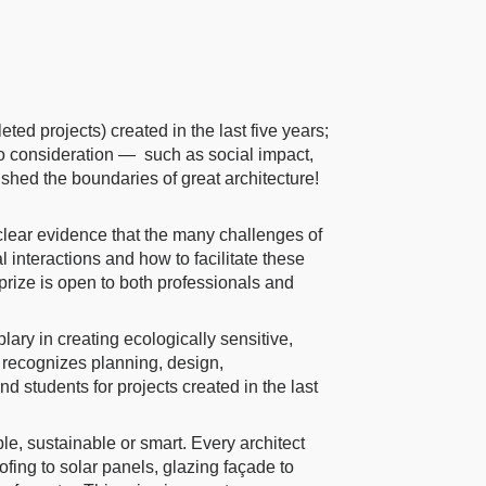
ted projects) created in the last five years;
to consideration — such as social impact,
ushed the boundaries of great architecture!
lear evidence that the many challenges of
 interactions and how to facilitate these
 prize is open to both professionals and
ry in creating ecologically sensitive,
 recognizes planning, design,
nd students for projects created in the last
e, sustainable or smart. Every architect
ofing to solar panels, glazing façade to