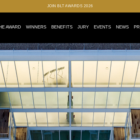
JOIN BLT AWARDS 2026
HE AWARD
WINNERS
BENEFITS
JURY
EVENTS
NEWS
PR