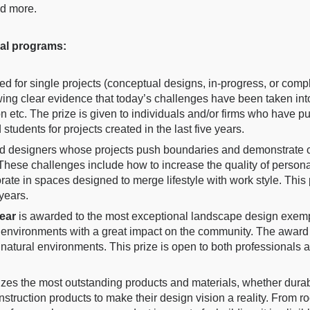
nd more.
ual programs:
ed for single projects (conceptual designs, in-progress, or comple
wing clear evidence that today’s challenges have been taken in
on etc. The prize is given to individuals and/or firms who have p
students for projects created in the last five years.
d designers whose projects push boundaries and demonstrate c
These challenges include how to increase the quality of personal
orate in spaces designed to merge lifestyle with work style. This
 years.
Year
is awarded to the most exceptional landscape design exempla
ng environments with a great impact on the community. The award
 natural environments.
This prize is open to both professionals a
zes the most outstanding products and materials, whether durabl
truction products to make their design vision a reality. From ro