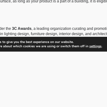
rface, as long as your product is a part of a building, it is eligibl
der the
3C Awards
, a leading organization curating and promo
in lighting design, furniture design, interior design, and archite
rofessional and emerging designers’ work, to over 100 expert j
 to give you the best experience on our website.
re about which cookies we are using or switch them off in
settings
.
Hébert, BLT Built Design Awards is managed by the
3C Award
 media, and events.
3C Group
is a sister company to
Farmani G
 leading global organization, curating and promoting photography
 a Swiss-registered company based in Grabenstrasse 15a, 6340
ny successful awards around the globe. Farmani Group organizes
n Awards, London International Creative Awards, Prix de la Pho
s most prestigious awards available today.