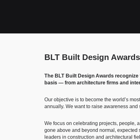
BLT Built Design Awards
The BLT Built Design Awards recognize the
basis — from architecture firms and inte
Our objective is to become the world’s most 
annually. We want to raise awareness and shi
We focus on celebrating projects, people, a
gone above and beyond normal, expected sta
leaders in construction and architectural f