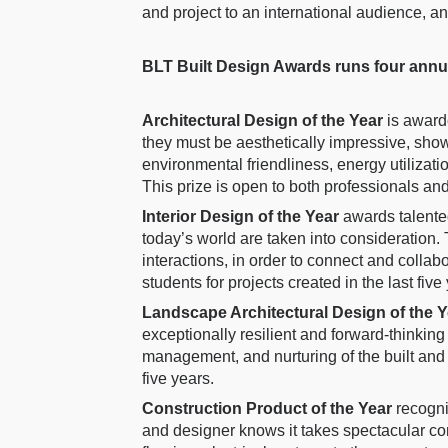
and project to an international audience, a
BLT Built Design Awards runs four ann
Architectural Design of the Year
is award
they must be aesthetically impressive, sho
environmental friendliness, energy utilizati
This prize is open to both professionals and 
Interior Design of the Year
awards talente
today’s world are taken into consideration. 
interactions, in order to connect and collab
students for projects created in the last five
Landscape Architectural Design of the 
exceptionally resilient and forward-thinki
management, and nurturing of the built and
five years.
Construction Product of the Year
recogni
and designer knows it takes spectacular cons