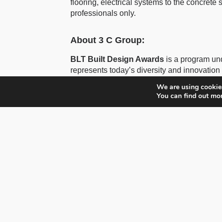
flooring, electrical systems to the concrete su
professionals only.
About 3 C Group:
BLT Built Design Awards
is a program un
represents today’s diversity and innovation 
excellence around the world, showcasing p
We are using cookies
You can find out mo
Developed by Hossein Farmani and Astrid 
Group
, specializing in awards, marketing,
Farmani Group
, established in 1985, is a
3C Awards
is part of Three C Group GmbH,
available on:
www.3Cawards.com
The Farmani Group
is responsible for ma
Architecture Masterprize, DNA, Paris Desig
Awards for Photography, some of the world’