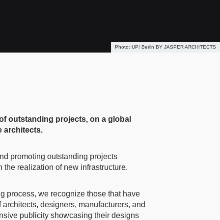
UP! Berlin BY JASPER ARCHITECTS
of outstanding projects, on a global
 architects.
 and promoting outstanding projects
the realization of new infrastructure.
ing process, we recognize those that have
 architects, designers, manufacturers, and
ensive publicity showcasing their designs