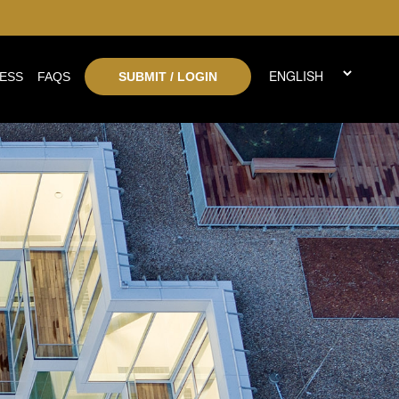
ESS
FAQS
SUBMIT / LOGIN