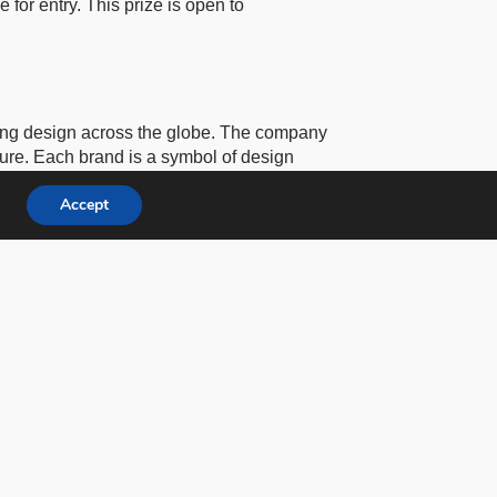
e for entry. This prize is open to
ting design across the globe. The company
cture. Each brand is a symbol of design
ury members.
Accept
s
under a larger organization called
3C
roup
, founded by Hossein Farmani.
, design, and architecture.
 Baar, Switzerland. More information is
 the International Design Awards (IDA),
tographie in Paris, and the Annual Lucie