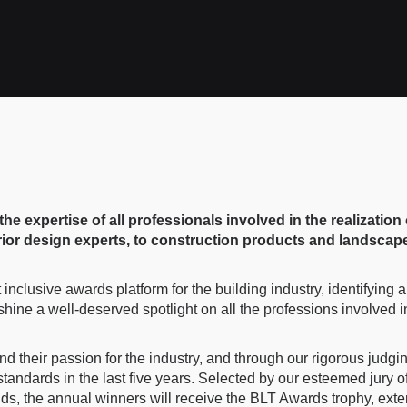
 expertise of all professionals involved in the realization 
rior design experts, to construction products and landscape
inclusive awards platform for the building industry, identifying
ne a well-deserved spotlight on all the professions involved in 
nd their passion for the industry, and through our rigorous judg
ndards in the last five years. Selected by our esteemed jury of
ields, the annual winners will receive the BLT Awards trophy, ext