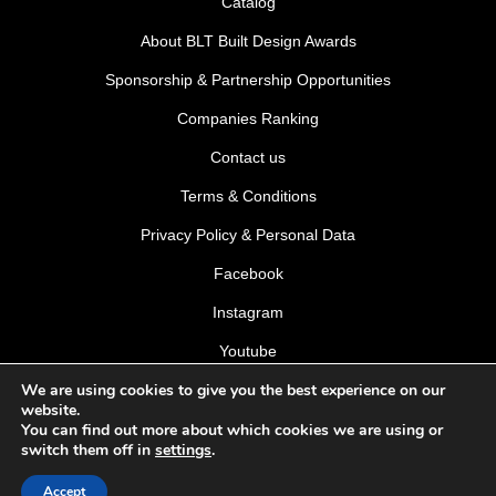
Catalog
About BLT Built Design Awards
Sponsorship & Partnership Opportunities
Companies Ranking
Contact us
Terms & Conditions
Privacy Policy & Personal Data
Facebook
Instagram
Youtube
We are using cookies to give you the best experience on our
LinkedIn
website.
You can find out more about which cookies we are using or
switch them off in
settings
.
Accept
© 2026 BLT Built Design Awards 2026