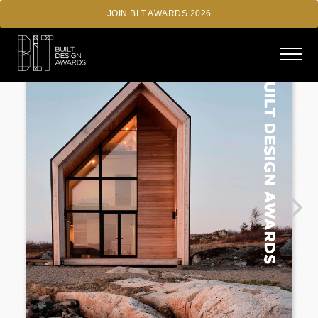
JOIN BLT AWARDS 2026