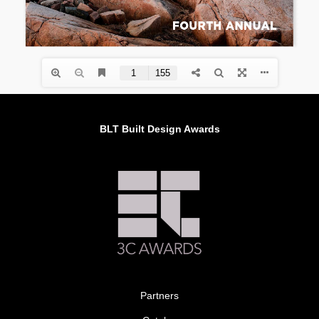
BLT Built Design Awards
Partners