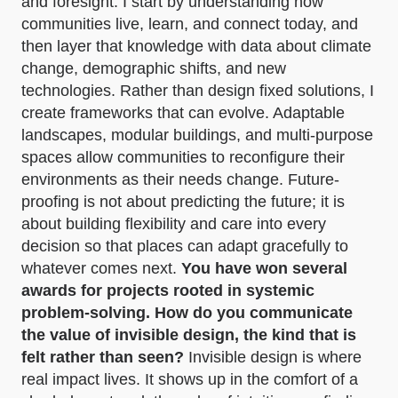
and foresight. I start by understanding how
communities live, learn, and connect today, and
then layer that knowledge with data about climate
change, demographic shifts, and new
technologies. Rather than design fixed solutions, I
create frameworks that can evolve. Adaptable
landscapes, modular buildings, and multi-purpose
spaces allow communities to reconfigure their
environments as their needs change. Future-
proofing is not about predicting the future; it is
about building flexibility and care into every
decision so that places can adapt gracefully to
whatever comes next.
You have won several
awards for projects rooted in systemic
problem-solving. How do you communicate
the value of invisible design, the kind that is
felt rather than seen?
Invisible design is where
real impact lives. It shows up in the comfort of a