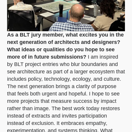
As a BLT jury member, what excites you in the
next generation of architects and designers?
What ideas or qualities do you hope to see
more of in future submissions?
I am inspired
by BLT project entries who blur boundaries and
see architecture as part of a larger ecosystem that
includes policy, technology, ecology, and culture.
The next generation brings a clarity of purpose
that feels both urgent and hopeful. I hope to see
more projects that measure success by impact
rather than image. The best work today restores
instead of extracts and invites participation
instead of exclusion. It embraces empathy,
experimentation, and systems thinking. What