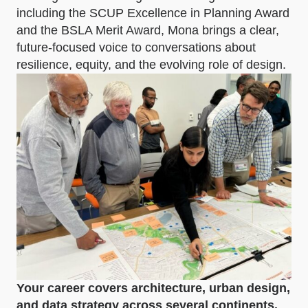
including the SCUP Excellence in Planning Award
and the BSLA Merit Award, Mona brings a clear,
future-focused voice to conversations about
resilience, equity, and the evolving role of design.
Your career covers architecture, urban design,
and data strategy across several continents.