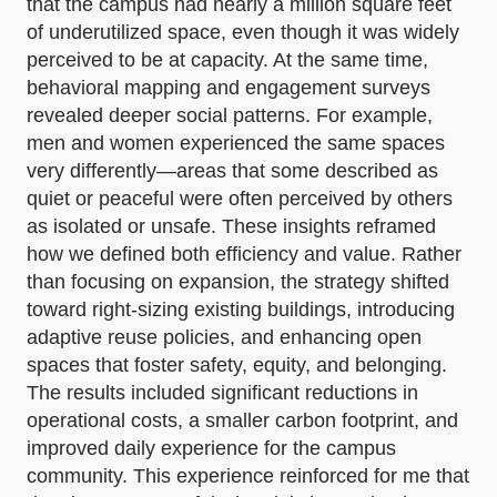
that the campus had nearly a million square feet
of underutilized space, even though it was widely
perceived to be at capacity. At the same time,
behavioral mapping and engagement surveys
revealed deeper social patterns. For example,
men and women experienced the same spaces
very differently—areas that some described as
quiet or peaceful were often perceived by others
as isolated or unsafe. These insights reframed
how we defined both efficiency and value. Rather
than focusing on expansion, the strategy shifted
toward right-sizing existing buildings, introducing
adaptive reuse policies, and enhancing open
spaces that foster safety, equity, and belonging.
The results included significant reductions in
operational costs, a smaller carbon footprint, and
improved daily experience for the campus
community. This experience reinforced for me that