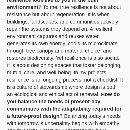
environment?
To me, true resilience is not about
resistance but about regeneration. It is when
buildings, landscapes, and communities actively
repair the systems they depend on. A resilient
environment captures and reuses water,
generates its own energy, cools its microclimate
through tree canopy and material choice, and
restores biodiversity. Yet resilience is also social.
It is about designing spaces that foster belonging,
mutual care, and well-being. In my projects,
resilience is an ongoing process, not a checklist. It
is a culture of stewardship where design is both
an ecological and ethical act of renewal.
How do
you balance the needs of present-day
communities with the adaptability required for
a future-proof design?
Balancing today’s needs
with tomorrow’s uncertainty begins with empathy