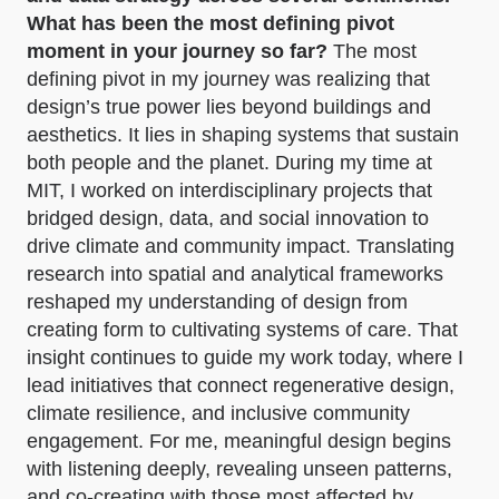
What has been the most defining pivot
moment in your journey so far?
The most
defining pivot in my journey was realizing that
design’s true power lies beyond buildings and
aesthetics. It lies in shaping systems that sustain
both people and the planet. During my time at
MIT, I worked on interdisciplinary projects that
bridged design, data, and social innovation to
drive climate and community impact. Translating
research into spatial and analytical frameworks
reshaped my understanding of design from
creating form to cultivating systems of care. That
insight continues to guide my work today, where I
lead initiatives that connect regenerative design,
climate resilience, and inclusive community
engagement. For me, meaningful design begins
with listening deeply, revealing unseen patterns,
and co-creating with those most affected by