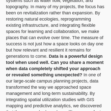
systems such as water flow, vegetation, and
topography. In many of my projects, the focus has
been on revitalization rather than expansion. By
restoring natural ecologies, reprogramming
existing infrastructure, and integrating flexible
spaces for learning and collaboration, we make
places that can evolve over time. The measure of
success is not just how a space looks on day one
but how relevant and resilient it remains for
generations to come.
Data is a powerful design
tool when used well. Can you share a moment
when data completely shifted your approach
or revealed something unexpected?
In one of
our large-scale campus planning projects, data
transformed the way we approached space
management and long-term sustainability. By
integrating spatial utilization studies with GIS
mapping and predictive analytics, we discovered