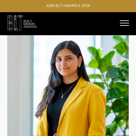
JOIN BLT AWARDS 2026