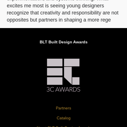
excites me most is seeing young designers
recognize that creativity and responsibility are not
opposites but partners in shaping a more rege
BLT Built Design Awards
Partners
Catalog