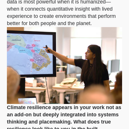
data is most powerful when it is humanized—
when it connects quantitative insight with lived
experience to create environments that perform
better for both people and the planet.
Climate resilience appears in your work not as
an add-on but deeply integrated into systems
thinking and placemaking. What does true
resilience look like to you in the built