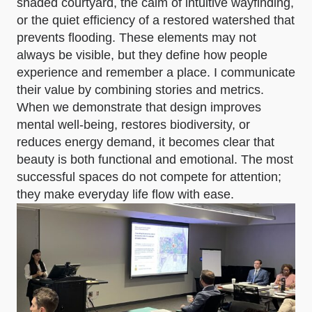
shaded courtyard, the calm of intuitive wayfinding,
or the quiet efficiency of a restored watershed that
prevents flooding. These elements may not
always be visible, but they define how people
experience and remember a place. I communicate
their value by combining stories and metrics.
When we demonstrate that design improves
mental well-being, restores biodiversity, or
reduces energy demand, it becomes clear that
beauty is both functional and emotional. The most
successful spaces do not compete for attention;
they make everyday life flow with ease.