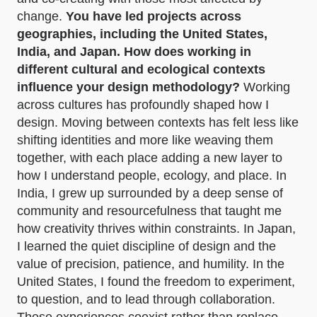
change.
You have led projects across
geographies, including the United States,
India, and Japan. How does working in
different cultural and ecological contexts
influence your design methodology?
Working
across cultures has profoundly shaped how I
design. Moving between contexts has felt less like
shifting identities and more like weaving them
together, with each place adding a new layer to
how I understand people, ecology, and place. In
India, I grew up surrounded by a deep sense of
community and resourcefulness that taught me
how creativity thrives within constraints. In Japan,
I learned the quiet discipline of design and the
value of precision, patience, and humility. In the
United States, I found the freedom to experiment,
to question, and to lead through collaboration.