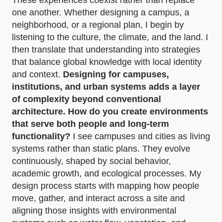
These experiences coexist rather than replace
one another. Whether designing a campus, a
neighborhood, or a regional plan, I begin by
listening to the culture, the climate, and the land. I
then translate that understanding into strategies
that balance global knowledge with local identity
and context.
Designing for campuses,
institutions, and urban systems adds a layer
of complexity beyond conventional
architecture. How do you create environments
that serve both people and long-term
functionality?
I see campuses and cities as living
systems rather than static plans. They evolve
continuously, shaped by social behavior,
academic growth, and ecological processes. My
design process starts with mapping how people
move, gather, and interact across a site and
aligning those insights with environmental