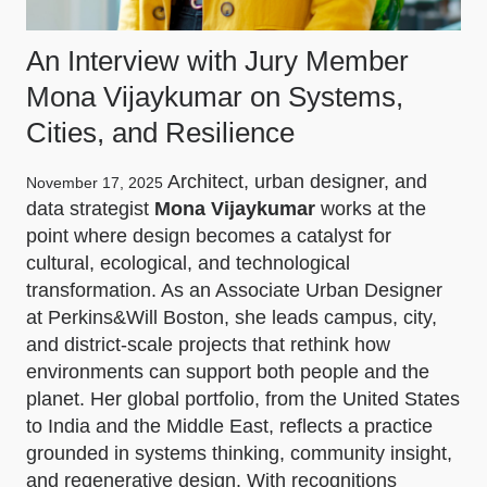
An Interview with Jury Member
Mona Vijaykumar on Systems,
Cities, and Resilience
Architect, urban designer, and
November 17, 2025
data strategist
Mona Vijaykumar
works at the
point where design becomes a catalyst for
cultural, ecological, and technological
transformation. As an Associate Urban Designer
at Perkins&Will Boston, she leads campus, city,
and district-scale projects that rethink how
environments can support both people and the
planet. Her global portfolio, from the United States
to India and the Middle East, reflects a practice
grounded in systems thinking, community insight,
and regenerative design. With recognitions