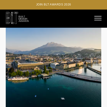
JOIN BLT AWARDS 2026