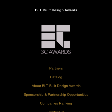
BLT Built Design Awards
Partners
Catalog
About BLT Built Design Awards
Sponsorship & Partnership Opportunities
Companies Ranking