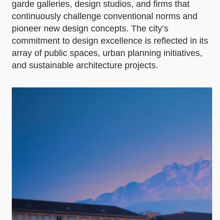
garde galleries, design studios, and firms that
continuously challenge conventional norms and
pioneer new design concepts. The city’s
commitment to design excellence is reflected in its
array of public spaces, urban planning initiatives,
and sustainable architecture projects.