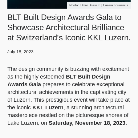
Elmar Bossard | Luzern Tourismus
BLT Built Design Awards Gala to
Showcase Architectural Brilliance
at Switzerland’s Iconic KKL Luzern.
July 18, 2023
The design community is buzzing with excitement
as the highly esteemed
BLT Built Design
Awards Gala
prepares to celebrate exceptional
architectural achievements in the captivating city
of Luzern. This prestigious event will take place at
the iconic
KKL Luzern
, a stunning architectural
masterpiece nestled on the picturesque shores of
Lake Luzern, on
Saturday, November 18, 2023.