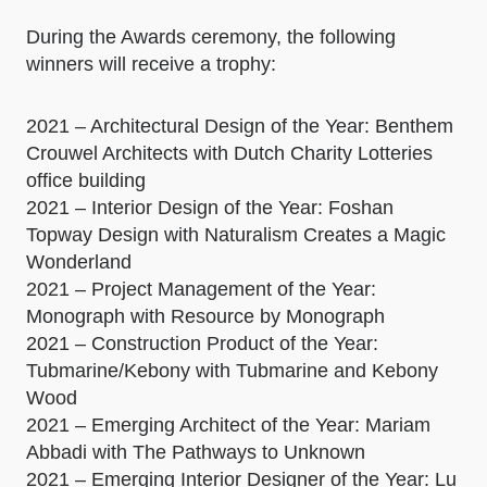
During the Awards ceremony, the following
winners will receive a trophy:
2021 – Architectural Design of the Year: Benthem
Crouwel Architects with Dutch Charity Lotteries
office building
2021 – Interior Design of the Year: Foshan
Topway Design with Naturalism Creates a Magic
Wonderland
2021 – Project Management of the Year:
Monograph with Resource by Monograph
2021 – Construction Product of the Year:
Tubmarine/Kebony with Tubmarine and Kebony
Wood
2021 – Emerging Architect of the Year: Mariam
Abbadi with The Pathways to Unknown
2021 – Emerging Interior Designer of the Year: Lu