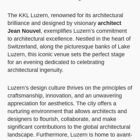
The KKL Luzern, renowned for its architectural
brilliance and designed by visionary
architect
Jean Nouvel
, exemplifies Luzern’s commitment
to architectural excellence. Nestled in the heart of
Switzerland, along the picturesque banks of Lake
Luzern, this iconic venue sets the perfect stage
for an evening dedicated to celebrating
architectural ingenuity.
Luzern’s design culture thrives on the principles of
craftsmanship, innovation, and an unwavering
appreciation for aesthetics. The city offers a
nurturing environment that allows architects and
designers to flourish, collaborate, and make
significant contributions to the global architectural
landscape. Furthermore, Luzern is home to avant-