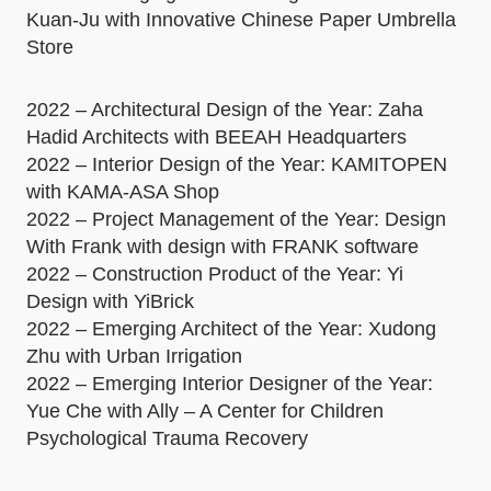
Kuan-Ju with Innovative Chinese Paper Umbrella
Store
2022 – Architectural Design of the Year: Zaha
Hadid Architects with BEEAH Headquarters
2022 – Interior Design of the Year: KAMITOPEN
with KAMA-ASA Shop
2022 – Project Management of the Year: Design
With Frank with design with FRANK software
2022 – Construction Product of the Year: Yi
Design with YiBrick
2022 – Emerging Architect of the Year: Xudong
Zhu with Urban Irrigation
2022 – Emerging Interior Designer of the Year:
Yue Che with Ally – A Center for Children
Psychological Trauma Recovery