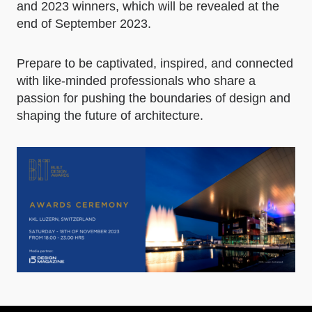
and 2023 winners, which will be revealed at the
end of September 2023.
Prepare to be captivated, inspired, and connected
with like-minded professionals who share a
passion for pushing the boundaries of design and
shaping the future of architecture.