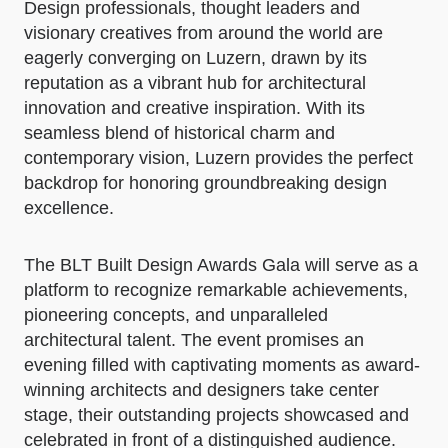
Design professionals, thought leaders and
visionary creatives from around the world are
eagerly converging on Luzern, drawn by its
reputation as a vibrant hub for architectural
innovation and creative inspiration. With its
seamless blend of historical charm and
contemporary vision, Luzern provides the perfect
backdrop for honoring groundbreaking design
excellence.
The BLT Built Design Awards Gala will serve as a
platform to recognize remarkable achievements,
pioneering concepts, and unparalleled
architectural talent. The event promises an
evening filled with captivating moments as award-
winning architects and designers take center
stage, their outstanding projects showcased and
celebrated in front of a distinguished audience.