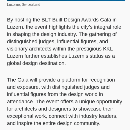
Lucerne, Switzerland
By hosting the BLT Built Design Awards Gala in
Luzern, the event highlights the city’s integral role
in shaping the design industry. The gathering of
distinguished judges, influential figures, and
visionary architects within the prestigious KKL
Luzern further establishes Luzern’s status as a
global design destination.
The Gala will provide a platform for recognition
and exposure, with distinguished judges and
influential figures from the design world in
attendance. The event offers a unique opportunity
for architects and designers to showcase their
exceptional work, connect with industry leaders,
and inspire the entire design community.