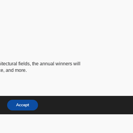
tectural fields, the annual winners will
ce, and more.
Accept
Facebook
Instagram
Youtube