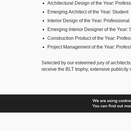
Architectural Design of the Year: Profes
Emerging Architect of the Year: Student
Interior Design of the Year: Professional
Emerging Interior Designer of the Year: 
Construction Product of the Year: Profes
Project Management of the Year: Profes
Selected by our esteemed jury of architects,
receive the BLT trophy, extensive publicity
We are using cookies
You can find out mo
BLT Built Design Awards