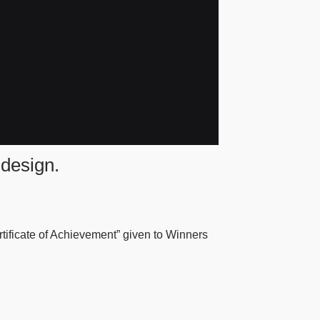
 design.
ertificate of Achievement” given to Winners