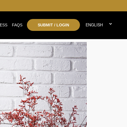
ESS
FAQS
SUBMIT / LOGIN