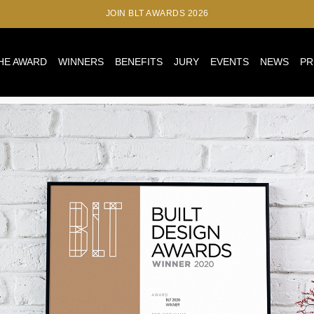
JOIN BLT AWARDS 2026
HE AWARD
WINNERS
BENEFITS
JURY
EVENTS
NEWS
PR