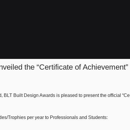
veiled the “Certificate of Achievement”
d, BLT Built Design Awards is pleased to present the official “C
tles/Trophies per year to Professionals and Students: