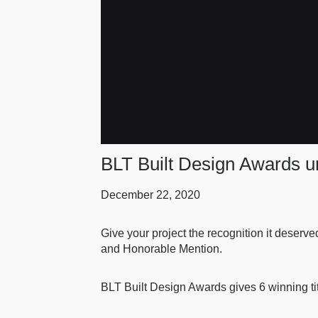
BLT Built Design Awards un
December 22, 2020
Give your project the recognition it deserve
and Honorable Mention.
BLT Built Design Awards gives 6 winning ti