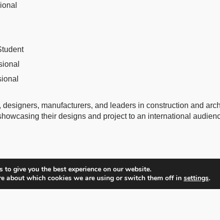
sional
Student
sional
sional
 designers, manufacturers, and leaders in construction and archi
 showcasing their designs and project to an international audien
 to give you the best experience on our website.
re about which cookies we are using or switch them off in
settings
.
Partners
Catalog
About BLT Built Design Awards