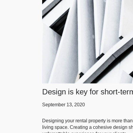
Design is key for short-ter
September 13, 2020
Designing your rental property is more than
living space. Creating a cohesive design sh