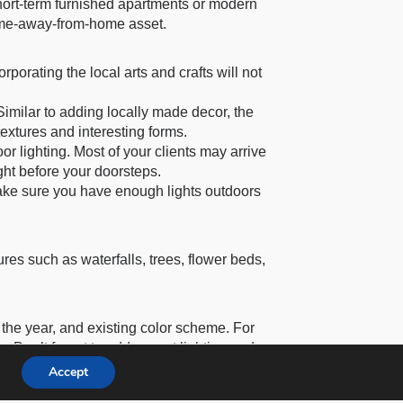
short-term furnished apartments or modern
home-away-from-home asset.
rporating the local arts and crafts will not
imilar to adding locally made decor, the
textures and interesting forms.
oor lighting. Most of your clients may arrive
ght before your doorsteps.
Make sure you have enough lights outdoors
res such as waterfalls, trees, flower beds,
f the year, and existing color scheme. For
. Don’t forget to add accent lighting and
Accept