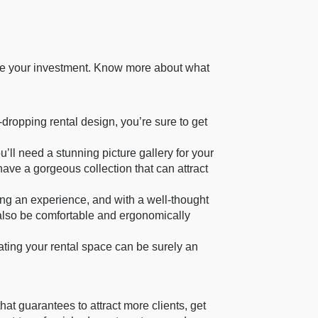
tale your investment. Know more about what
dropping rental design, you’re sure to get
’ll need a stunning picture gallery for your
 have a gorgeous collection that can attract
ting an experience, and with a well-thought
ld also be comfortable and ergonomically
ting your rental space can be surely an
at guarantees to attract more clients, get