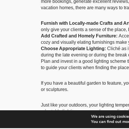
more bookings, generate excellent reviews,
vacation homes, there are many ways to tra
Furnish with Locally-made Crafts and Ar
only give your clients a sense of the place, 
Add Crafted and Homely Furniture:
Accen
cozy and visually elating furnishings make y
Choose Appropriate Lighting:
Cliché as i
during the late evening or during the break 
Plan and invest in a good lighting scheme t
to guide your clients when finding the place.
If you have a beautiful garden to feature, y
or sculptures.
Just like your outdoors, your lighting tempe
adaptable lighting, you can choose adjustab
We are using cookies
bedside lamps.
You can find out mo