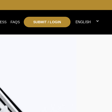
ESS
FAQS
SUBMIT / LOGIN