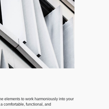
 the elements to work harmoniously into your
 a comfortable, functional, and