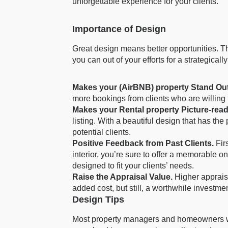
unforgettable experience for your clients.
Importance of Design
Great design means better opportunities. Th
you can out of your efforts for a strategical
Makes your (AirBNB) property Stand Out
more bookings from clients who are willing
Makes your Rental property Picture-rea
listing. With a beautiful design that has the
potential clients.
Positive Feedback from Past Clients.
Fir
interior, you’re sure to offer a memorable on
designed to fit your clients’ needs.
Raise the Appraisal Value.
Higher apprais
added cost, but still, a worthwhile investment
Design Tips
Most property managers and homeowners will 