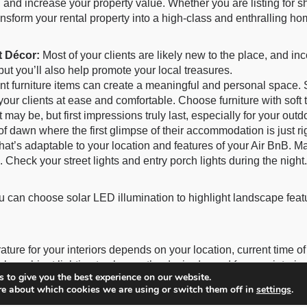
 and increase your property value. Whether you are listing for 
nsform your rental property into a high-class and enthralling 
t Décor:
Most of your clients are likely new to the place, and inco
but you’ll also help promote your local treasures.
t furniture items can create a meaningful and personal space. S
our clients at ease and comfortable. Choose furniture with soft 
t may be, but first impressions truly last, especially for your outd
of dawn where the first glimpse of their accommodation is just ri
hat’s adaptable to your location and features of your Air BnB. 
 Check your street lights and entry porch lights during the night.
ou can choose solar LED illumination to highlight landscape featu
rature for your interiors depends on your location, current time o
le ambient lighting to change the desired mood for your interiors
 to give you the best experience on our website.
re about which cookies we are using or switch them off in
settings
.