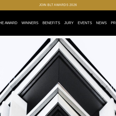
JOIN BLT AWARDS 2026
HE AWARD
WINNERS
BENEFITS
JURY
EVENTS
NEWS
PR