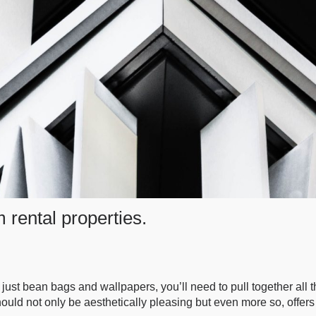
m rental properties.
 just bean bags and wallpapers, you’ll need to pull together all
ould not only be aesthetically pleasing but even more so, offers