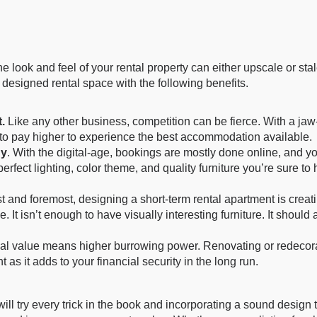
e look and feel of your rental property can either upscale or s
ly designed rental space with the following benefits.
.
Like any other business, competition can be fierce. With a jaw-
 to pay higher to experience the best accommodation available.
dy
. With the digital-age, bookings are mostly done online, and you
 perfect lighting, color theme, and quality furniture you’re sure to
st and foremost, designing a short-term rental apartment is crea
e. It isn’t enough to have visually interesting furniture. It shou
al value means higher burrowing power. Renovating or redecora
 as it adds to your financial security in the long run.
try every trick in the book and incorporating a sound design th