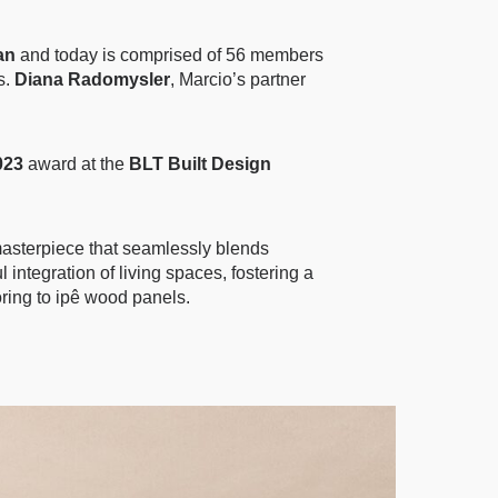
an
and today is comprised of 56 members
s.
Diana Radomysler
, Marcio’s partner
023
award at the
BLT Built Design
 masterpiece that seamlessly blends
integration of living spaces, fostering a
ooring to ipê wood panels.