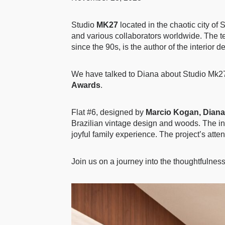
Studio
MK27
located in the chaotic city of
and various collaborators worldwide. The te
since the 90s, is the author of the interior 
We have talked to Diana about Studio Mk27
Awards
.
Flat #6, designed by
Marcio Kogan, Diana
Brazilian vintage design and woods. The inte
joyful family experience. The project’s atten
Join us on a journey into the thoughtfulnes