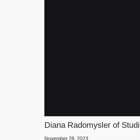
Diana Radomysler of Studio
November 28, 2023