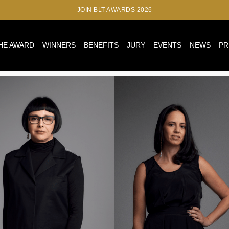
JOIN BLT AWARDS 2026
HE AWARD
WINNERS
BENEFITS
JURY
EVENTS
NEWS
PR