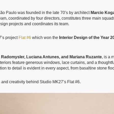
 São Paulo was founded in the late 70’s by architect
Marcio Kog
am, coordinated by four directors, constitutes three main squad
design projects and coordinates its team.
’s project
Flat #6
which won the
Interior Design of the Year 2
 Radomysler, Luciana Antunes, and Mariana Ruzante
, is a
riors feature generous windows, lace curtains, and a thoughtful 
tion to detail is evident in every aspect, from basaltine stone fl
s and creativity behind Studio MK27’s Flat #6.