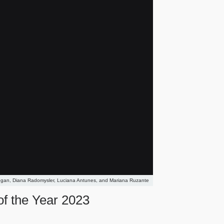
ogan, Diana Radomysler, Luciana Antunes, and Mariana Ruzante
of the Year 2023