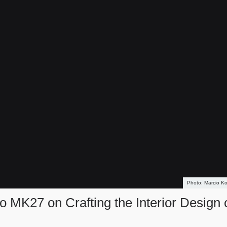
Marcio K
 MK27 on Crafting the Interior Design 