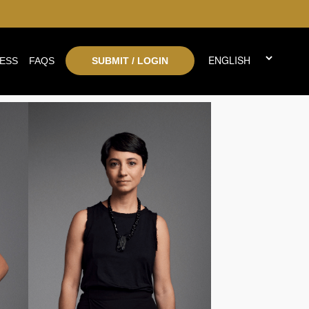
ESS
FAQS
SUBMIT / LOGIN