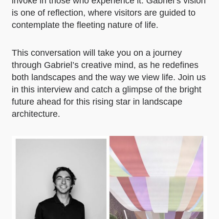
invoke in those who experience it. Gabriel’s vision
is one of reflection, where visitors are guided to
contemplate the fleeting nature of life.
This conversation will take you on a journey
through Gabriel’s creative mind, as he redefines
both landscapes and the way we view life. Join us
in this interview and catch a glimpse of the bright
future ahead for this rising star in landscape
architecture.