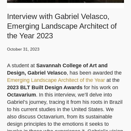
Interview with Gabriel Velasco,
Emerging Landscape Architect of
the Year 2023
October 31, 2023
A student at
Savannah College of Art and
Design, Gabriel Velasco
, has been awarded the
Emerging Landscape Architect of the Year
at the
2023 BLT Built Design Awards
for his work on
Octavarium
. In this interview, we’ll delve into
Gabriel’s journey, tracing it from his roots in Brazil
to his current studies in the United States. We
also discuss Octavarium, from its sustainable
design principles to the emotions it seeks to