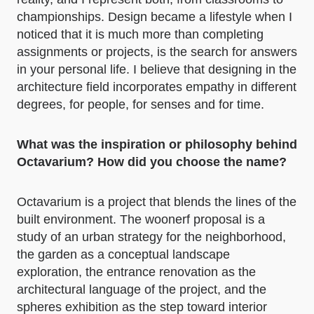
championships. Design became a lifestyle when I
noticed that it is much more than completing
assignments or projects, is the search for answers
in your personal life. I believe that designing in the
architecture field incorporates empathy in different
degrees, for people, for senses and for time.
What was the inspiration or philosophy behind
Octavarium? How did you choose the name?
Octavarium is a project that blends the lines of the
built environment. The woonerf proposal is a
study of an urban strategy for the neighborhood,
the garden as a conceptual landscape
exploration, the entrance renovation as the
architectural language of the project, and the
spheres exhibition as the step toward interior