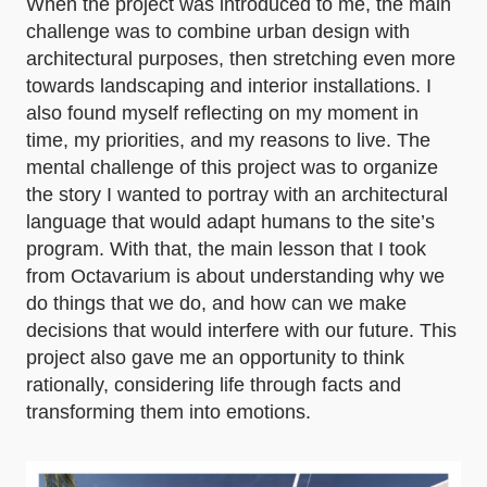
When the project was introduced to me, the main
challenge was to combine urban design with
architectural purposes, then stretching even more
towards landscaping and interior installations. I
also found myself reflecting on my moment in
time, my priorities, and my reasons to live. The
mental challenge of this project was to organize
the story I wanted to portray with an architectural
language that would adapt humans to the site’s
program. With that, the main lesson that I took
from Octavarium is about understanding why we
do things that we do, and how can we make
decisions that would interfere with our future. This
project also gave me an opportunity to think
rationally, considering life through facts and
transforming them into emotions.