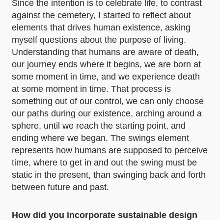
Since the intention is to celebrate life, to contrast
against the cemetery, I started to reflect about
elements that drives human existence, asking
myself questions about the purpose of living.
Understanding that humans are aware of death,
our journey ends where it begins, we are born at
some moment in time, and we experience death
at some moment in time. That process is
something out of our control, we can only choose
our paths during our existence, arching around a
sphere, until we reach the starting point, and
ending where we began. The swings element
represents how humans are supposed to perceive
time, where to get in and out the swing must be
static in the present, than swinging back and forth
between future and past.
How did you incorporate sustainable design