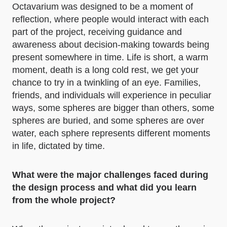
Octavarium was designed to be a moment of
reflection, where people would interact with each
part of the project, receiving guidance and
awareness about decision-making towards being
present somewhere in time. Life is short, a warm
moment, death is a long cold rest, we get your
chance to try in a twinkling of an eye. Families,
friends, and individuals will experience in peculiar
ways, some spheres are bigger than others, some
spheres are buried, and some spheres are over
water, each sphere represents different moments
in life, dictated by time.
What were the major challenges faced during
the design process and what did you learn
from the whole project?