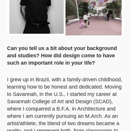
Can you tell us a bit about your background
and studies? How did design come to have
such an important role in your life?
I grew up in Brazil, with a family-driven childhood,
learning how to be honest and dedicated. Moving
to Savannah, in the U.S., I started my career at
Savannah College of Art and Design (SCAD),
where I conquered a B.F.A. in Architecture and
where I am currently pursuing an M.Arch. As an
artist/athlete, the blend of two dreams became a
reality, and I represent both, from classrooms to