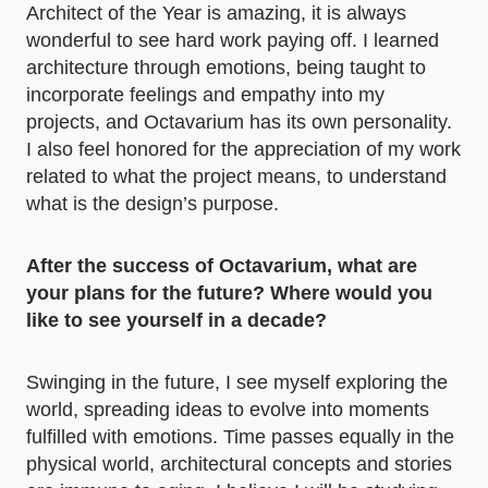
Architect of the Year is amazing, it is always
wonderful to see hard work paying off. I learned
architecture through emotions, being taught to
incorporate feelings and empathy into my
projects, and Octavarium has its own personality.
I also feel honored for the appreciation of my work
related to what the project means, to understand
what is the design’s purpose.
After the success of Octavarium, what are
your plans for the future? Where would you
like to see yourself in a decade?
Swinging in the future, I see myself exploring the
world, spreading ideas to evolve into moments
fulfilled with emotions. Time passes equally in the
physical world, architectural concepts and stories