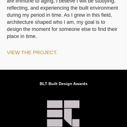
are immune to aging, I believe I will be studying,
reflecting, and experiencing the built environment
during my period in time. As I grew in this field,
architecture shaped who I am, my goal is to
design the moment for someone else to find their
place in time.
VIEW THE PROJECT.
BLT Built Design Awards