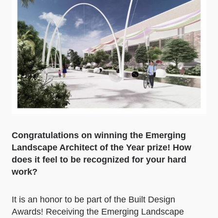
Congratulations on winning the Emerging
Landscape Architect of the Year prize! How
does it feel to be recognized for your hard
work?
It is an honor to be part of the Built Design
Awards! Receiving the Emerging Landscape