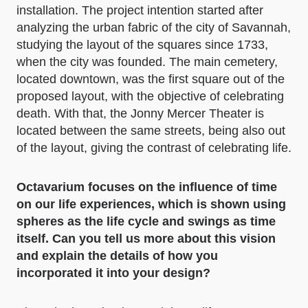
installation. The project intention started after
analyzing the urban fabric of the city of Savannah,
studying the layout of the squares since 1733,
when the city was founded. The main cemetery,
located downtown, was the first square out of the
proposed layout, with the objective of celebrating
death. With that, the Jonny Mercer Theater is
located between the same streets, being also out
of the layout, giving the contrast of celebrating life.
Octavarium focuses on the influence of time
on our life experiences, which is shown using
spheres as the life cycle and swings as time
itself. Can you tell us more about this vision
and explain the details of how you
incorporated it into your design?