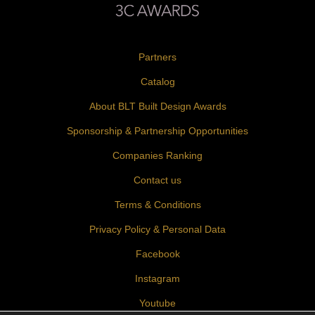
Partners
Catalog
About BLT Built Design Awards
Sponsorship & Partnership Opportunities
Companies Ranking
Contact us
Terms & Conditions
Privacy Policy & Personal Data
Facebook
Instagram
Youtube