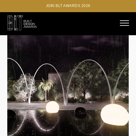
JOIN BLT AWARDS 2026