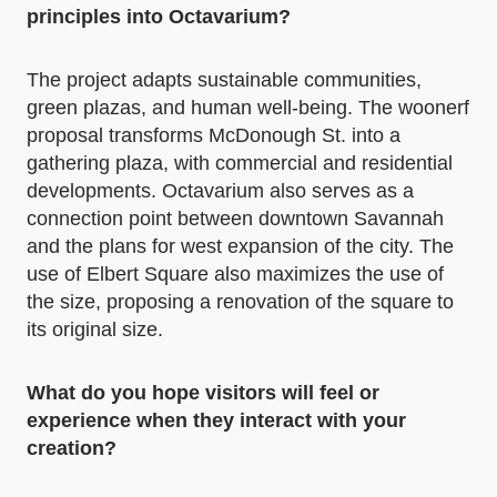
principles into Octavarium?
The project adapts sustainable communities,
green plazas, and human well-being. The woonerf
proposal transforms McDonough St. into a
gathering plaza, with commercial and residential
developments. Octavarium also serves as a
connection point between downtown Savannah
and the plans for west expansion of the city. The
use of Elbert Square also maximizes the use of
the size, proposing a renovation of the square to
its original size.
What do you hope visitors will feel or
experience when they interact with your
creation?