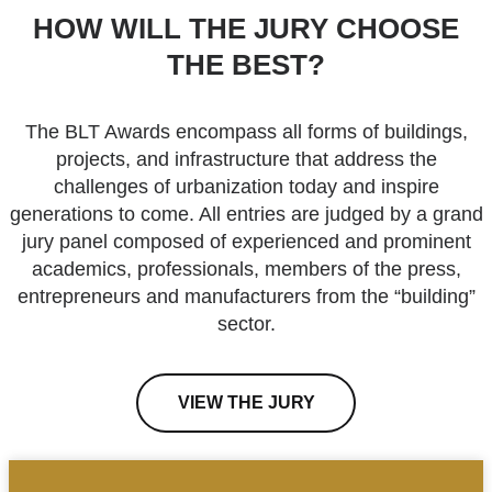
HOW WILL THE JURY CHOOSE
THE BEST?
The BLT Awards encompass all forms of buildings,
projects, and infrastructure that address the
challenges of urbanization today and inspire
generations to come. All entries are judged by a grand
jury panel composed of experienced and prominent
academics, professionals, members of the press,
entrepreneurs and manufacturers from the “building”
sector.
VIEW THE JURY