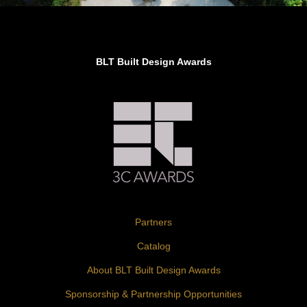
Jury’s Favorite in Architectural Design –
Landscape
BLT Built Design Awards
Partners
Catalog
About BLT Built Design Awards
Sponsorship & Partnership Opportunities