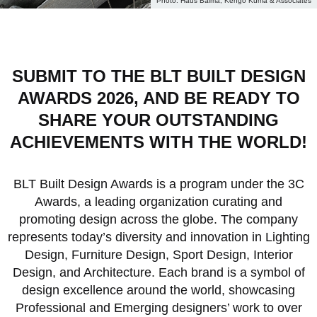
Haus Balma, Kengo Kuma & Associates
SUBMIT TO THE BLT BUILT DESIGN
AWARDS 2026, AND BE READY TO
SHARE YOUR OUTSTANDING
ACHIEVEMENTS WITH THE WORLD!
BLT Built Design Awards is a program under the 3C
Awards, a leading organization curating and
promoting design across the globe. The company
represents today’s diversity and innovation in Lighting
Design, Furniture Design, Sport Design, Interior
Design, and Architecture. Each brand is a symbol of
design excellence around the world, showcasing
Professional and Emerging designers’ work to over