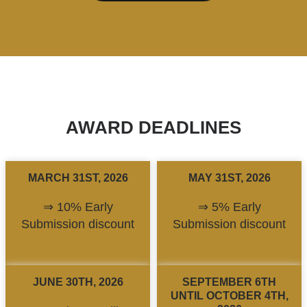
AWARD DEADLINES
MARCH 31ST, 2026
MAY 31ST, 2026
⇒ 10% Early
⇒ 5% Early
Submission discount
Submission discount
JUNE 30TH, 2026
SEPTEMBER 6TH
UNTIL OCTOBER 4TH,