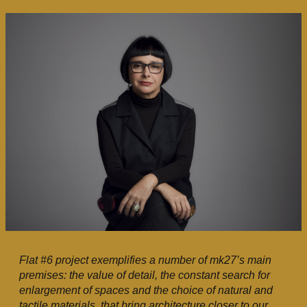
Flat #6 project exemplifies a number of mk27’s main
premises: the value of detail, the constant search for
enlargement of spaces and the choice of natural and
tactile materials, that bring architecture closer to our