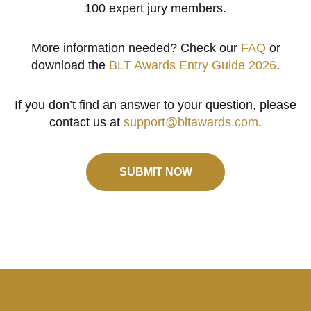
100 expert jury members.
More information needed? Check our
FAQ
or
download the
BLT Awards Entry Guide 2026
.
If you don’t find an answer to your question, please
contact us at
support@bltawards.com
.
SUBMIT NOW