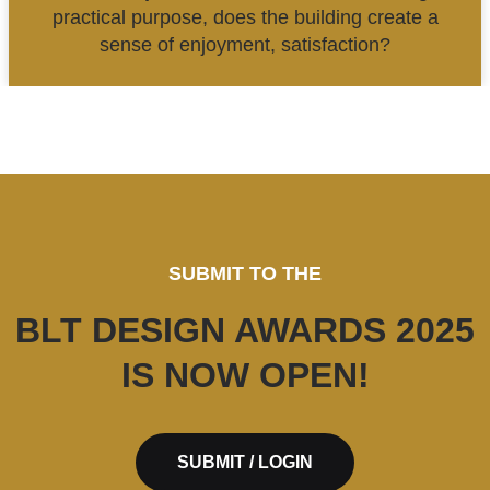
practical purpose, does the building create a
sense of enjoyment, satisfaction?
SUBMIT TO THE
BLT DESIGN AWARDS 2025
IS NOW OPEN!
SUBMIT / LOGIN