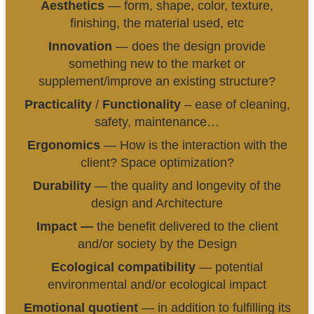
Aesthetics
— form, shape, color, texture,
finishing, the material used, etc
Innovation
— does the design provide
something new to the market or
supplement/improve an existing structure?
Practicality
/
Functionality
– ease of cleaning,
safety, maintenance…
Ergonomics
— How is the interaction with the
client? Space optimization?
Durability
— the quality and longevity of the
design and Architecture
Impact —
the benefit delivered to the client
and/or society by the Design
Ecological compatibility
— potential
environmental and/or ecological impact
Emotional quotient
— in addition to fulfilling its