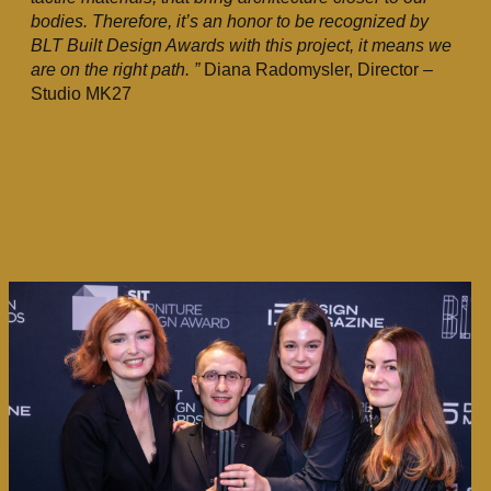
bodies. Therefore, it’s an honor to be recognized by
BLT Built Design Awards with this project, it means we
are on the right path. ”
Diana Radomysler, Director –
Studio MK27