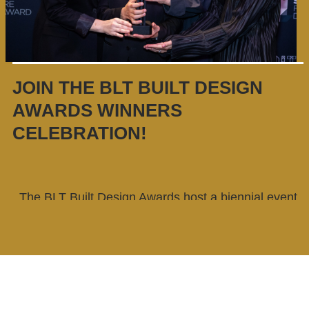
JOIN THE BLT BUILT DESIGN
AWARDS WINNERS
CELEBRATION!
The BLT Built Design Awards host a biennial event
for the winners. This is an excellent opportunity to
celebrate the accomplishments of all winners, take
advantage of networking opportunities, and gain
considerable media attention. Our BLT award
winners receive an exclusive invitation that allows
them free admission, along with a guest.