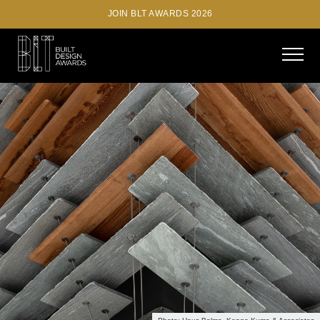
JOIN BLT AWARDS 2026