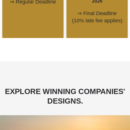
2026
⇒ Regular Deadline
⇒ Final Deadline
(10% late fee applies)
EXPLORE WINNING COMPANIES'
DESIGNS.