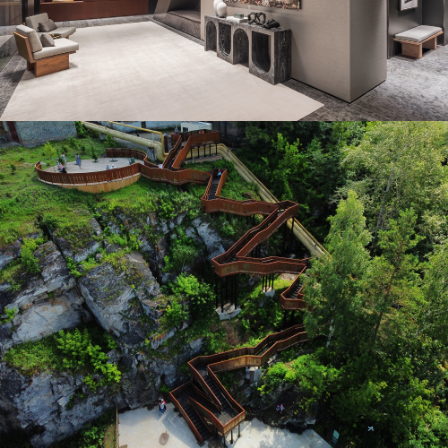
Winner in Interior Design – SPA / Fitness /
Wellness