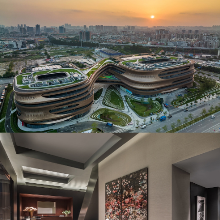
Jury’s Favorite in Architectural Design –
Commercial