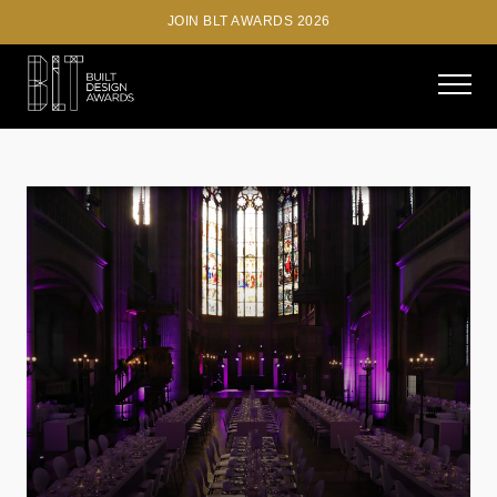
JOIN BLT AWARDS 2026