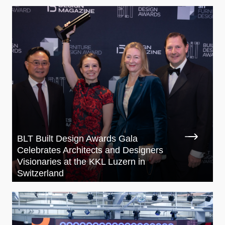
BLT Built Design Awards Gala
Celebrates Architects and Designers
Visionaries at the KKL Luzern in
Switzerland