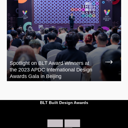
Spotlight on BLT Award Winners at
the 2023 APDC International Design
Awards Gala in Beijing
BLT Built Design Awards