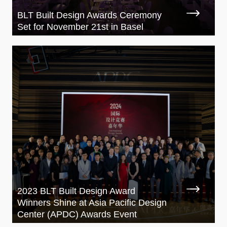
BLT Built Design Awards Ceremony
Set for November 21st in Basel
2023 BLT Built Design Award
Winners Shine at Asia Pacific Design
Center (APDC) Awards Event