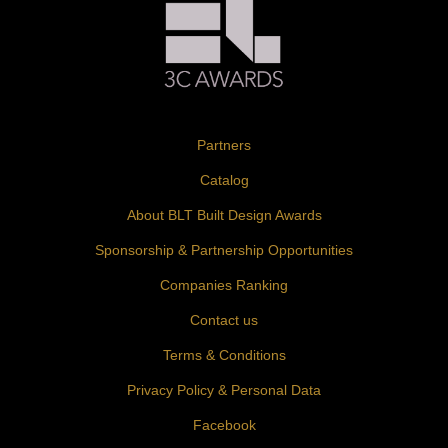
Partners
Catalog
About BLT Built Design Awards
Sponsorship & Partnership Opportunities
Companies Ranking
Contact us
Terms & Conditions
Privacy Policy & Personal Data
Facebook