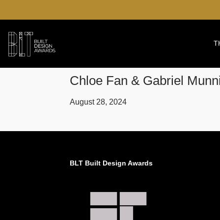
T
Chloe Fan & Gabriel Mun
August 28, 2024
BLT Built Design Awards