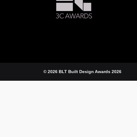
© 2026 BLT Built Design Awards 2026