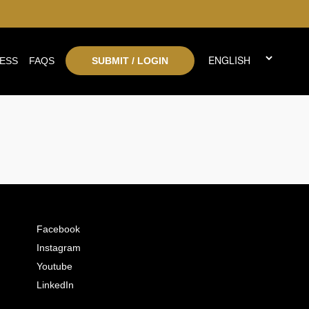
ESS
FAQS
SUBMIT / LOGIN
Facebook
Instagram
Youtube
LinkedIn