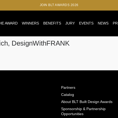
JOIN BLT AWARDS 2026
HE AWARD
WINNERS
BENEFITS
JURY
EVENTS
NEWS
PR
nich, DesignWithFRANK
Partners
Catalog
About BLT Built Design Awards
Sponsorship & Partnership
Opportunities