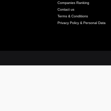
Companies Ranking
Contact us
Terms & Conditions
Privacy Policy & Personal Data