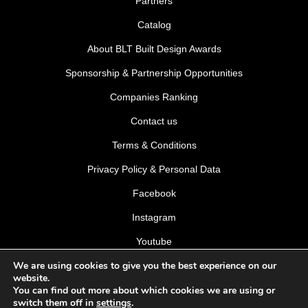
Partners
Catalog
About BLT Built Design Awards
Sponsorship & Partnership Opportunities
Companies Ranking
Contact us
Terms & Conditions
Privacy Policy & Personal Data
Facebook
Instagram
Youtube
We are using cookies to give you the best experience on our
LinkedIn
website.
You can find out more about which cookies we are using or
switch them off in
settings
.