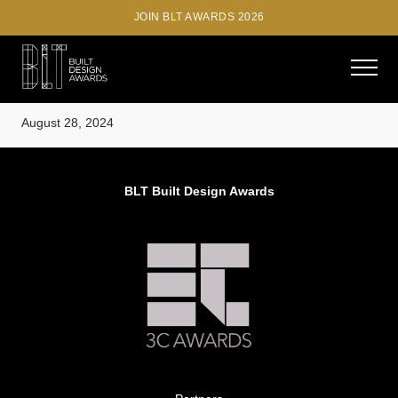
JOIN BLT AWARDS 2026
Diana Radomysler, MK27
August 28, 2024
BLT Built Design Awards