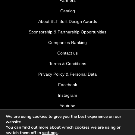
Partners
Catalog
About BLT Built Design Awards
Sponsorship & Partnership Opportunities
Companies Ranking
Contact us
Terms & Conditions
Privacy Policy & Personal Data
Facebook
Instagram
Youtube
We are using cookies to give you the best experience on our
LinkedIn
website.
You can find out more about which cookies we are using or
switch them off in
settings
.