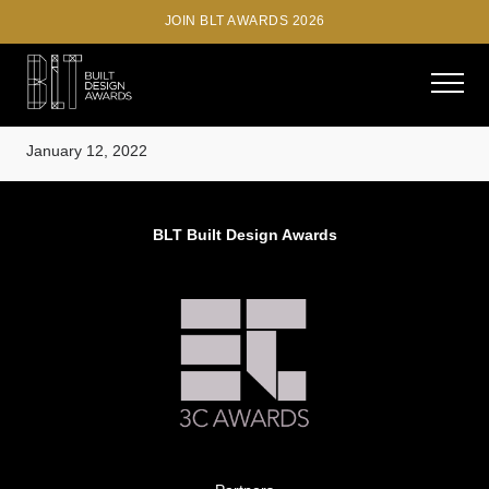
JOIN BLT AWARDS 2026
Phill Mashabane
January 12, 2022
BLT Built Design Awards