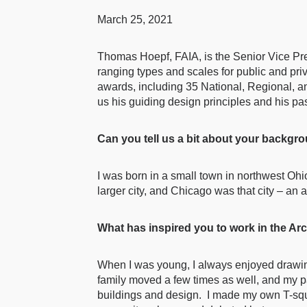
March 25, 2021
Thomas Hoepf, FAIA, is the Senior Vice Pre
ranging types and scales for public and pr
awards, including 35 National, Regional, 
us his guiding design principles and his pas
Can you tell us a bit about your backg
I was born in a small town in northwest Oh
larger city, and Chicago was that city – an
What has inspired you to work in the Arc
When I was young, I always enjoyed drawing
family moved a few times as well, and my p
buildings and design. I made my own T-squa