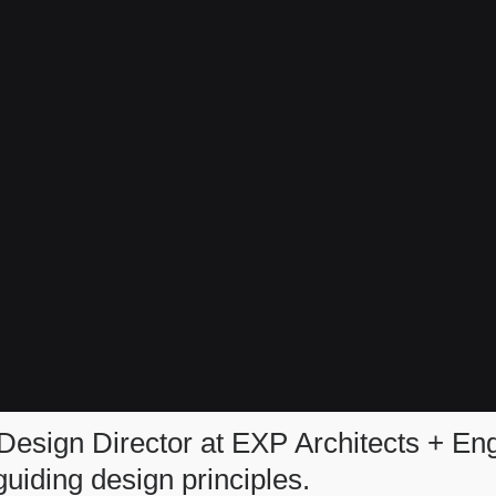
Design Director at EXP Architects + En
iding design principles.