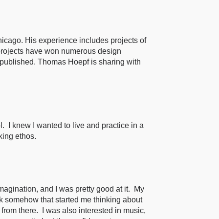
icago. His experience includes projects of
s projects have won numerous design
published. Thomas Hoepf is sharing with
 I knew I wanted to live and practice in a
king ethos.
gination, and I was pretty good at it. My
nk somehow that started me thinking about
rom there. I was also interested in music,