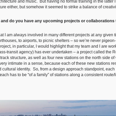
hitecture and music. But having no formal training in the latter 
ure either, but somehow it seemed to strike a balance of creativit
and do you have any upcoming projects or collaborations th
that I am always involved in many different projects at any given 
urthouses, to airports, to picnic shelters – so we’re never pigeo
roject, in particular, I would highlight that my team and I are wo
ss-transit agency) has ever undertaken – a project called the R
rack structure, as well as four new stations on the north side o
y very intimate in a sense, because each of these new stations re
 cultural identity. So, from a design approach standpoint, each 
each has to be “of a family” of stations along a consistent route/l