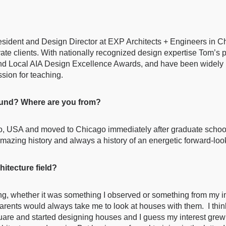
sident and Design Director at EXP Architects + Engineers in Ch
ivate clients. With nationally recognized design expertise Tom’
and Local AIA Design Excellence Awards, and have been widely 
sion for teaching.
round? Where are you from?
io, USA and moved to Chicago immediately after graduate school.
 amazing history and always a history of an energetic forward-loo
hitecture field?
, whether it was something I observed or something from my ima
arents would always take me to look at houses with them. I thi
re and started designing houses and I guess my interest grew f