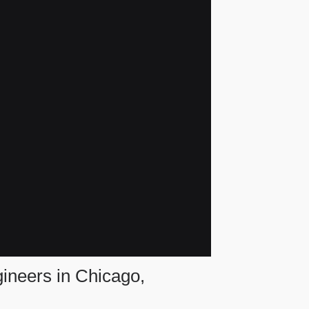
gineers in Chicago,