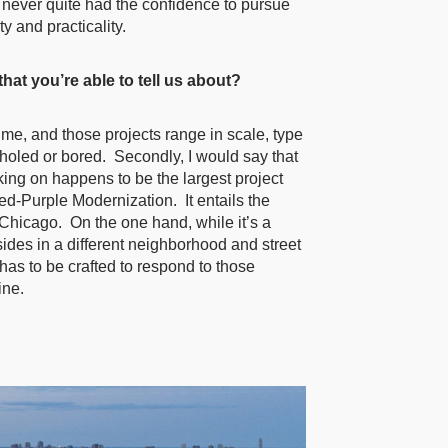
I never quite had the confidence to pursue
y and practicality.
at you’re able to tell us about?
time, and those projects range in scale, type
n-holed or bored. Secondly, I would say that
rking on happens to be the largest project
ed-Purple Modernization. It entails the
f Chicago. On the one hand, while it’s a
sides in a different neighborhood and street
has to be crafted to respond to those
ine.