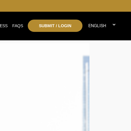
ESS
FAQS
SUBMIT / LOGIN