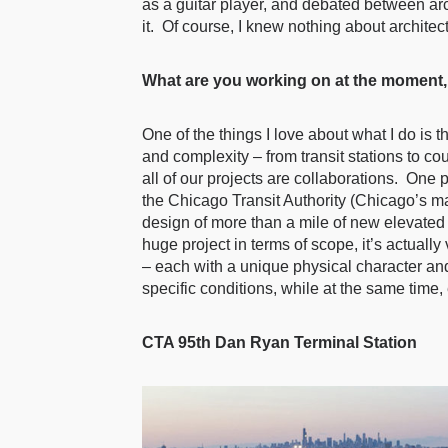
as a guitar player, and debated between arc
it. Of course, I knew nothing about architect
What are you working on at the moment, 
One of the things I love about what I do is 
and complexity – from transit stations to co
all of our projects are collaborations. One p
the Chicago Transit Authority (Chicago’s ma
design of more than a mile of new elevated t
huge project in terms of scope, it’s actuall
– each with a unique physical character and
specific conditions, while at the same time, 
CTA 95th Dan Ryan Terminal Station