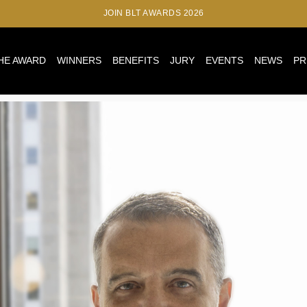
JOIN BLT AWARDS 2026
HE AWARD
WINNERS
BENEFITS
JURY
EVENTS
NEWS
PR