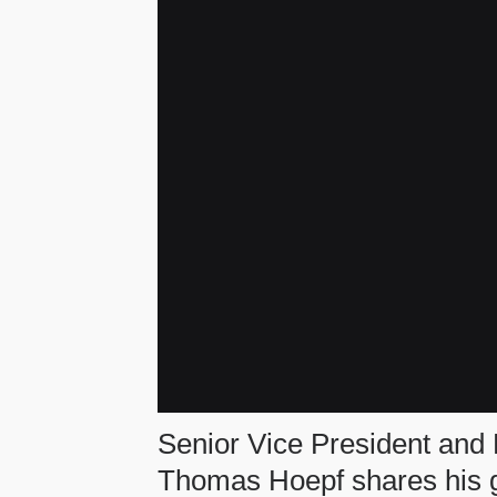
Senior Vice President and 
Thomas Hoepf shares his gu