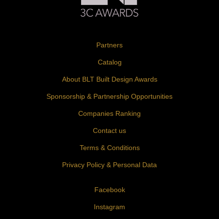
Partners
Catalog
About BLT Built Design Awards
Sponsorship & Partnership Opportunities
Companies Ranking
Contact us
Terms & Conditions
Privacy Policy & Personal Data
Facebook
Instagram