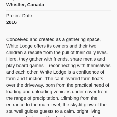
Whistler, Canada
Project Date
2016
Conceived and created as a gathering space,
White Lodge offers its owners and their two
children a respite from the pull of their daily lives.
Here, they gather with friends, share meals and
play board games – reconnecting with themselves
and each other. White Lodge is a confluence of
form and function. The cantilevered form floats
over the driveway, born from the practical need of
loading and unloading vehicles under cover from
the range of precipitation. Climbing from the
entrance to the main level, the sky-lit glow of the
stairwell guides guests to a calm, bright living