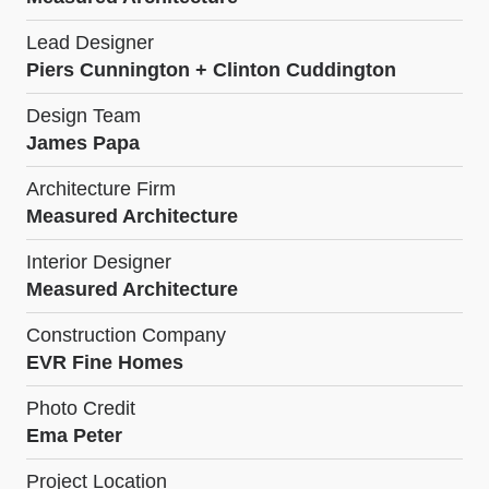
Lead Designer
Piers Cunnington + Clinton Cuddington
Design Team
James Papa
Architecture Firm
Measured Architecture
Interior Designer
Measured Architecture
Construction Company
EVR Fine Homes
Photo Credit
Ema Peter
Project Location