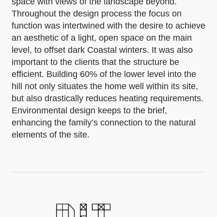
space with views of the landscape beyond.
Throughout the design process the focus on
function was intertwined with the desire to achieve
an aesthetic of a light, open space on the main
level, to offset dark Coastal winters. It was also
important to the clients that the structure be
efficient. Building 60% of the lower level into the
hill not only situates the home well within its site,
but also drastically reduces heating requirements.
Environmental design keeps to the brief,
enhancing the family’s connection to the natural
elements of the site.