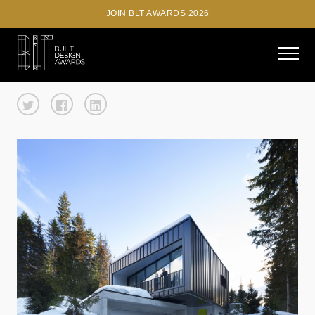
JOIN BLT AWARDS 2026