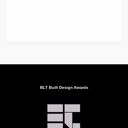
BLT Built Design Awards