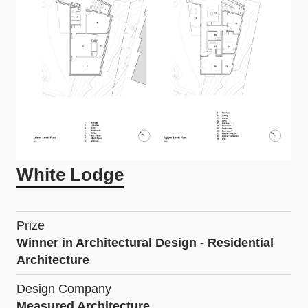
White Lodge
Prize
Winner in Architectural Design - Residential
Architecture
Design Company
Measured Architecture