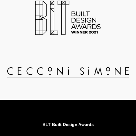
BLT Built Design Awards