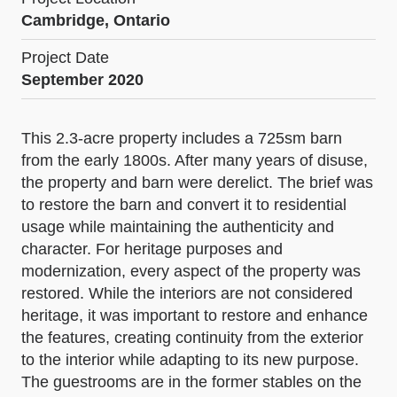
Cambridge, Ontario
Project Date
September 2020
This 2.3-acre property includes a 725sm barn
from the early 1800s. After many years of disuse,
the property and barn were derelict. The brief was
to restore the barn and convert it to residential
usage while maintaining the authenticity and
character. For heritage purposes and
modernization, every aspect of the property was
restored. While the interiors are not considered
heritage, it was important to restore and enhance
the features, creating continuity from the exterior
to the interior while adapting to its new purpose.
The guestrooms are in the former stables on the