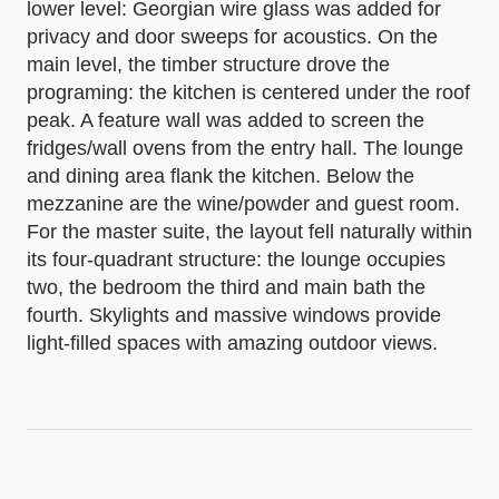
lower level: Georgian wire glass was added for
privacy and door sweeps for acoustics. On the
main level, the timber structure drove the
programing: the kitchen is centered under the roof
peak. A feature wall was added to screen the
fridges/wall ovens from the entry hall. The lounge
and dining area flank the kitchen. Below the
mezzanine are the wine/powder and guest room.
For the master suite, the layout fell naturally within
its four-quadrant structure: the lounge occupies
two, the bedroom the third and main bath the
fourth. Skylights and massive windows provide
light-filled spaces with amazing outdoor views.