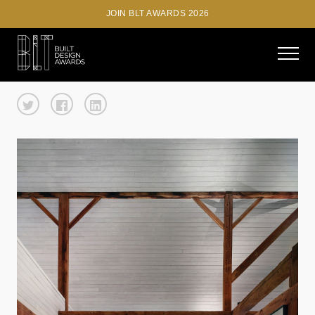
JOIN BLT AWARDS 2026