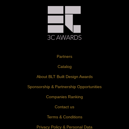
Partners
Catalog
About BLT Built Design Awards
Sponsorship & Partnership Opportunities
Companies Ranking
Contact us
Terms & Conditions
Privacy Policy & Personal Data