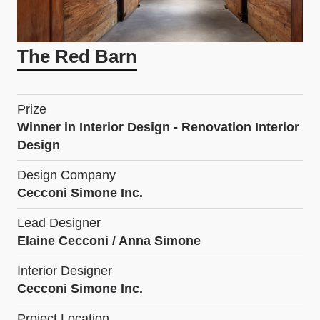
The Red Barn
Prize
Winner in Interior Design - Renovation Interior
Design
Design Company
Cecconi Simone Inc.
Lead Designer
Elaine Cecconi / Anna Simone
Interior Designer
Cecconi Simone Inc.
Project Location