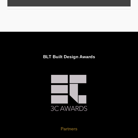
BLT Built Design Awards
Partners