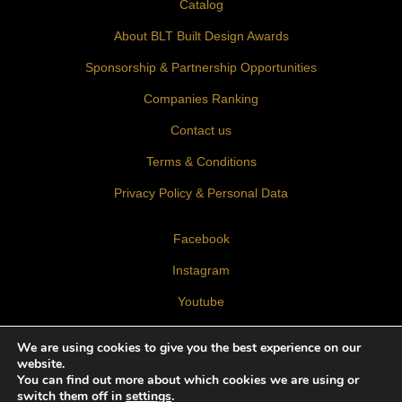
Catalog
About BLT Built Design Awards
Sponsorship & Partnership Opportunities
Companies Ranking
Contact us
Terms & Conditions
Privacy Policy & Personal Data
Facebook
Instagram
Youtube
LinkedIn
We are using cookies to give you the best experience on our
website.
You can find out more about which cookies we are using or
switch them off in
settings
.