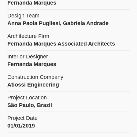
Fernanda Marques
Design Team
Anna Paola Pugliesi, Gabriela Andrade
Architecture Firm
Fernanda Marques Associated Architects
Interior Designer
Fernanda Marques
Construction Company
Atiossi Engineering
Project Location
São Paulo, Brazil
Project Date
01/01/2019