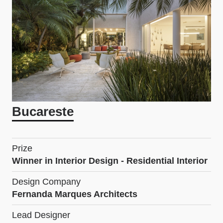
Bucareste
Prize
Winner in Interior Design - Residential Interior
Design Company
Fernanda Marques Architects
Lead Designer