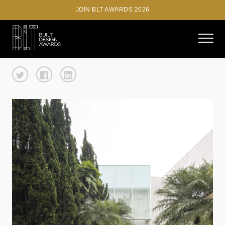
JOIN BLT AWARDS 2026