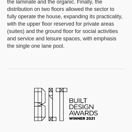
the laminate and the organic. Finally, the
distribution on two floors allowed the sector to
fully operate the house, expanding its practicality,
with the upper floor reserved for private areas
(suites) and the ground floor for social activities
and service and leisure spaces, with emphasis
the single one lane pool.