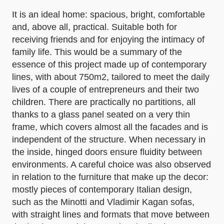
It is an ideal home: spacious, bright, comfortable
and, above all, practical. Suitable both for
receiving friends and for enjoying the intimacy of
family life. This would be a summary of the
essence of this project made up of contemporary
lines, with about 750m2, tailored to meet the daily
lives of a couple of entrepreneurs and their two
children. There are practically no partitions, all
thanks to a glass panel seated on a very thin
frame, which covers almost all the facades and is
independent of the structure. When necessary in
the inside, hinged doors ensure fluidity between
environments. A careful choice was also observed
in relation to the furniture that make up the decor:
mostly pieces of contemporary Italian design,
such as the Minotti and Vladimir Kagan sofas,
with straight lines and formats that move between