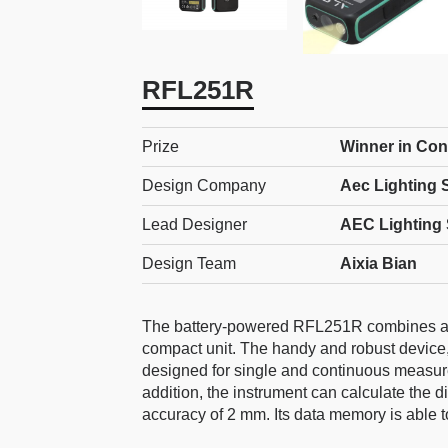
RFL251R
Prize
Winner in Con
Design Company
Aec Lighting S
Lead Designer
AEC Lighting 
Design Team
Aixia Bian
The battery-powered RFL251R combines a ver
compact unit. The handy and robust device,
designed for single and continuous measurem
addition, the instrument can calculate the 
accuracy of 2 mm. Its data memory is able 