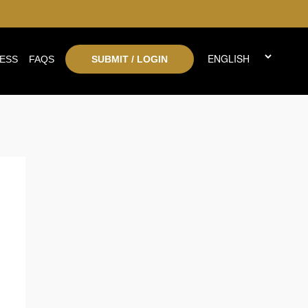
ESS
FAQS
SUBMIT / LOGIN