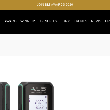
JOIN BLT AWARDS 2026
HE AWARD
WINNERS
BENEFITS
JURY
EVENTS
NEWS
PR