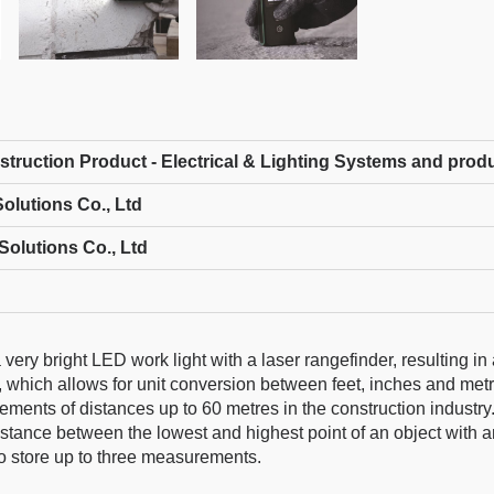
struction Product - Electrical & Lighting Systems and prod
olutions Co., Ltd
Solutions Co., Ltd
y bright LED work light with a laser rangefinder, resulting in 
 which allows for unit conversion between feet, inches and metr
ents of distances up to 60 metres in the construction industry.
distance between the lowest and highest point of an object with 
to store up to three measurements.