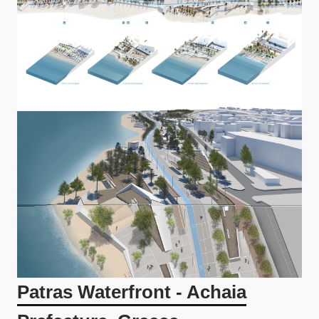
Patras Waterfront - Achaia