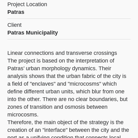
Project Location
Patras
Client
Patras Municipality
Linear connections and transverse crossings
The project is based on the interpretation of
Patras’ urban morphology dynamics. Their
analysis shows that the urban fabric of the city is
a field of "enclaves" and "microcosms" which
define different urban units, which blur from one
into the other. There are no clear boundaries, but
zones of transition and osmosis between
microcosms.
Therefore, the main object of the strategy is the
creation of an "interface" between the city and the
port as a unifying condition that connects local