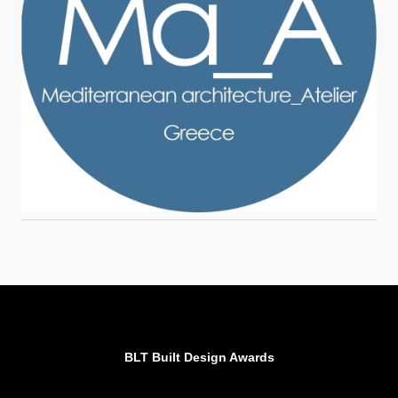
BLT Built Design Awards