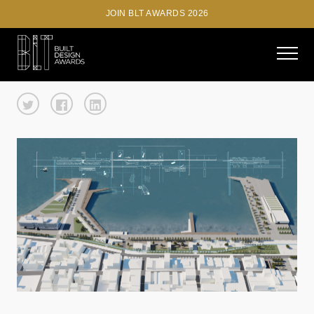
JOIN BLT AWARDS 2026