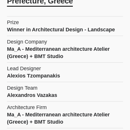
Prefecture, Greece
Prize
Winner in Architectural Design - Landscape
Design Company
Ma_A - Mediterranean architecture Atelier
(Greece) + BMT Studio
Lead Designer
Alexios Tzompanakis
Design Team
Alexandros Vazakas
Architecture Firm
Ma_A - Mediterranean architecture Atelier
(Greece) + BMT Studio