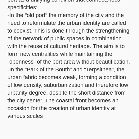
specificities:
-In the "old port" the memory of the city and the
need to reformulate the urban identity are called
to coexist. This is done through the strengthening
of the network of public spaces in combination
with the reuse of cultural heritage. The aim is to
form new centralities while maintaining the
"openness" of the port area without beautification.
-In the "Park of the South" and "Terpsithea", the
urban fabric becomes weak, forming a condition
of low density, suburbanization and therefore low
urbanity degree, despite the short distance from
the city center. The coastal front becomes an
occasion for the creation of urban identity at
various scales