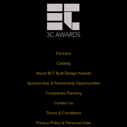
Partners
Catalog
About BLT Built Design Awards
Sponsorship & Partnership Opportunities
Companies Ranking
Contact us
Terms & Conditions
Privacy Policy & Personal Data