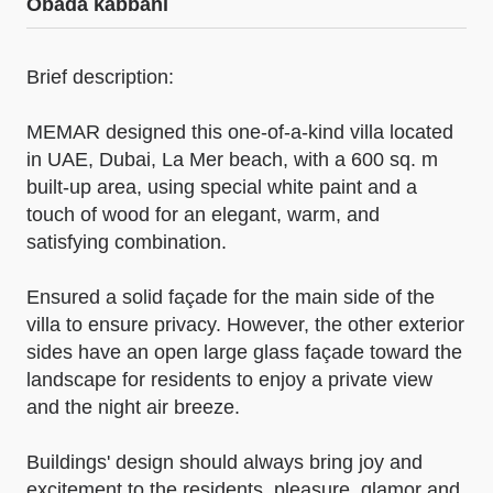
Obada kabbani
Brief description:
MEMAR designed this one-of-a-kind villa located
in UAE, Dubai, La Mer beach, with a 600 sq. m
built-up area, using special white paint and a
touch of wood for an elegant, warm, and
satisfying combination.
Ensured a solid façade for the main side of the
villa to ensure privacy. However, the other exterior
sides have an open large glass façade toward the
landscape for residents to enjoy a private view
and the night air breeze.
Buildings' design should always bring joy and
excitement to the residents, pleasure, glamor and