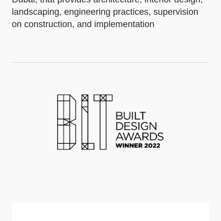
landscaping, engineering practices, supervision
on construction, and implementation