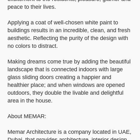
peace to their lives.
Applying a coat of well-chosen white paint to
buildings results in an incredible, clean, and fresh
aesthetic. Reflecting the purity of the design with
no colors to distract.
Making dreams come true by adding the beautiful
landscape that is connected indoors with large
glass sliding doors creating a happier and
healthier place; and when windows are opened
outdoors, they double the livable and delightful
area in the house.
About MEMAR:
Memar Architecture is a company located in UAE,
Dubai, that provides architecture, interior design,