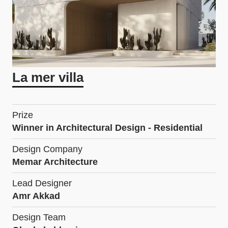
La mer villa
Prize
Winner in Architectural Design - Residential
Design Company
Memar Architecture
Lead Designer
Amr Akkad
Design Team