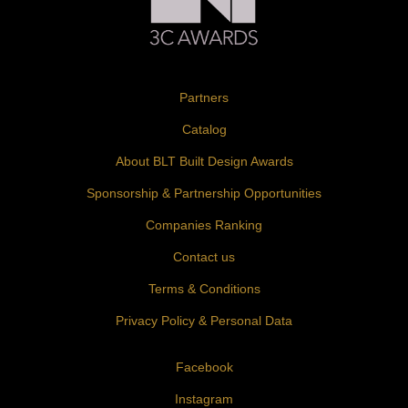
Partners
Catalog
About BLT Built Design Awards
Sponsorship & Partnership Opportunities
Companies Ranking
Contact us
Terms & Conditions
Privacy Policy & Personal Data
Facebook
Instagram