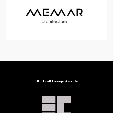
BLT Built Design Awards