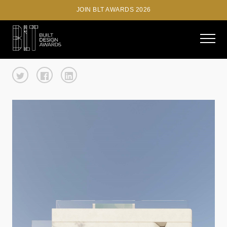
JOIN BLT AWARDS 2026