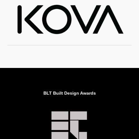
BLT Built Design Awards