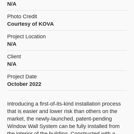
N/A
Photo Credit
Courtesy of KOVA
Project Location
N/A
Client
N/A
Project Date
October 2022
Introducing a first-of-its-kind installation process
that is easier and lower risk than others on the
market, the newly-launched, patent-pending
Window Wall System can be fully installed from
the interior of the building. Constructed with a