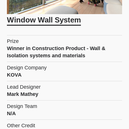
Window Wall System
Prize
Winner in Construction Product - Wall &
Isolation systems and materials
Design Company
KOVA
Lead Designer
Mark Mathey
Design Team
N/A
Other Credit