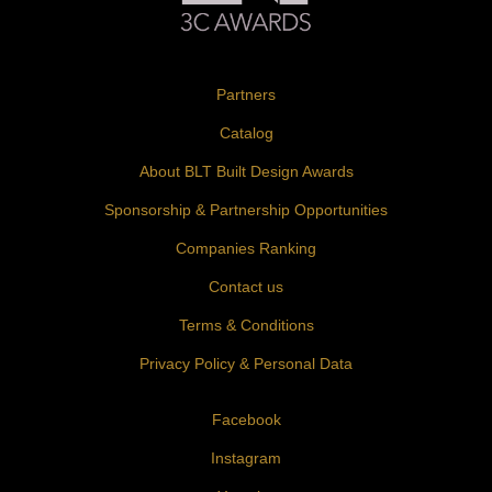
Partners
Catalog
About BLT Built Design Awards
Sponsorship & Partnership Opportunities
Companies Ranking
Contact us
Terms & Conditions
Privacy Policy & Personal Data
Facebook
Instagram