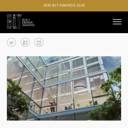
JOIN BLT AWARDS 2026