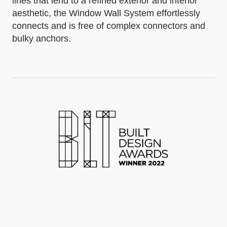
lines that lend to a refined exterior and interior
aesthetic, the Window Wall System effortlessly
connects and is free of complex connectors and
bulky anchors.