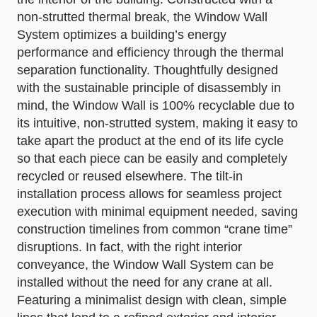
non-strutted thermal break, the Window Wall
System optimizes a building’s energy
performance and efficiency through the thermal
separation functionality. Thoughtfully designed
with the sustainable principle of disassembly in
mind, the Window Wall is 100% recyclable due to
its intuitive, non-strutted system, making it easy to
take apart the product at the end of its life cycle
so that each piece can be easily and completely
recycled or reused elsewhere. The tilt-in
installation process allows for seamless project
execution with minimal equipment needed, saving
construction timelines from common “crane time”
disruptions. In fact, with the right interior
conveyance, the Window Wall System can be
installed without the need for any crane at all.
Featuring a minimalist design with clean, simple