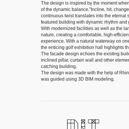
The design is inspired by the moment when t
of the dynamic balance.”Incline, hit, change, 
continuous twist translates into the eternal
featured building with dynamic rhythm and 
With modernized facilities as well as the la
nature, creating a comfortable, high-efficie
experience. With a natural waterway on one s
the enticing golf exhibition hall highlights th
The facade design echoes the existing buildi
inclined pillar, curtain wall and other elem
catching building.
The design was made with the help of Rhin
was guided using 3D BIM modeling.