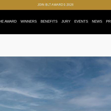
JOIN BLT AWARDS 2026
HE AWARD
WINNERS
BENEFITS
JURY
EVENTS
NEWS
PR