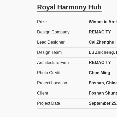
Royal Harmony Hub
Prize
Winner in Arc
Design Company
REMAC TY
Lead Designer
Cai Zhenghui
Design Team
Lu Zhicheng, 
Architecture Firm
REMAC TY
Photo Credit
Chen Ming
Project Location
Foshan, Chin
Client
Foshan Shunde
Project Date
September 25,