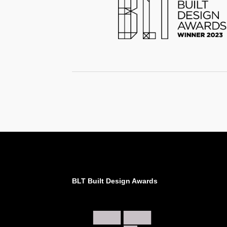
BLT Built Design Awards