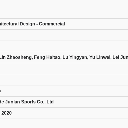
hitectural Design - Commercial
Lin Zhaosheng, Feng Haitao, Lu Yingyan, Yu Linwei, Lei Ju
a
 Junlan Sports Co., Ltd
 2020