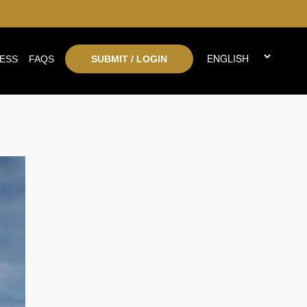
ESS
FAQS
SUBMIT / LOGIN