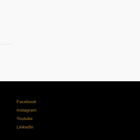
Facebook
Instagram
Youtube
LinkedIn