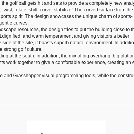
he golf ball gets hit and sets to provide a completely new anal
twist, rotate, shift, curve, stabilize”.The curved surface from the
 sports spirit. The design showcases the unique charm of sports-
gentle curves.
ndscape resources, the design tries to put the building close to t
nt,dignified, and warm temperament and giving visitors a better
ide of the site, it boasts superb natural environment. In additio
e strong golf culture.
ng at the south. In addition, the mix of big overhang, big platfo
ents work together to give a comfortable experience, creating an 
o and Grasshopper visual programming tools, while the constru