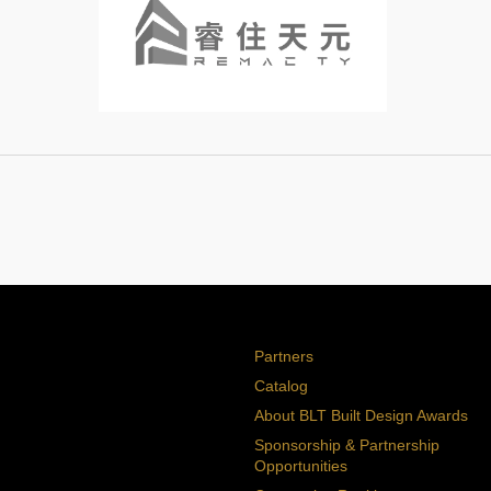
Partners
Catalog
About BLT Built Design Awards
Sponsorship & Partnership
Opportunities