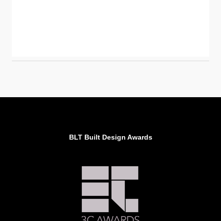
BLT Built Design Awards