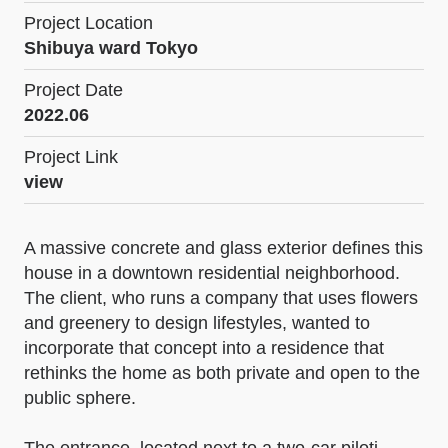
Project Location
Shibuya ward Tokyo
Project Date
2022.06
Project Link
view
A massive concrete and glass exterior defines this
house in a downtown residential neighborhood.
The client, who runs a company that uses flowers
and greenery to design lifestyles, wanted to
incorporate that concept into a residence that
rethinks the home as both private and open to the
public sphere.