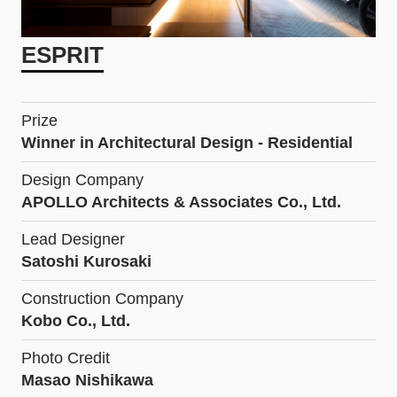
ESPRIT
Prize
Winner in Architectural Design - Residential
Design Company
APOLLO Architects & Associates Co., Ltd.
Lead Designer
Satoshi Kurosaki
Construction Company
Kobo Co., Ltd.
Photo Credit
Masao Nishikawa