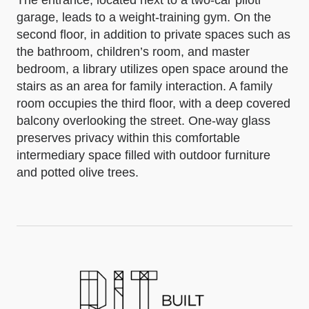
The entrance, located next to a two-car piloti
garage, leads to a weight-training gym. On the
second floor, in addition to private spaces such as
the bathroom, children’s room, and master
bedroom, a library utilizes open space around the
stairs as an area for family interaction. A family
room occupies the third floor, with a deep covered
balcony overlooking the street. One-way glass
preserves privacy within this comfortable
intermediary space filled with outdoor furniture
and potted olive trees.