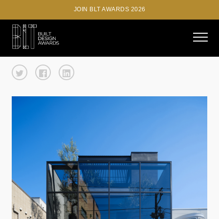
JOIN BLT AWARDS 2026