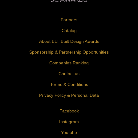
Partners
Catalog
About BLT Built Design Awards
Sponsorship & Partnership Opportunities
Companies Ranking
Contact us
Terms & Conditions
Privacy Policy & Personal Data
Facebook
Instagram
Youtube