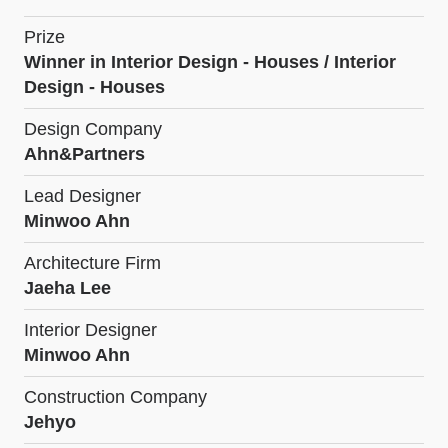
Prize
Winner in Interior Design - Houses / Interior
Design - Houses
Design Company
Ahn&Partners
Lead Designer
Minwoo Ahn
Architecture Firm
Jaeha Lee
Interior Designer
Minwoo Ahn
Construction Company
Jehyo