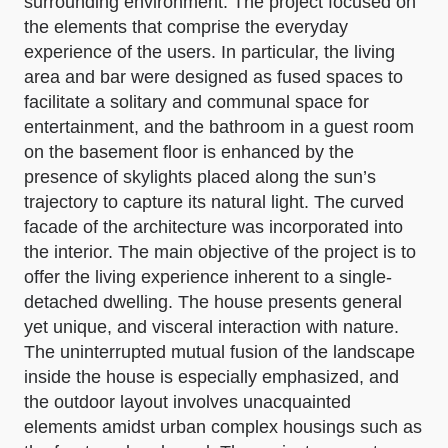
surrounding environment. The project focused on
the elements that comprise the everyday
experience of the users. In particular, the living
area and bar were designed as fused spaces to
facilitate a solitary and communal space for
entertainment, and the bathroom in a guest room
on the basement floor is enhanced by the
presence of skylights placed along the sun’s
trajectory to capture its natural light. The curved
facade of the architecture was incorporated into
the interior. The main objective of the project is to
offer the living experience inherent to a single-
detached dwelling. The house presents general
yet unique, and visceral interaction with nature.
The uninterrupted mutual fusion of the landscape
inside the house is especially emphasized, and
the outdoor layout involves unacquainted
elements amidst urban complex housings such as