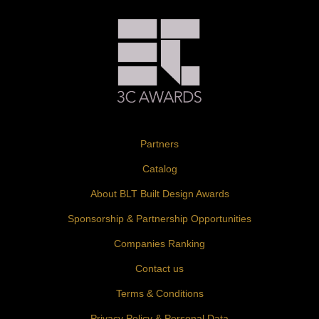
Partners
Catalog
About BLT Built Design Awards
Sponsorship & Partnership Opportunities
Companies Ranking
Contact us
Terms & Conditions
Privacy Policy & Personal Data