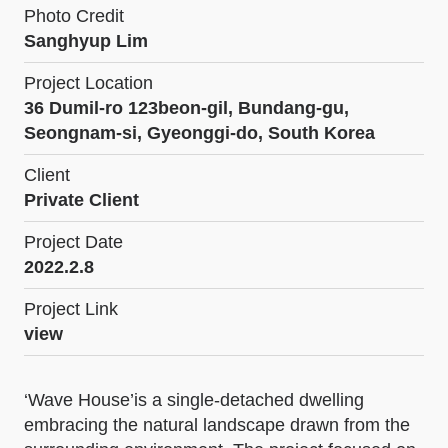
Photo Credit
Sanghyup Lim
Project Location
36 Dumil-ro 123beon-gil, Bundang-gu,
Seongnam-si, Gyeonggi-do, South Korea
Client
Private Client
Project Date
2022.2.8
Project Link
view
‘Wave House’is a single-detached dwelling
embracing the natural landscape drawn from the