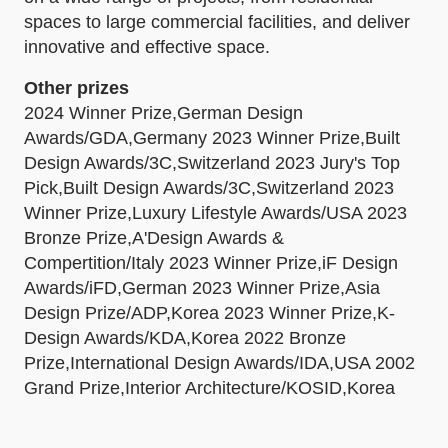
spaces to large commercial facilities, and deliver
innovative and effective space.
Other prizes
2024 Winner Prize,German Design
Awards/GDA,Germany 2023 Winner Prize,Built
Design Awards/3C,Switzerland 2023 Jury's Top
Pick,Built Design Awards/3C,Switzerland 2023
Winner Prize,Luxury Lifestyle Awards/USA 2023
Bronze Prize,A'Design Awards &
Compertition/Italy 2023 Winner Prize,iF Design
Awards/iFD,German 2023 Winner Prize,Asia
Design Prize/ADP,Korea 2023 Winner Prize,K-
Design Awards/KDA,Korea 2022 Bronze
Prize,International Design Awards/IDA,USA 2002
Grand Prize,Interior Architecture/KOSID,Korea