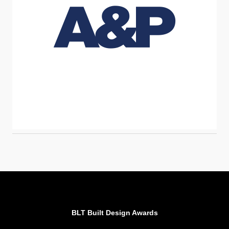
BLT Built Design Awards