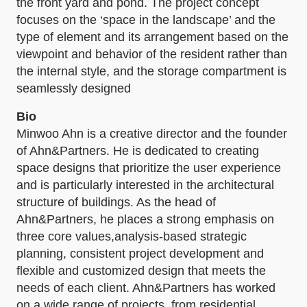
the front yard and pond. The project concept
focuses on the ‘space in the landscape’ and the
type of element and its arrangement based on the
viewpoint and behavior of the resident rather than
the internal style, and the storage compartment is
seamlessly designed
Bio
Minwoo Ahn is a creative director and the founder
of Ahn&Partners. He is dedicated to creating
space designs that prioritize the user experience
and is particularly interested in the architectural
structure of buildings. As the head of
Ahn&Partners, he places a strong emphasis on
three core values,analysis-based strategic
planning, consistent project development and
flexible and customized design that meets the
needs of each client. Ahn&Partners has worked
on a wide range of projects, from residential