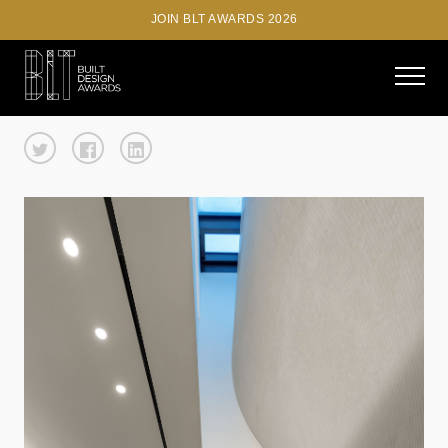
JOIN BLT AWARDS 2026