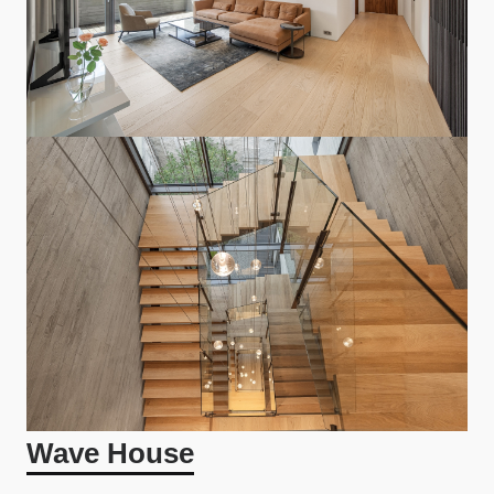
Wave House