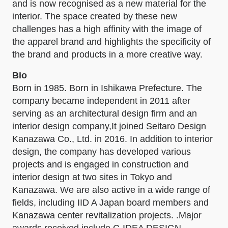
and is now recognised as a new material for the
interior. The space created by these new
challenges has a high affinity with the image of
the apparel brand and highlights the specificity of
the brand and products in a more creative way.
Bio
Born in 1985. Born in Ishikawa Prefecture. The
company became independent in 2011 after
serving as an architectural design firm and an
interior design company,It joined Seitaro Design
Kanazawa Co., Ltd. in 2016. In addition to interior
design, the company has developed various
projects and is engaged in construction and
interior design at two sites in Tokyo and
Kanazawa. We are also active in a wide range of
fields, including IID A Japan board members and
Kanazawa center revitalization projects. .Major