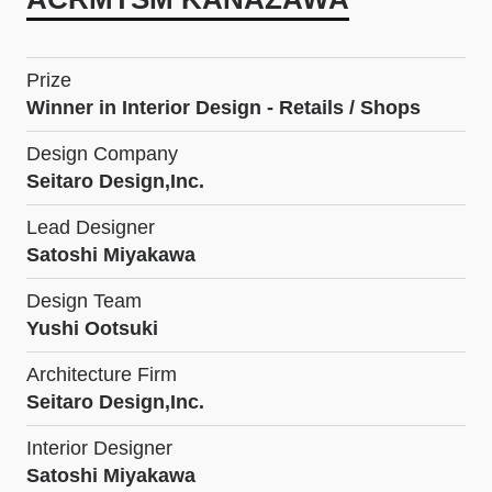
Prize
Winner in Interior Design - Retails / Shops
Design Company
Seitaro Design,Inc.
Lead Designer
Satoshi Miyakawa
Design Team
Yushi Ootsuki
Architecture Firm
Seitaro Design,Inc.
Interior Designer
Satoshi Miyakawa