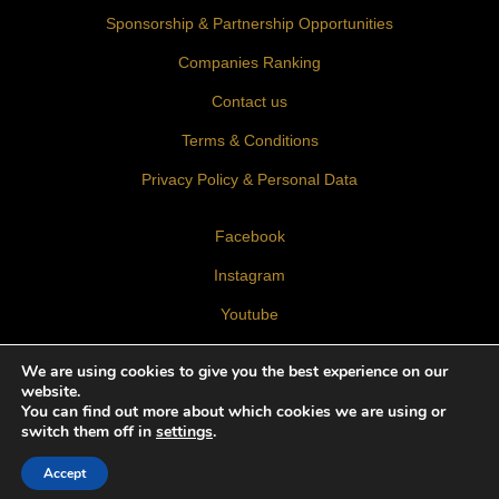
Sponsorship & Partnership Opportunities
Companies Ranking
Contact us
Terms & Conditions
Privacy Policy & Personal Data
Facebook
Instagram
Youtube
LinkedIn
We are using cookies to give you the best experience on our
website.
You can find out more about which cookies we are using or
switch them off in
settings
.
Accept
© 2026 BLT Built Design Awards 2026