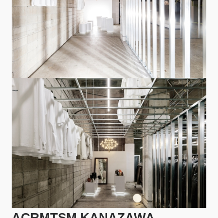
ACRMTSM KANAZAWA