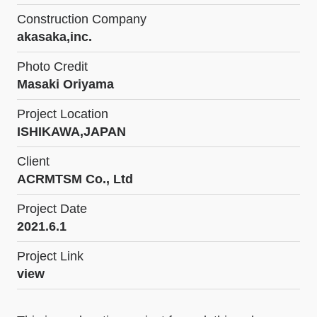
Construction Company
akasaka,inc.
Photo Credit
Masaki Oriyama
Project Location
ISHIKAWA,JAPAN
Client
ACRMTSM Co., Ltd
Project Date
2021.6.1
Project Link
view