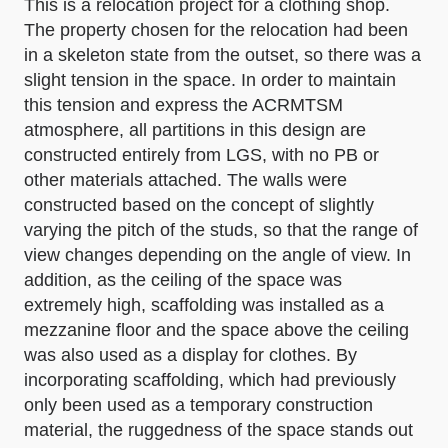
This is a relocation project for a clothing shop.
The property chosen for the relocation had been
in a skeleton state from the outset, so there was a
slight tension in the space. In order to maintain
this tension and express the ACRMTSM
atmosphere, all partitions in this design are
constructed entirely from LGS, with no PB or
other materials attached. The walls were
constructed based on the concept of slightly
varying the pitch of the studs, so that the range of
view changes depending on the angle of view. In
addition, as the ceiling of the space was
extremely high, scaffolding was installed as a
mezzanine floor and the space above the ceiling
was also used as a display for clothes. By
incorporating scaffolding, which had previously
only been used as a temporary construction
material, the ruggedness of the space stands out