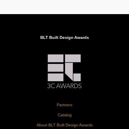
BLT Built Design Awards
Partners
Catalog
About BLT Built Design Awards