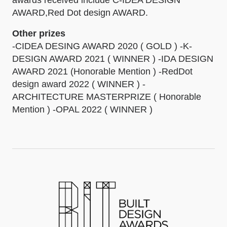
awards received include C-IDEA DESIGN
AWARD,Red Dot design AWARD.
Other prizes
-CIDEA DESING AWARD 2020 ( GOLD ) -K-
DESIGN AWARD 2021 ( WINNER ) -IDA DESIGN
AWARD 2021 (Honorable Mention ) -RedDot
design award 2022 ( WINNER ) -
ARCHITECTURE MASTERPRIZE ( Honorable
Mention ) -OPAL 2022 ( WINNER )