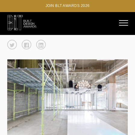
JOIN BLT AWARDS 2026