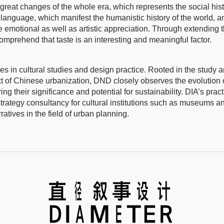
great changes of the whole era, which represents the social his
 language, which manifest the humanistic history of the world, a
 emotional as well as artistic appreciation. Through extending 
comprehend that taste is an interesting and meaningful factor.
s in cultural studies and design practice. Rooted in the study 
ext of Chinese urbanization, DND closely observes the evolution 
ing their significance and potential for sustainability. DIA’s pract
strategy consultancy for cultural institutions such as museums a
ratives in the field of urban planning.