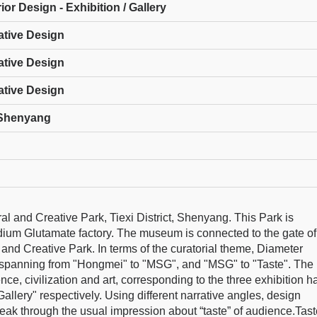
ior Design - Exhibition / Gallery
ative Design
ative Design
ative Design
, Shenyang
l and Creative Park, Tiexi District, Shenyang. This Park is
um Glutamate factory. The museum is connected to the gate of
ral and Creative Park. In terms of the curatorial theme, Diameter
c spanning from "Hongmei" to "MSG", and "MSG" to "Taste". The
ence, civilization and art, corresponding to the three exhibition ha
allery" respectively. Using different narrative angles, design
eak through the usual impression about “taste” of audience.Tast