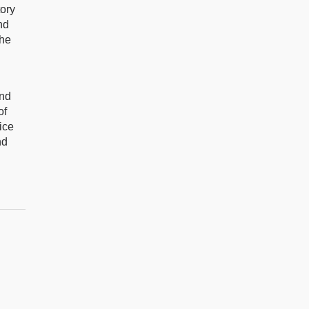
tory
nd
the
and
of
ice
nd