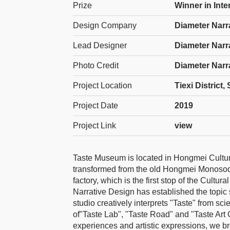
Prize
Winner in Inter
Design Company
Diameter Narr
Lead Designer
Diameter Narr
Photo Credit
Diameter Narr
Project Location
Tiexi District
Project Date
2019
Project Link
view
Taste Museum is located in Hongmei Cultura
transformed from the old Hongmei Monosodi
factory, which is the first stop of the Cultu
Narrative Design has established the topi
studio creatively interprets "Taste" from sci
of"Taste Lab", "Taste Road" and "Taste Art G
experiences and artistic expressions, we br