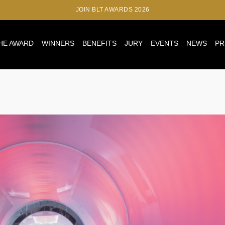
JOIN BLT AWARDS 2026
HE AWARD
WINNERS
BENEFITS
JURY
EVENTS
NEWS
PR