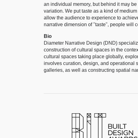
an individual memory, but behind it may be 
variation. We put taste as a kind of medium
allow the audience to experience to achieve
narrative dimension of "taste", people will 
Bio
Diameter Narrative Design (DND) specialize
construction of cultural spaces in the cont
cultural spaces taking place globally, explor
involves curation, design, and operational 
galleries, as well as constructing spatial nar