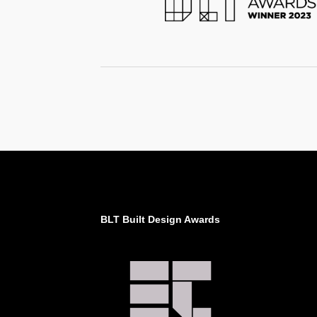
BLT Built Design Awards