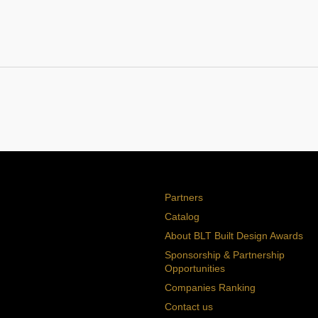
Partners
Catalog
About BLT Built Design Awards
Sponsorship & Partnership
Opportunities
Companies Ranking
Contact us