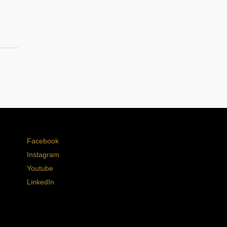
Facebook
Instagram
Youtube
LinkedIn