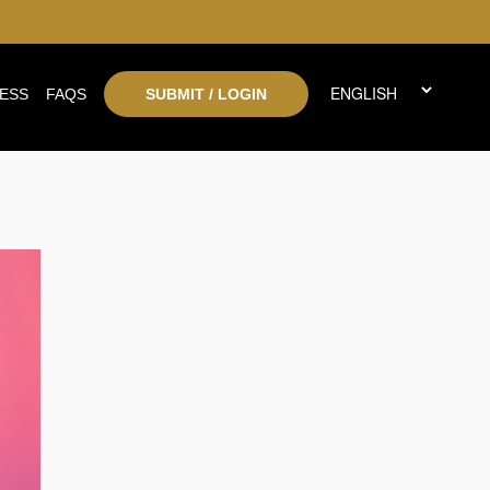
ESS
FAQS
SUBMIT / LOGIN