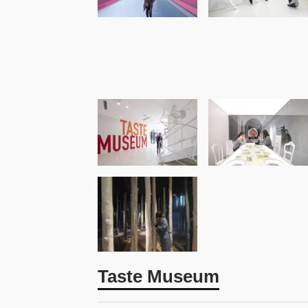
Taste Museum