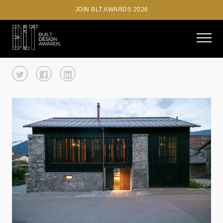
JOIN BLT AWARDS 2026