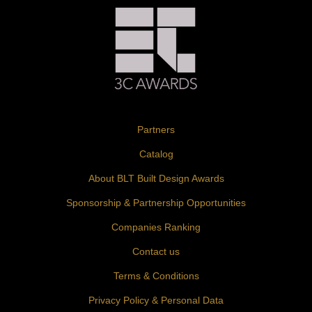
Partners
Catalog
About BLT Built Design Awards
Sponsorship & Partnership Opportunities
Companies Ranking
Contact us
Terms & Conditions
Privacy Policy & Personal Data