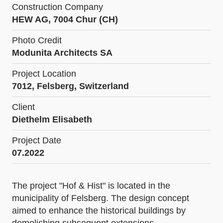
Construction Company
HEW AG, 7004 Chur (CH)
Photo Credit
Modunita Architects SA
Project Location
7012, Felsberg, Switzerland
Client
Diethelm Elisabeth
Project Date
07.2022
The project "Hof & Hist" is located in the
municipality of Felsberg. The design concept
aimed to enhance the historical buildings by