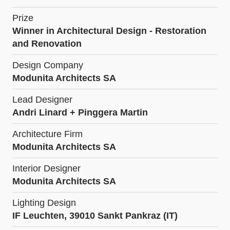
Prize
Winner in Architectural Design - Restoration
and Renovation
Design Company
Modunita Architects SA
Lead Designer
Andri Linard + Pinggera Martin
Architecture Firm
Modunita Architects SA
Interior Designer
Modunita Architects SA
Lighting Design
IF Leuchten, 39010 Sankt Pankraz (IT)