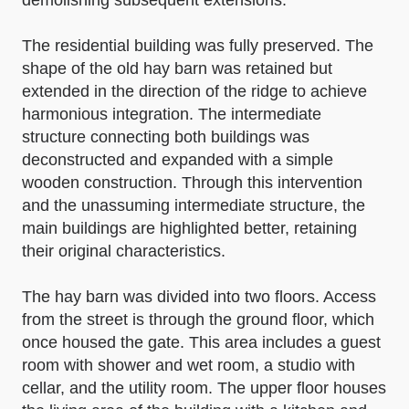
demolishing subsequent extensions.
The residential building was fully preserved. The
shape of the old hay barn was retained but
extended in the direction of the ridge to achieve
harmonious integration. The intermediate
structure connecting both buildings was
deconstructed and expanded with a simple
wooden construction. Through this intervention
and the unassuming intermediate structure, the
main buildings are highlighted better, retaining
their original characteristics.
The hay barn was divided into two floors. Access
from the street is through the ground floor, which
once housed the gate. This area includes a guest
room with shower and wet room, a studio with
cellar, and the utility room. The upper floor houses