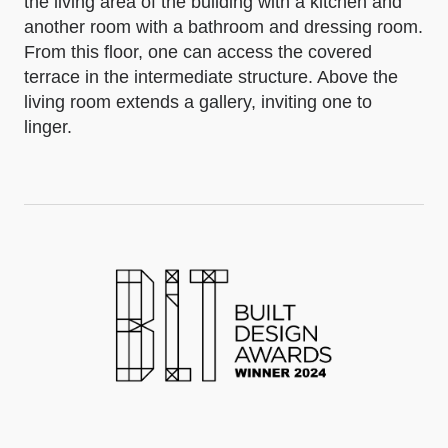
the living area of the building with a kitchen and
another room with a bathroom and dressing room.
From this floor, one can access the covered
terrace in the intermediate structure. Above the
living room extends a gallery, inviting one to
linger.