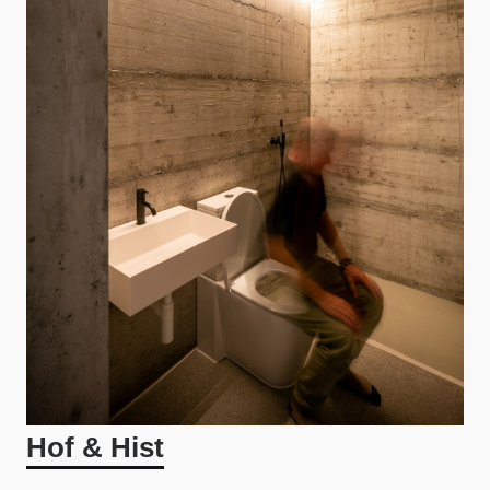
Hof & Hist