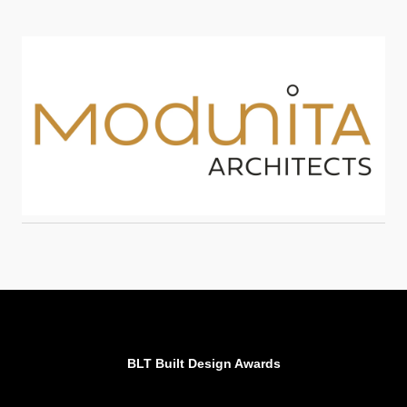
BLT Built Design Awards