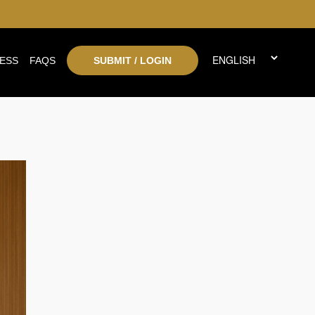
ESS
FAQS
SUBMIT / LOGIN