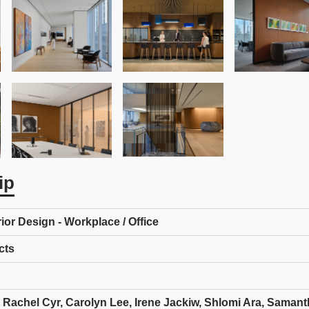
ip
rior Design - Workplace / Office
cts
 Rachel Cyr, Carolyn Lee, Irene Jackiw, Shlomi Ara, Saman