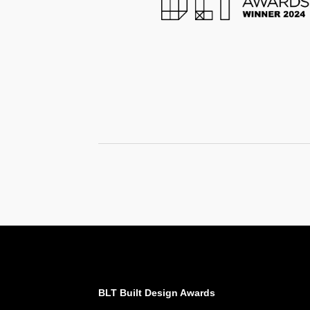
BLT Built Design Awards