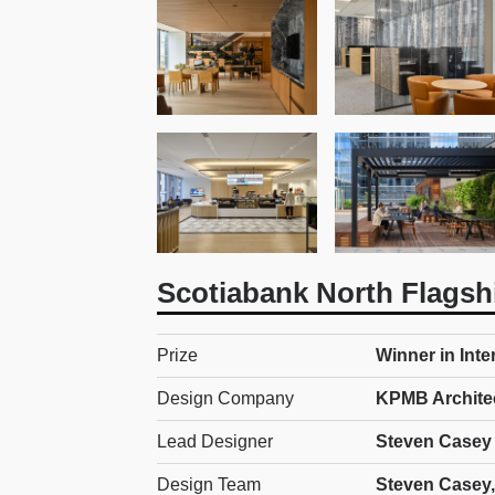
Scotiabank North Flagsh
Prize
Winner in Inte
Design Company
KPMB Archite
Lead Designer
Steven Casey
Design Team
Steven Casey,