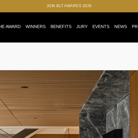
JOIN BLT AWARDS 2026
HE AWARD
WINNERS
BENEFITS
JURY
EVENTS
NEWS
PR