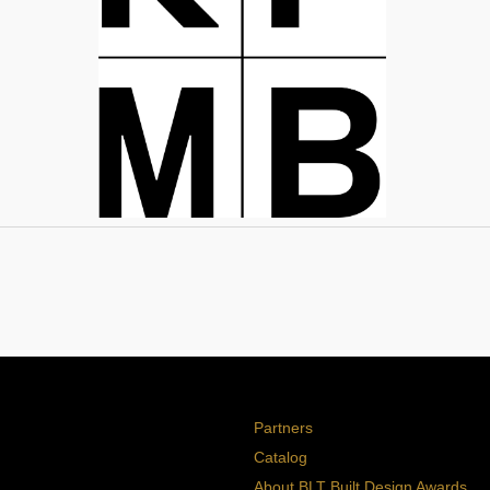
Partners
Catalog
About BLT Built Design Awards