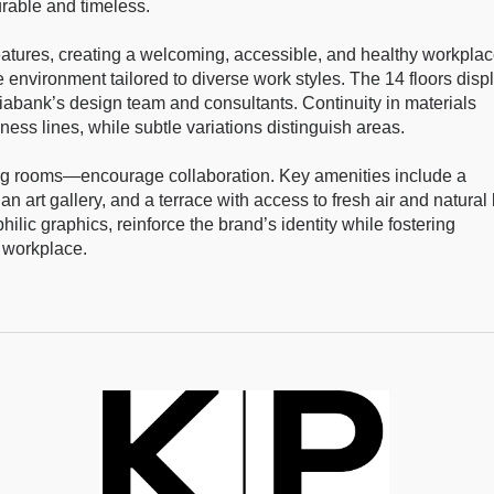
urable and timeless.
atures, creating a welcoming, accessible, and healthy workplac
ble environment tailored to diverse work styles. The 14 floors disp
iabank’s design team and consultants. Continuity in materials
ss lines, while subtle variations distinguish areas.
ng rooms—encourage collaboration. Key amenities include a
an art gallery, and a terrace with access to fresh air and natural l
hilic graphics, reinforce the brand’s identity while fostering
 workplace.