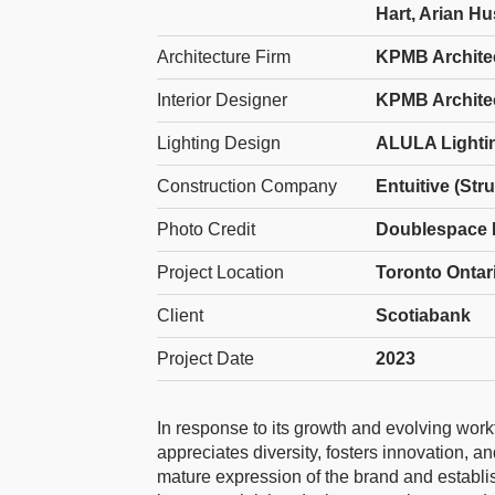
Hart, Arian H
Architecture Firm
KPMB Archite
Interior Designer
KPMB Archite
Lighting Design
ALULA Lighti
Construction Company
Entuitive (Str
Photo Credit
Doublespace 
Project Location
Toronto Ontar
Client
Scotiabank
Project Date
2023
In response to its growth and evolving wor
appreciates diversity, fosters innovation, 
mature expression of the brand and establi