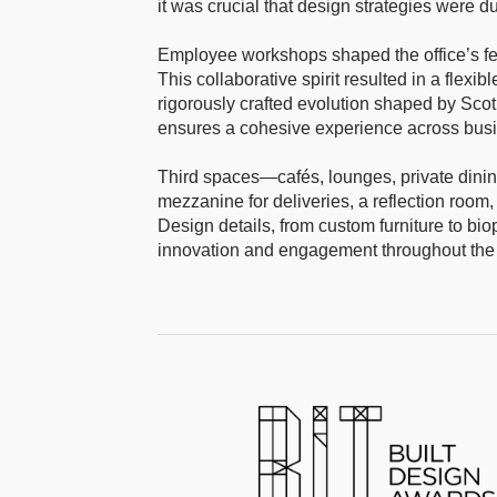
it was crucial that design strategies were d
Employee workshops shaped the office’s fe
This collaborative spirit resulted in a flexi
rigorously crafted evolution shaped by Scot
ensures a cohesive experience across busine
Third spaces—cafés, lounges, private dini
mezzanine for deliveries, a reflection room, 
Design details, from custom furniture to biop
innovation and engagement throughout the