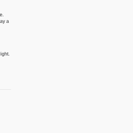
e.
lay a
ight.