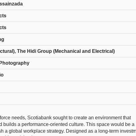
ussainzada
cts
cts
ng
uctural), The Hidi Group (Mechanical and Electrical)
Photography
io
kforce needs, Scotiabank sought to create an environment that
and builds a performance-oriented culture. This space would be a
sh a global workplace strategy. Designed as a long-term investm