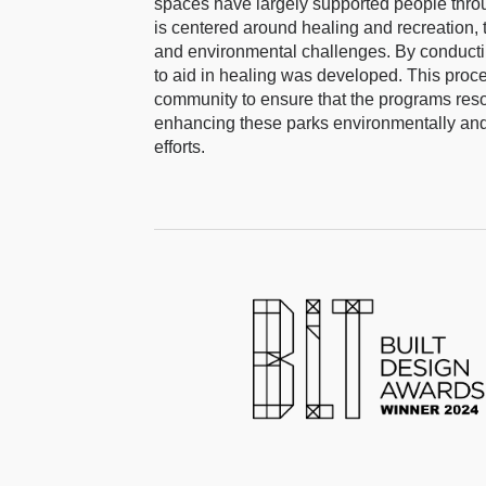
spaces have largely supported people throug
is centered around healing and recreation, 
and environmental challenges. By conductin
to aid in healing was developed. This proces
community to ensure that the programs reso
enhancing these parks environmentally and s
efforts.