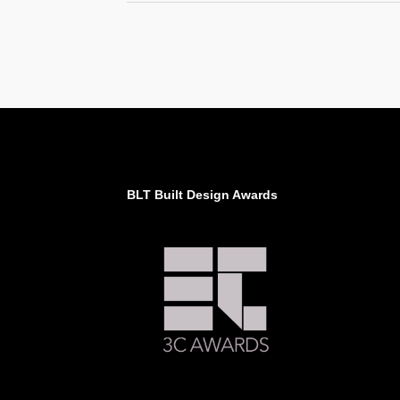
BLT Built Design Awards