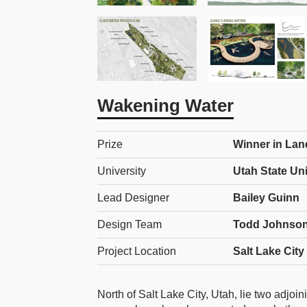
Wakening Water
Prize
Winner in Lan
University
Utah State Uni
Lead Designer
Bailey Guinn
Design Team
Todd Johnson
Project Location
Salt Lake City
North of Salt Lake City, Utah, lie two adjo