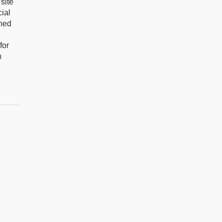
site
ial
gned
for
n