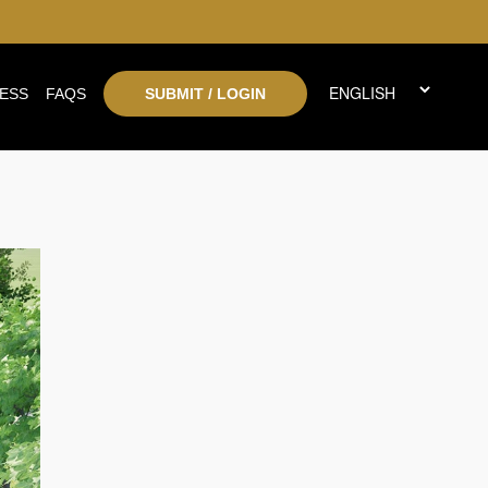
ESS
FAQS
SUBMIT / LOGIN