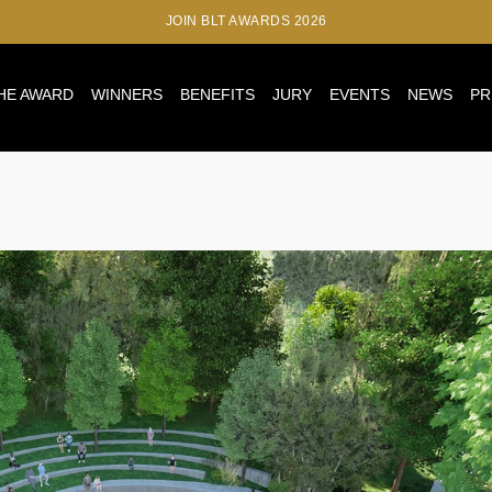
JOIN BLT AWARDS 2026
HE AWARD
WINNERS
BENEFITS
JURY
EVENTS
NEWS
PR