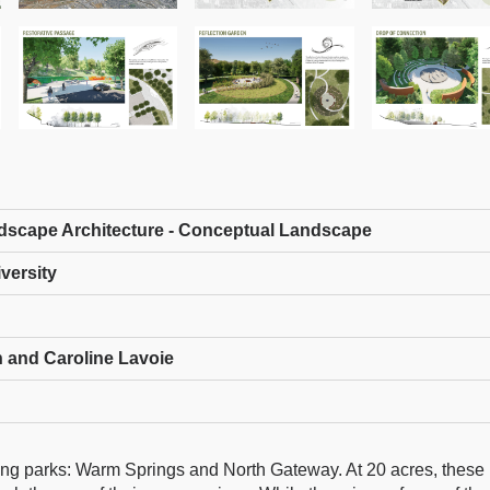
dscape Architecture - Conceptual Landscape
versity
 and Caroline Lavoie
ining parks: Warm Springs and North Gateway. At 20 acres, these