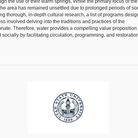
h the use of their warm springs. While the primary focus of the 
the area has remained unsettled due to prolonged periods of soc
g thorough, in-depth cultural research, a list of programs desi
s involved delving into the traditions and practices of the
nate. Therefore, water provides a compelling value proposition 
ocially by facilitating circulation, programming, and restoratio