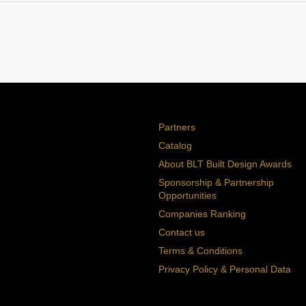
Partners
Catalog
About BLT Built Design Awards
Sponsorship & Partnership
Opportunities
Companies Ranking
Contact us
Terms & Conditions
Privacy Policy & Personal Data