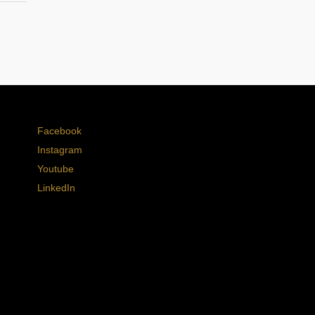
Facebook
Instagram
Youtube
LinkedIn