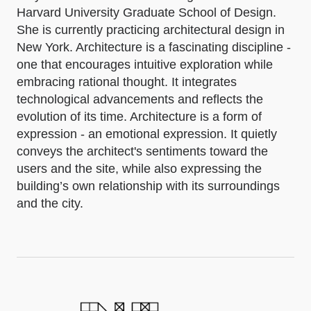
Harvard University Graduate School of Design.
She is currently practicing architectural design in
New York. Architecture is a fascinating discipline -
one that encourages intuitive exploration while
embracing rational thought. It integrates
technological advancements and reflects the
evolution of its time. Architecture is a form of
expression - an emotional expression. It quietly
conveys the architect's sentiments toward the
users and the site, while also expressing the
building’s own relationship with its surroundings
and the city.