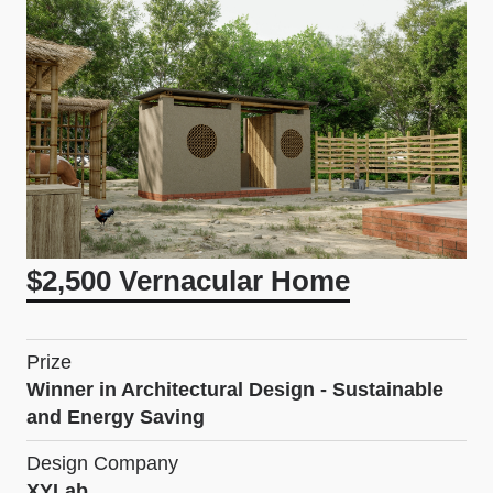
$2,500 Vernacular Home
Prize
Winner in Architectural Design - Sustainable
and Energy Saving
Design Company
XYLab