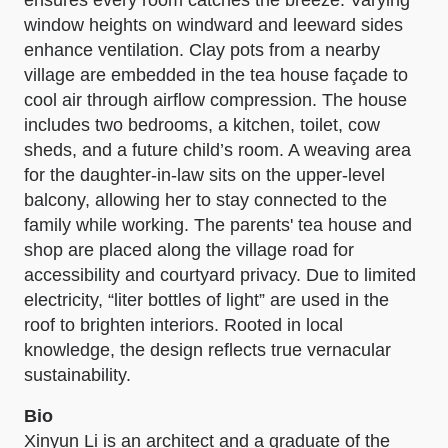
window heights on windward and leeward sides
enhance ventilation. Clay pots from a nearby
village are embedded in the tea house façade to
cool air through airflow compression. The house
includes two bedrooms, a kitchen, toilet, cow
sheds, and a future child’s room. A weaving area
for the daughter-in-law sits on the upper-level
balcony, allowing her to stay connected to the
family while working. The parents' tea house and
shop are placed along the village road for
accessibility and courtyard privacy. Due to limited
electricity, “liter bottles of light” are used in the
roof to brighten interiors. Rooted in local
knowledge, the design reflects true vernacular
sustainability.
Bio
Xinyun Li is an architect and a graduate of the