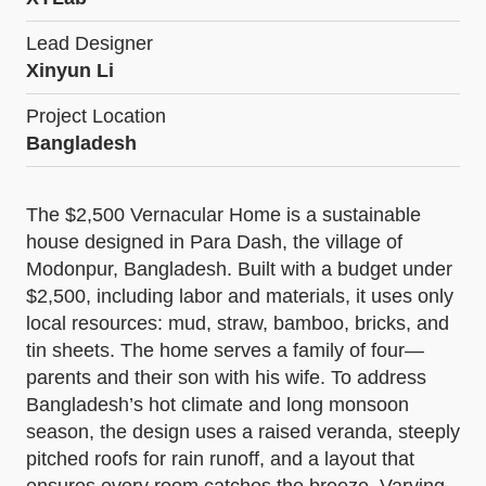
Lead Designer
Xinyun Li
Project Location
Bangladesh
The $2,500 Vernacular Home is a sustainable
house designed in Para Dash, the village of
Modonpur, Bangladesh. Built with a budget under
$2,500, including labor and materials, it uses only
local resources: mud, straw, bamboo, bricks, and
tin sheets. The home serves a family of four—
parents and their son with his wife. To address
Bangladesh’s hot climate and long monsoon
season, the design uses a raised veranda, steeply
pitched roofs for rain runoff, and a layout that
ensures every room catches the breeze. Varying