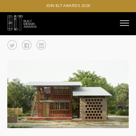
JOIN BLT AWARDS 2026