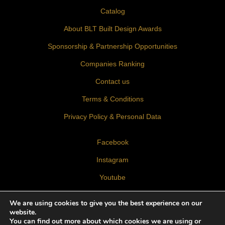
Catalog
About BLT Built Design Awards
Sponsorship & Partnership Opportunities
Companies Ranking
Contact us
Terms & Conditions
Privacy Policy & Personal Data
Facebook
Instagram
Youtube
LinkedIn
We are using cookies to give you the best experience on our
website.
You can find out more about which cookies we are using or