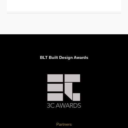
BLT Built Design Awards
Partners