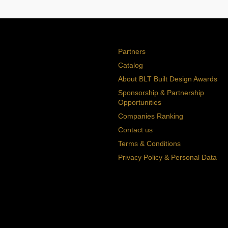
Partners
Catalog
About BLT Built Design Awards
Sponsorship & Partnership
Opportunities
Companies Ranking
Contact us
Terms & Conditions
Privacy Policy & Personal Data