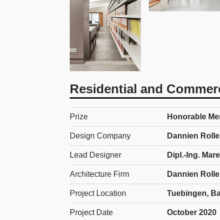
Residential and Commerc
Prize
Honorable Men
Design Company
Dannien Rolle
Lead Designer
Dipl.-Ing. Ma
Architecture Firm
Dannien Rolle
Project Location
Tuebingen, B
Project Date
October 2020