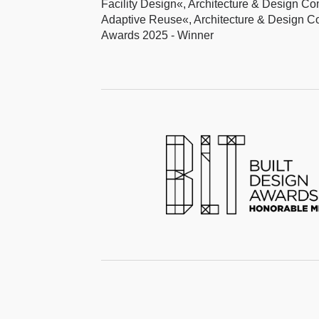
Facility Design«, Architecture & Design C
Adaptive Reuse«, Architecture & Design C
Awards 2025 - Winner