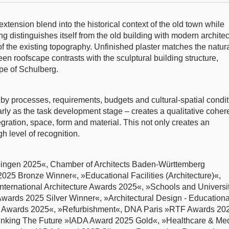
xtension blend into the historical context of the old town while
g distinguishes itself from the old building with modern archite
 of the existing topography. Unfinished plaster matches the natur
en roofscape contrasts with the sculptural building structure,
ope of Schulberg.
d by processes, requirements, budgets and cultural-spatial condit
early as the task development stage – creates a qualitative cohe
gration, space, form and material. This not only creates an
h level of recognition.
bingen 2025«, Chamber of Architects Baden-Württemberg
025 Bronze Winner«, »Educational Facilities (Architecture)«,
nternational Architecture Awards 2025«, »Schools and Universit
rds 2025 Silver Winner«, »Architectural Design - Educationa
 Awards 2025«, »Refurbishment«, DNA Paris »RTF Awards 20
inking The Future »IADA Award 2025 Gold«, »Healthcare & Med