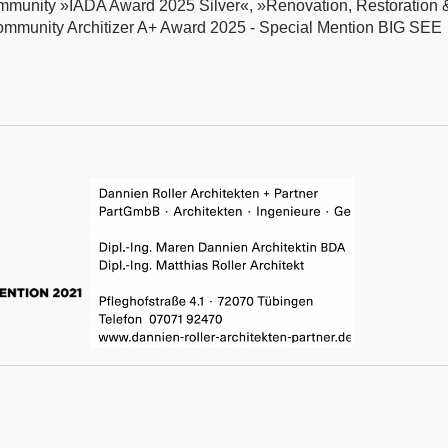
ommunity »IADA Award 2025 Silver«, »Renovation, Restoration 
ommunity Architizer A+ Award 2025 - Special Mention BIG SEE