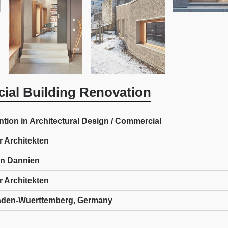
ial Building Renovation
tion in Architectural Design / Commercial
r Architekten
ren Dannien
r Architekten
aden-Wuerttemberg, Germany