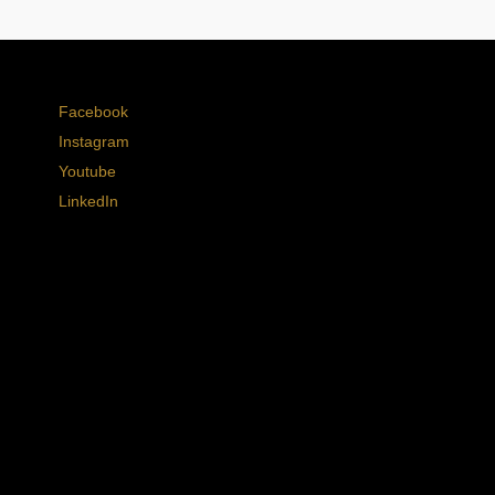
Facebook
Instagram
Youtube
LinkedIn