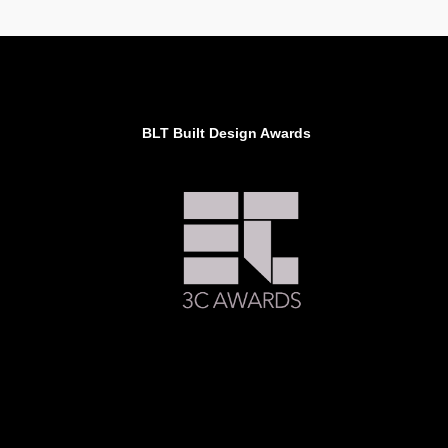
BLT Built Design Awards