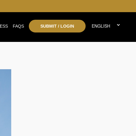
ESS
FAQS
SUBMIT / LOGIN