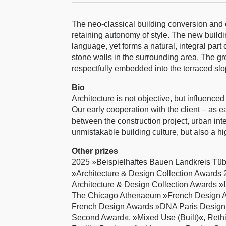
The neo-classical building conversion and e
retaining autonomy of style. The new buildin
language, yet forms a natural, integral part
stone walls in the surrounding area. The gre
respectfully embedded into the terraced sl
Bio
Architecture is not objective, but influence
Our early cooperation with the client – as 
between the construction project, urban inte
unmistakable building culture, but also a hig
Other prizes
2025 »Beispielhaftes Bauen Landkreis Tü
»Architecture & Design Collection Awards 2
Architecture & Design Collection Awards »I
The Chicago Athenaeum »French Design Awa
French Design Awards »DNA Paris Design
Second Award«, »Mixed Use (Built)«, Reth