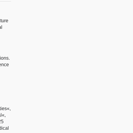
cture
al
ions.
rence
ies«,
l«,
25
ical