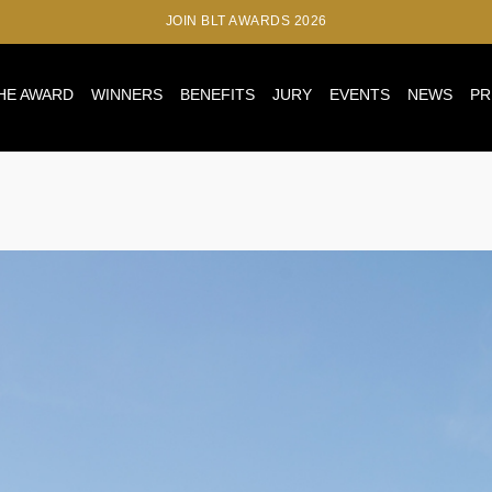
JOIN BLT AWARDS 2026
HE AWARD
WINNERS
BENEFITS
JURY
EVENTS
NEWS
PR