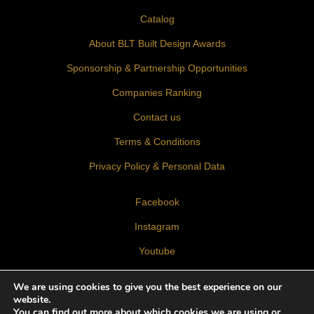
Catalog
About BLT Built Design Awards
Sponsorship & Partnership Opportunities
Companies Ranking
Contact us
Terms & Conditions
Privacy Policy & Personal Data
Facebook
Instagram
Youtube
LinkedIn
We are using cookies to give you the best experience on our
website.
You can find out more about which cookies we are using or