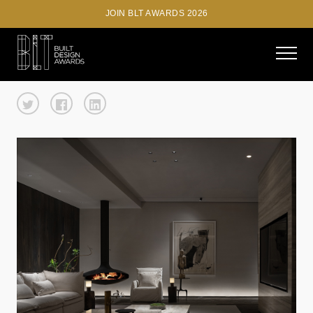
JOIN BLT AWARDS 2026