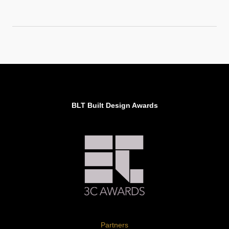
BLT Built Design Awards
Partners