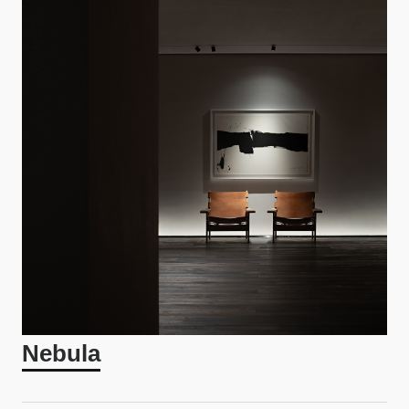
Nebula