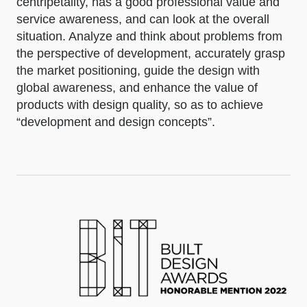
centripetality, has a good professional value and
service awareness, and can look at the overall
situation. Analyze and think about problems from
the perspective of development, accurately grasp
the market positioning, guide the design with
global awareness, and enhance the value of
products with design quality, so as to achieve
“development and design concepts”.