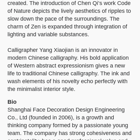
created. The introduction of Chen Qi’s work Code
of Nature depicts the lively aesthetics of ripples to
slow down the pace of the surroundings. The
charm of Zen is expanded through integration of
lighting and variable substances.
Calligrapher Yang Xiaojian is an innovator in
modern Chinese calligraphy. His bold application
of Western abstract expressionism gives a new
life to traditional Chinese calligraphy. The ink and
wash elements of his novelty echo perfectly with
the minimalist interior style.
Bio
Shanghai Face Decoration Design Engineering
Co., Ltd (founded in 2006), is a growth and
thinking company formed by a passionate young
team. The company has strong cohesiveness and