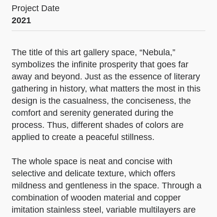
Project Date
2021
The title of this art gallery space, “Nebula,”
symbolizes the infinite prosperity that goes far
away and beyond. Just as the essence of literary
gathering in history, what matters the most in this
design is the casualness, the conciseness, the
comfort and serenity generated during the
process. Thus, different shades of colors are
applied to create a peaceful stillness.
The whole space is neat and concise with
selective and delicate texture, which offers
mildness and gentleness in the space. Through a
combination of wooden material and copper
imitation stainless steel, variable multilayers are