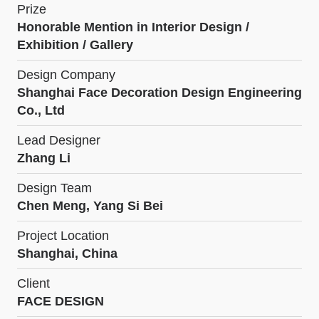
Prize
Honorable Mention in Interior Design /
Exhibition / Gallery
Design Company
Shanghai Face Decoration Design Engineering
Co., Ltd
Lead Designer
Zhang Li
Design Team
Chen Meng, Yang Si Bei
Project Location
Shanghai, China
Client
FACE DESIGN