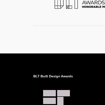
BLT Built Design Awards