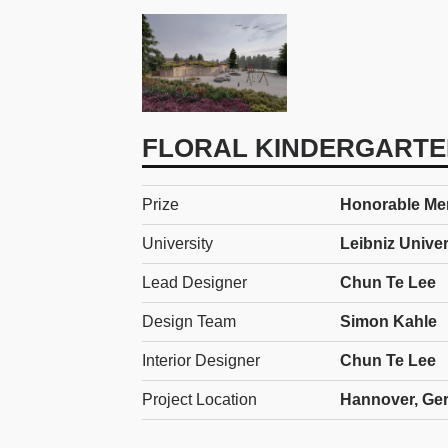
FLORAL KINDERGARTE
Prize
Honorable Ment
University
Leibniz Unive
Lead Designer
Chun Te Lee
Design Team
Simon Kahle
Interior Designer
Chun Te Lee
Project Location
Hannover, Ge