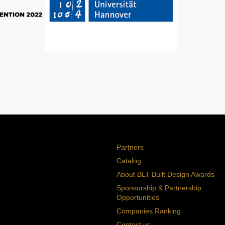
Partners
Catalog
About BLT Built Design Awards
Sponsorship & Partnership
Opportunities
Companies Ranking
Contact us