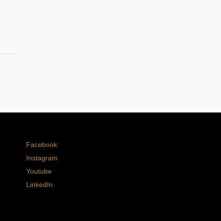
Facebook
Instagram
Youtube
LinkedIn