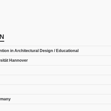
N
ion in Architectural Design / Educational
rsität Hannover
rmany