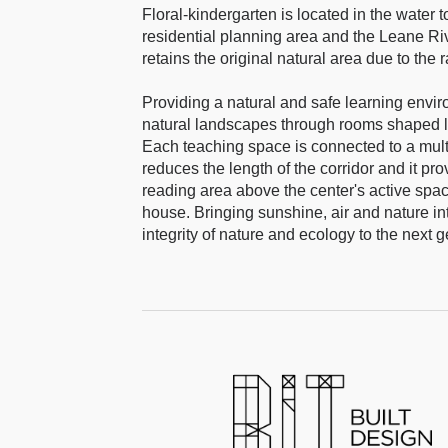
Floral-kindergarten is located in the water
residential planning area and the Leane Rive
retains the original natural area due to the
Providing a natural and safe learning envir
natural landscapes through rooms shaped lik
Each teaching space is connected to a multi
reduces the length of the corridor and it pr
reading area above the center's active space 
house. Bringing sunshine, air and nature int
integrity of nature and ecology to the next g