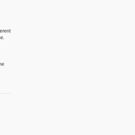
h
erent
ce.
the