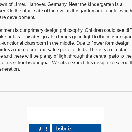
 town of Limer, Hanover, Germany. Near the kindergarten is a
r. On the other side of the river is the garden and jungle, whic
 rare development.
onment is our primary design philosophy. Children could see diff
e petals. This design also brings good light to the interior spa
-functional classroom in the middle. Due to flower form design
ovides a more open and safe space for kids. There is a circular
and there will be plenty of light through the central patio to the
o this school is our goal. We also expect this design to extend 
eneration.