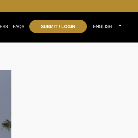
ESS
FAQS
SUBMIT / LOGIN