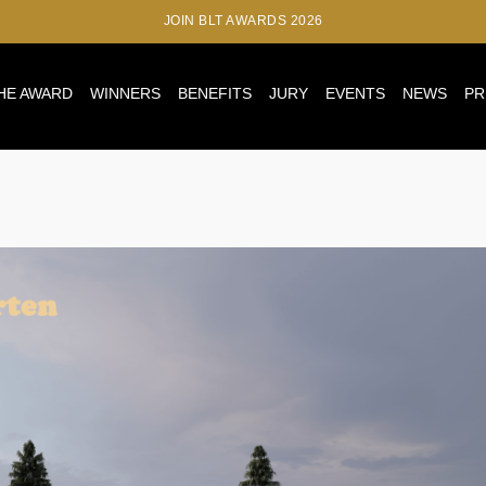
JOIN BLT AWARDS 2026
HE AWARD
WINNERS
BENEFITS
JURY
EVENTS
NEWS
PR