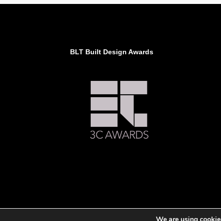
BLT Built Design Awards
We are using cookies