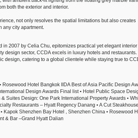
 with ambient back-lit lighting from the floating grey marble vani
m both the exterior and interior.
ience, not only resolves the spatial limitations but also creates
 in any city apartment.
in 2007 by Celia Chu, epitomizes practical yet elegant interior
lity design sector, CCDA excels in luxury hotels and restaurants. 
egic design, catering to a global clientele while staying true to C
ewood Hotel Bangkok IIDA Best of Asia Pacific Design Aw
rnational Design Awards Final list • Hotel Public Space Desi
 Suites Design: One Park International Property Awards • Whi
ialty Restaurants – Hyatt Regency Danang • A Cut Steakhouse
 • Kapok Shenzhen Bay Hotel , Shenzhen China • Rosewood H
t & Bar –Grand Hyatt Dalian