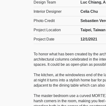
Design Team
Luc Chiang, An
Interior Designer
Celia Chu
Photo Credit
Sebastien Ver
Project Location
Taipei, Taiwan
Project Date
12/1/2021
To honor what has been created by the archit
architectural columns celebrated in the inte
spaces. It could be as open-plan as possi
The kitchen, at the windowless end of the l
at night it turns into a stylish home bar fo
adjacent to the dining table which can also
The master bedroom use a curved MORTEX f
harsh corners in the room, making you feel