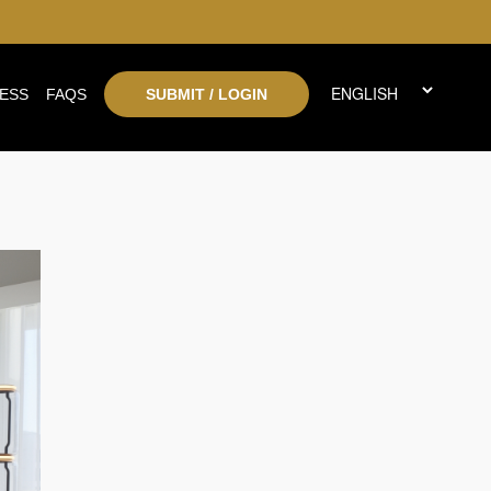
ESS
FAQS
SUBMIT / LOGIN