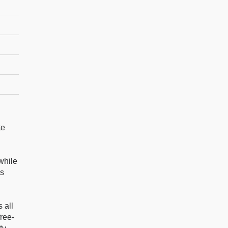
te
while
es
 all
ree-