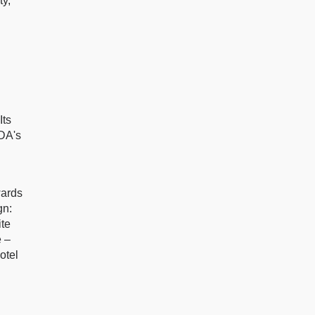
ty,
Its
CDA's
ards
gn:
te
 –
otel