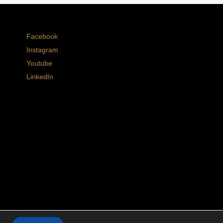
Facebook
Instagram
Youtube
LinkedIn