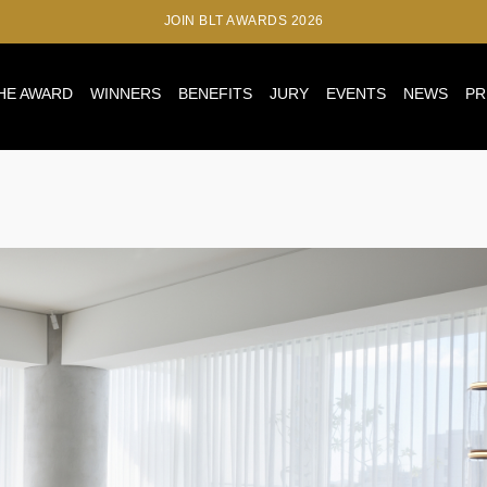
JOIN BLT AWARDS 2026
HE AWARD
WINNERS
BENEFITS
JURY
EVENTS
NEWS
PR