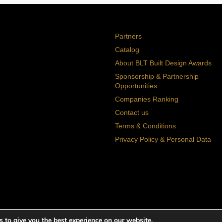
Partners
Catalog
About BLT Built Design Awards
Sponsorship & Partnership
Opportunities
Companies Ranking
Contact us
Terms & Conditions
Privacy Policy & Personal Data
 to give you the best experience on our website.