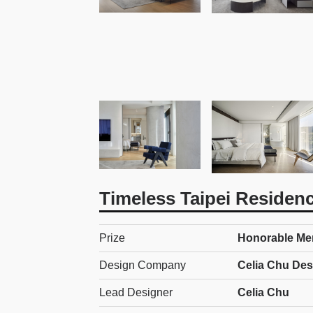
Timeless Taipei Residen
Prize
Honorable Ment
Design Company
Celia Chu Des
Lead Designer
Celia Chu