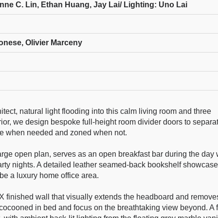
ne C. Lin, Ethan Huang, Jay Lai/ Lighting: Uno Lai
onese, Olivier Marceny
ect, natural light flooding into this calm living room and three
rior, we design bespoke full-height room divider doors to separa
ble when needed and zoned when not.
arge open plan, serves as an open breakfast bar during the day 
r party nights. A detailed leather seamed-back bookshelf showcas
 be a luxury home office area.
inished wall that visually extends the headboard and removes
 cocooned in bed and focus on the breathtaking view beyond. A f