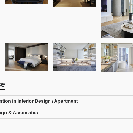
ce
ion in Interior Design / Apartment
ign & Associates