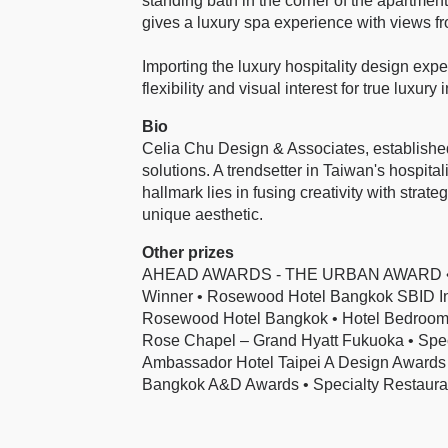
standing bath in the corner of the apartment,
gives a luxury spa experience with views fro
Importing the luxury hospitality design exper
flexibility and visual interest for true luxury
Bio
Celia Chu Design & Associates, established 
solutions. A trendsetter in Taiwan's hospita
hallmark lies in fusing creativity with strat
unique aesthetic.
Other prizes
AHEAD AWARDS - THE URBAN AWARD • Ros
Winner • Rosewood Hotel Bangkok SBID Inte
Rosewood Hotel Bangkok • Hotel Bedroom &
Rose Chapel – Grand Hyatt Fukuoka • Spec
Ambassador Hotel Taipei A Design Awards
Bangkok A&D Awards • Specialty Restauran