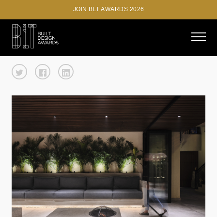
JOIN BLT AWARDS 2026