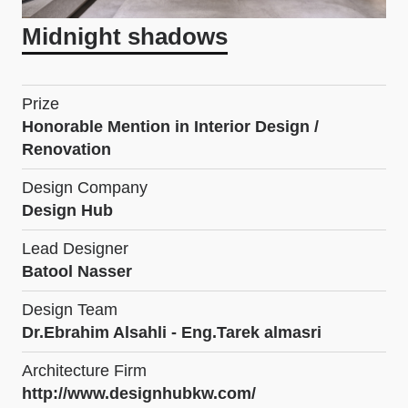
Midnight shadows
Prize
Honorable Mention in Interior Design /
Renovation
Design Company
Design Hub
Lead Designer
Batool Nasser
Design Team
Dr.Ebrahim Alsahli - Eng.Tarek almasri
Architecture Firm
http://www.designhubkw.com/