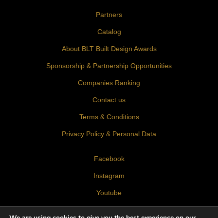
Partners
Catalog
About BLT Built Design Awards
Sponsorship & Partnership Opportunities
Companies Ranking
Contact us
Terms & Conditions
Privacy Policy & Personal Data
Facebook
Instagram
Youtube
LinkedIn
We are using cookies to give you the best experience on our