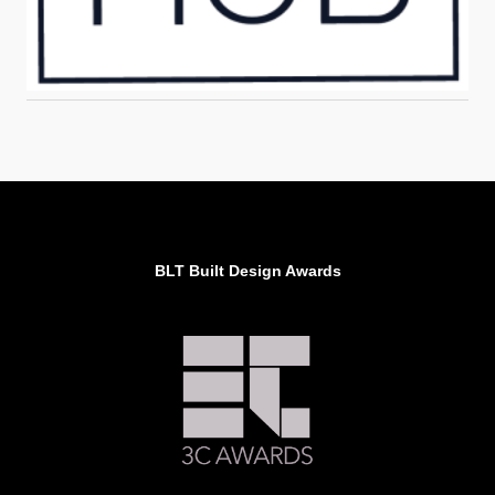
BLT Built Design Awards