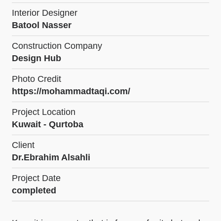
Interior Designer
Batool Nasser
Construction Company
Design Hub
Photo Credit
https://mohammadtaqi.com/
Project Location
Kuwait - Qurtoba
Client
Dr.Ebrahim Alsahli
Project Date
completed