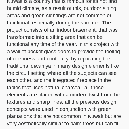
Kuwait is a country that is famous for its hot and
humid climate, as a result of this, outdoor sitting
areas and green sightings are not common or
functional. especially during the summer. The
project consists of an indoor basement, that was
transformed into a sitting area that can be
functional any time of the year. in this project with
a wall of pocket glass doors to provide the feeling
of openness and continuity, by replicating the
traditional diwaniya in many design elements like
the circuit setting where all the subjects can see
each other. and the integrated fireplace in the
tables that uses natural charcoal. all these
elements are placed with a modern twist from the
textures and sharp lines. all the previous design
concepts were used in conjunction with green
plantations that are not common in Kuwait but are
very aesthetically similar to palm trees but can fit