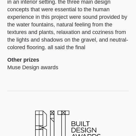
in an interior setting. the three main design
concepts that were essential to the human
experience in this project were sound provided by
the water fountains, natural feeling from the
textures and plants, relaxation and coziness from
the lights and shadows on the gravel, and neutral-
colored flooring. all said the final
Other prizes
Muse Design awards