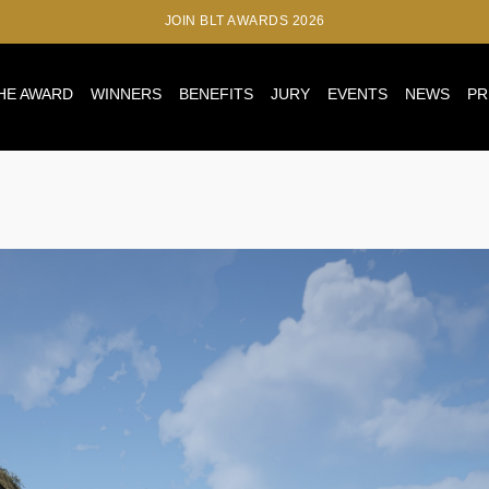
JOIN BLT AWARDS 2026
HE AWARD
WINNERS
BENEFITS
JURY
EVENTS
NEWS
PR