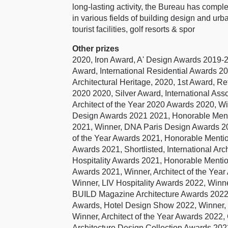
long-lasting activity, the Bureau has comple
in various fields of building design and urba
tourist facilities, golf resorts & spor
Other prizes
2020, Iron Award, A' Design Awards 2019
Award, International Residential Awards 2
Architectural Heritage, 2020, 1st Award, R
2020 2020, Silver Award, International Ass
Architect of the Year 2020 Awards 2020, W
Design Awards 2021 2021, Honorable Mentio
2021, Winner, DNA Paris Design Awards 20
of the Year Awards 2021, Honorable Menti
Awards 2021, Shortlisted, International A
Hospitality Awards 2021, Honorable Mentio
Awards 2021, Winner, Architect of the Yea
Winner, LIV Hospitality Awards 2022, Winne
BUILD Magazine Architecture Awards 2022,
Awards, Hotel Design Show 2022, Winner,
Winner, Architect of the Year Awards 20
Architecture Design Collection Awards 202