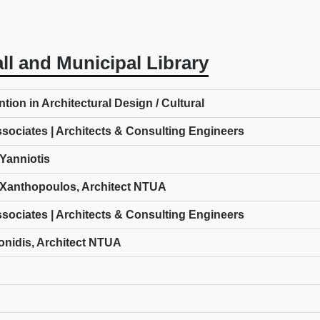
ll and Municipal Library
ion in Architectural Design / Cultural
ssociates | Architects & Consulting Engineers
Yanniotis
Xanthopoulos, Architect NTUA
ssociates | Architects & Consulting Engineers
onidis, Architect NTUA