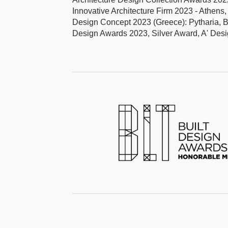
Innovative Architecture Firm 2023 - Athen
Design Concept 2023 (Greece): Pytharia, 
Design Awards 2023, Silver Award, A' De