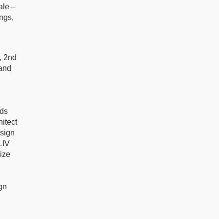
ale –
ings,
, 2nd
 and
rds
itect
esign
LIV
ize
gn
,