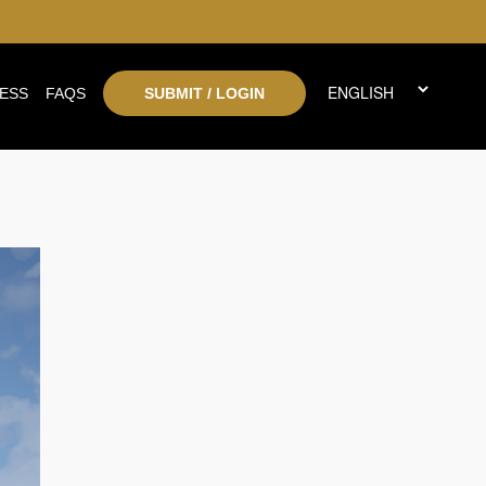
ESS
FAQS
SUBMIT / LOGIN