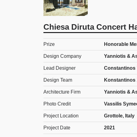
Chiesa Diruta Concert Ha
Prize
Honorable Ment
Design Company
Yanniotis & A
Lead Designer
Constantinos 
Design Team
Konstantinos 
Architecture Firm
Yanniotis & A
Photo Credit
Vassilis Syme
Project Location
Grottole, Italy
Project Date
2021