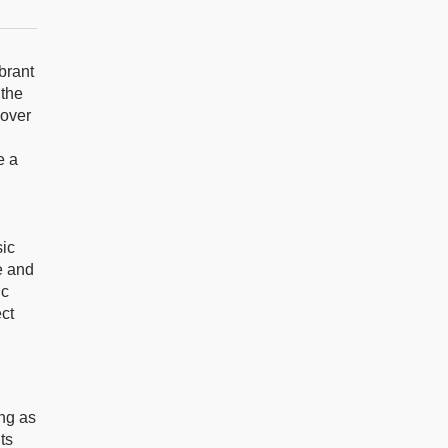
brant
 the
 over
e a
sic
e and
ic
ect
ing as
ts