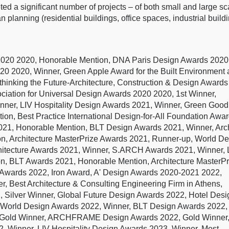
ted a significant number of projects – of both small and large sc
n planning (residential buildings, office spaces, industrial build
-2020 2020, Honorable Mention, DNA Paris Design Awards 2020
020 2020, Winner, Green Apple Award for the Built Environment
ethinking the Future-Architecture, Construction & Design Awards
ociation for Universal Design Awards 2020 2020, 1st Winner,
inner, LIV Hospitality Design Awards 2021, Winner, Green Good
n, Best Practice International Design-for-All Foundation Awa
21, Honorable Mention, BLT Design Awards 2021, Winner, Arch
on, Architecture MasterPrize Awards 2021, Runner-up, World D
rchitecture Awards 2021, Winner, S.ARCH Awards 2021, Winner, 
n, BLT Awards 2021, Honorable Mention, Architecture MasterPr
r Awards 2022, Iron Award, A' Design Awards 2020-2021 2022,
r, Best Architecture & Consulting Engineering Firm in Athens,
 Silver Winner, Global Future Design Awards 2022, Hotel Desi
 World Design Awards 2022, Winner, BLT Design Awards 2022,
22, Gold Winner, ARCHFRAME Design Awards 2022, Gold Winner
2, Winner, LIV Hospitality Design Awards 2023, Winner, Most