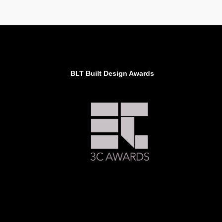
BLT Built Design Awards