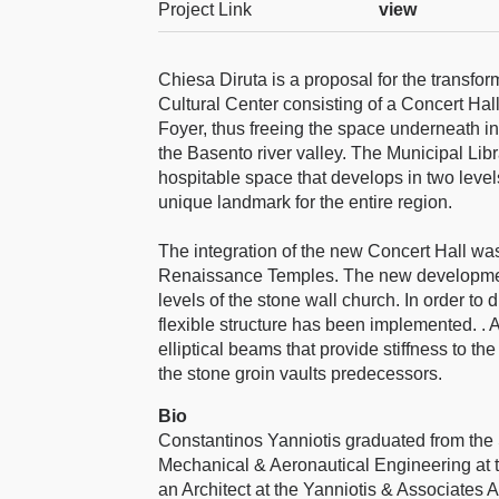
Project Link
view
Chiesa Diruta is a proposal for the transfor
Cultural Center consisting of a Concert Hal
Foyer, thus freeing the space underneath in
the Basento river valley. The Municipal Lib
hospitable space that develops in two leve
unique landmark for the entire region.
The integration of the new Concert Hall was 
Renaissance Temples. The new development
levels of the stone wall church. In order to
flexible structure has been implemented. . 
elliptical beams that provide stiffness to the
the stone groin vaults predecessors.
Bio
Constantinos Yanniotis graduated from the 
Mechanical & Aeronautical Engineering at t
an Architect at the Yanniotis & Associates A