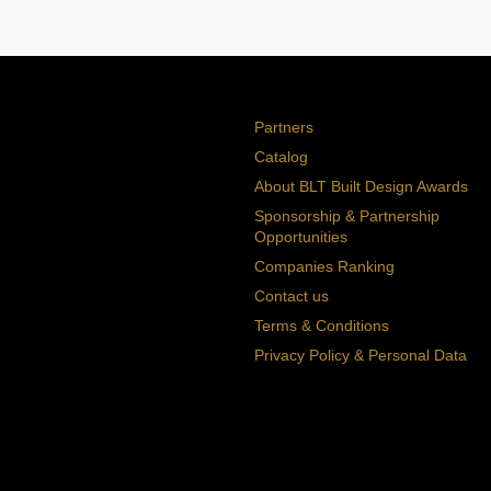
Partners
Catalog
About BLT Built Design Awards
Sponsorship & Partnership
Opportunities
Companies Ranking
Contact us
Terms & Conditions
Privacy Policy & Personal Data