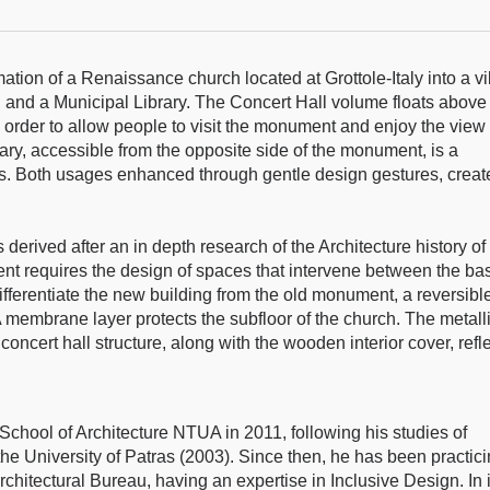
mation of a Renaissance church located at Grottole-Italy into a vi
l and a Municipal Library. The Concert Hall volume floats above
 order to allow people to visit the monument and enjoy the view
rary, accessible from the opposite side of the monument, is a
ls. Both usages enhanced through gentle design gestures, creat
derived after an in depth research of the Architecture history of
 requires the design of spaces that intervene between the ba
 differentiate the new building from the old monument, a reversibl
A membrane layer protects the subfloor of the church. The metall
 concert hall structure, along with the wooden interior cover, refl
School of Architecture NTUA in 2011, following his studies of
he University of Patras (2003). Since then, he has been practic
rchitectural Bureau, having an expertise in Inclusive Design. In i