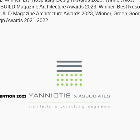
s, BUILD Magazine Architecture Awards 2023, Winner, Best Reso
BUILD Magazine Architecture Awards 2023, Winner, Green Goo
sign Awards 2021-2022