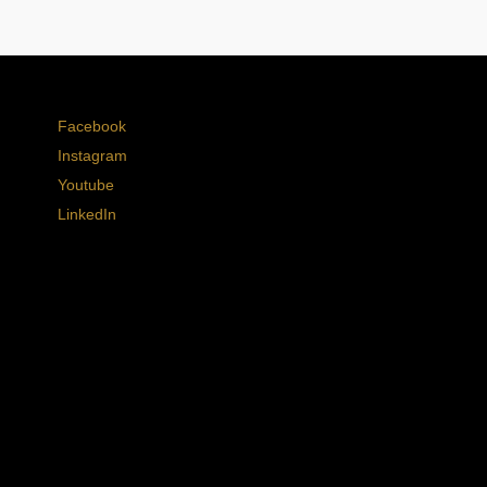
Facebook
Instagram
Youtube
LinkedIn