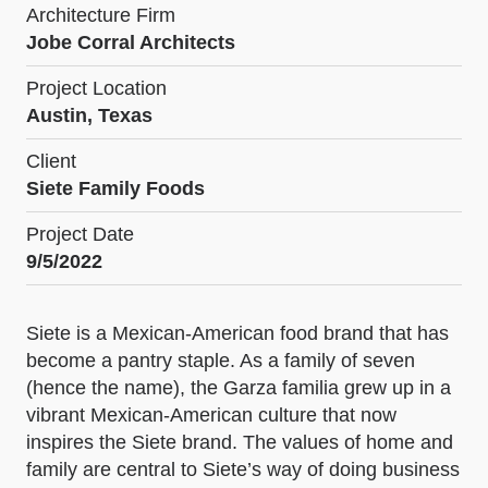
Architecture Firm
Jobe Corral Architects
Project Location
Austin, Texas
Client
Siete Family Foods
Project Date
9/5/2022
Siete is a Mexican-American food brand that has
become a pantry staple. As a family of seven
(hence the name), the Garza familia grew up in a
vibrant Mexican-American culture that now
inspires the Siete brand. The values of home and
family are central to Siete’s way of doing business