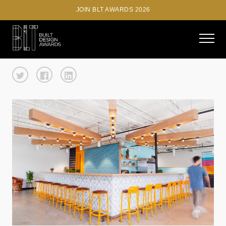
JOIN BLT AWARDS 2026