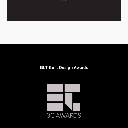
BLT Built Design Awards