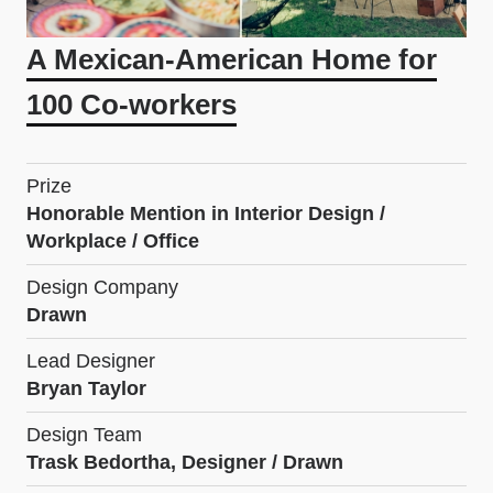
A Mexican-American Home for
100 Co-workers
Prize
Honorable Mention in Interior Design /
Workplace / Office
Design Company
Drawn
Lead Designer
Bryan Taylor
Design Team
Trask Bedortha, Designer / Drawn