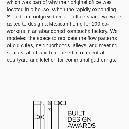
which was part of why their original office was
located in a house. When the rapidly expanding
Siete team outgrew their old office space we were
asked to design a Mexican home for 100 co-
workers in an abandoned kombucha factory. We
modeled the space to replicate the flow patterns
of old cities, neighborhoods, alleys, and meeting
spaces, all of which funneled into a central
courtyard and kitchen for communal gatherings.