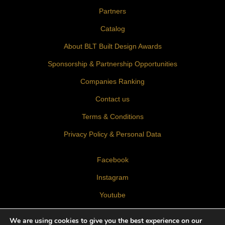
Partners
Catalog
About BLT Built Design Awards
Sponsorship & Partnership Opportunities
Companies Ranking
Contact us
Terms & Conditions
Privacy Policy & Personal Data
Facebook
Instagram
Youtube
LinkedIn
We are using cookies to give you the best experience on our