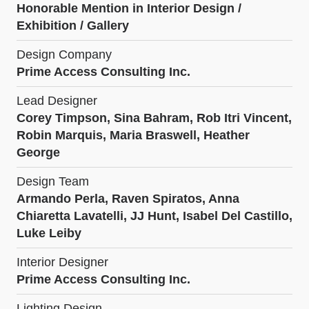
Honorable Mention in Interior Design /
Exhibition / Gallery
Design Company
Prime Access Consulting Inc.
Lead Designer
Corey Timpson, Sina Bahram, Rob Itri Vincent,
Robin Marquis, Maria Braswell, Heather
George
Design Team
Armando Perla, Raven Spiratos, Anna
Chiaretta Lavatelli, JJ Hunt, Isabel Del Castillo,
Luke Leiby
Interior Designer
Prime Access Consulting Inc.
Lighting Design