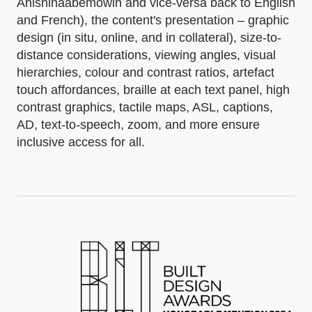
Anishinaabemowin and vice-versa back to English
and French), the content's presentation – graphic
design (in situ, online, and in collateral), size-to-
distance considerations, viewing angles, visual
hierarchies, colour and contrast ratios, artefact
touch affordances, braille at each text panel, high
contrast graphics, tactile maps, ASL, captions,
AD, text-to-speech, zoom, and more ensure
inclusive access for all.