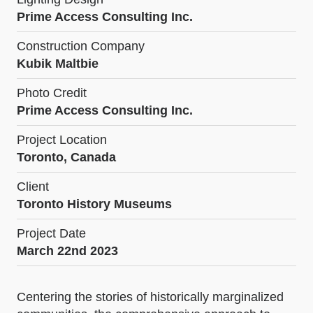
Prime Access Consulting Inc.
Construction Company
Kubik Maltbie
Photo Credit
Prime Access Consulting Inc.
Project Location
Toronto, Canada
Client
Toronto History Museums
Project Date
March 22nd 2023
Centering the stories of historically marginalized