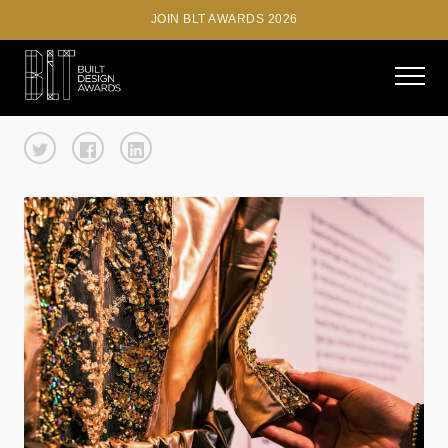
JOIN BLT AWARDS 2026