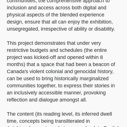
communities, the comprehensive approach to
inclusion and access across both digital and
physical aspects of the blended experience
design, ensure that all can enjoy the exhibition,
unsegregated, irrespective of ability or disability.
This project demonstrates that under very
restrictive budgets and schedules (the entire
project was kicked-off and opened within 8
months) that a space that had been a beacon of
Canada's violent colonial and genocidal history,
can be used to bring historically marginalized
communities together, to express their stories in
an inclusively accessible manner, provoking
reflection and dialogue amongst all.
The content (its reading level, its inferred dwell
time, concepts being transliterated in