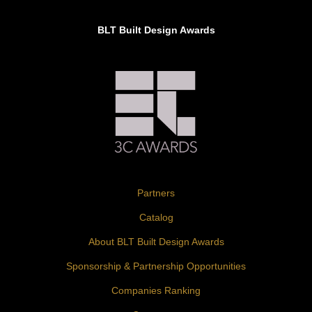
BLT Built Design Awards
Partners
Catalog
About BLT Built Design Awards
Sponsorship & Partnership Opportunities
Companies Ranking