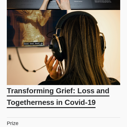
Transforming Grief: Loss and
Togetherness in Covid-19
Prize