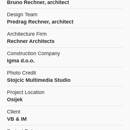
Bruno Rechner, architect
Design Team
Predrag Rechner, architect
Architecture Firm
Rechner Architects
Construction Company
Igma d.o.o.
Photo Credit
Stojcic Multimedia Studio
Project Location
Osijek
Client
VB & IM