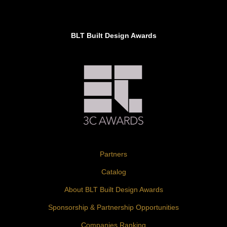
BLT Built Design Awards
Partners
Catalog
About BLT Built Design Awards
Sponsorship & Partnership Opportunities
Companies Ranking