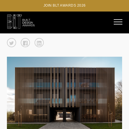
JOIN BLT AWARDS 2026