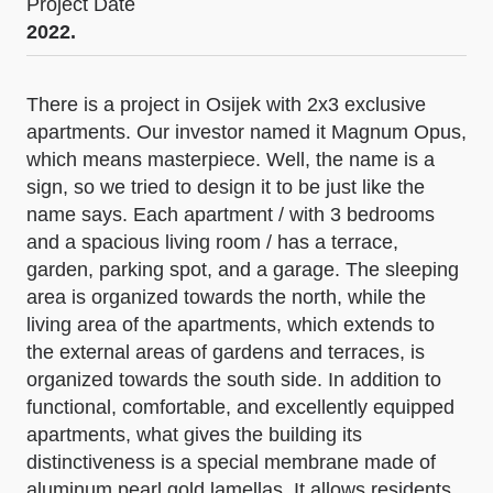
Project Date
2022.
There is a project in Osijek with 2x3 exclusive
apartments. Our investor named it Magnum Opus,
which means masterpiece. Well, the name is a
sign, so we tried to design it to be just like the
name says. Each apartment / with 3 bedrooms
and a spacious living room / has a terrace,
garden, parking spot, and a garage. The sleeping
area is organized towards the north, while the
living area of the apartments, which extends to
the external areas of gardens and terraces, is
organized towards the south side. In addition to
functional, comfortable, and excellently equipped
apartments, what gives the building its
distinctiveness is a special membrane made of
aluminum pearl gold lamellas. It allows residents