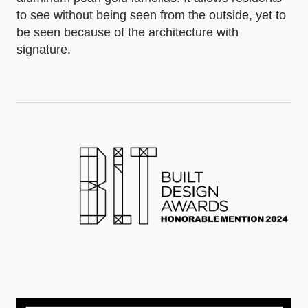
to see without being seen from the outside, yet to
be seen because of the architecture with
signature.