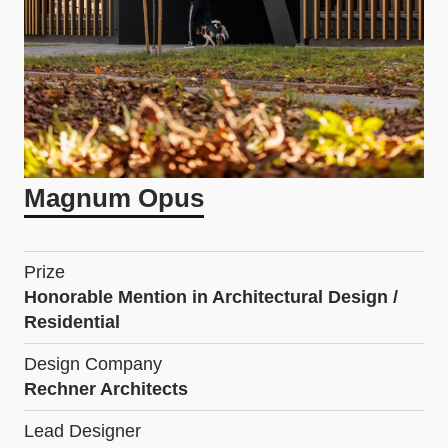
Magnum Opus
Prize
Honorable Mention in Architectural Design /
Residential
Design Company
Rechner Architects
Lead Designer