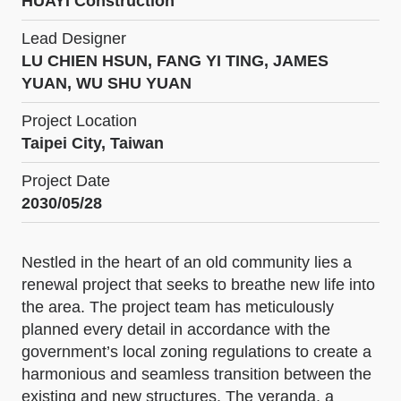
HUAYI Construction
Lead Designer
LU CHIEN HSUN, FANG YI TING, JAMES
YUAN, WU SHU YUAN
Project Location
Taipei City, Taiwan
Project Date
2030/05/28
Nestled in the heart of an old community lies a
renewal project that seeks to breathe new life into
the area. The project team has meticulously
planned every detail in accordance with the
government’s local zoning regulations to create a
harmonious and seamless transition between the
existing and new structures. The veranda, a