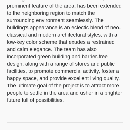
prominent feature of the area, has been extended
to the neighboring region to match the
surrounding environment seamlessly. The
building's appearance is an eclectic blend of neo-
classical and modern architectural styles, with a
low-key color scheme that exudes a restrained
and calm elegance. The team has also
incorporated green building and barrier-free
design, along with a range of stores and public
facilities, to promote commercial activity, foster a
happy space, and provide excellent living quality.
The ultimate goal of the project is to attract more
people to settle in the area and usher in a brighter
future full of possibilities.