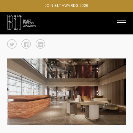
JOIN BLT AWARDS 2026