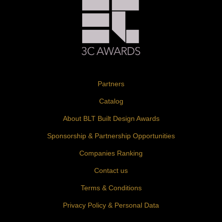
Partners
Catalog
About BLT Built Design Awards
Sponsorship & Partnership Opportunities
Companies Ranking
Contact us
Terms & Conditions
Privacy Policy & Personal Data