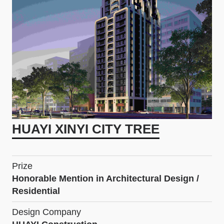
HUAYI XINYI CITY TREE
Prize
Honorable Mention in Architectural Design /
Residential
Design Company