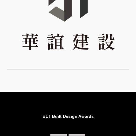
BLT Built Design Awards