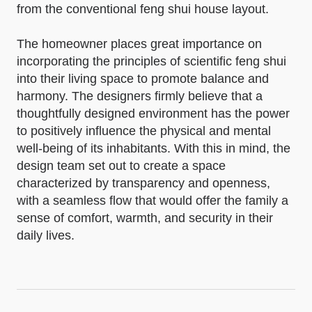
from the conventional feng shui house layout.
The homeowner places great importance on
incorporating the principles of scientific feng shui
into their living space to promote balance and
harmony. The designers firmly believe that a
thoughtfully designed environment has the power
to positively influence the physical and mental
well-being of its inhabitants. With this in mind, the
design team set out to create a space
characterized by transparency and openness,
with a seamless flow that would offer the family a
sense of comfort, warmth, and security in their
daily lives.