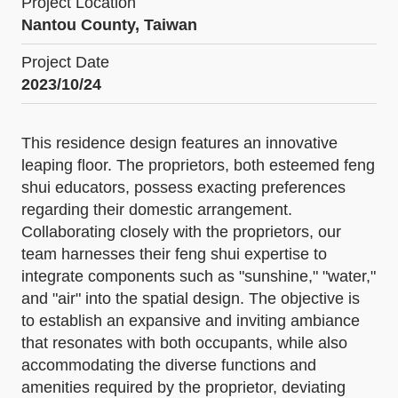
Project Location
Nantou County, Taiwan
Project Date
2023/10/24
This residence design features an innovative
leaping floor. The proprietors, both esteemed feng
shui educators, possess exacting preferences
regarding their domestic arrangement.
Collaborating closely with the proprietors, our
team harnesses their feng shui expertise to
integrate components such as "sunshine," "water,"
and "air" into the spatial design. The objective is
to establish an expansive and inviting ambiance
that resonates with both occupants, while also
accommodating the diverse functions and
amenities required by the proprietor, deviating