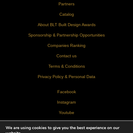
Partners
Catalog
About BLT Built Design Awards
Sponsorship & Partnership Opportunities
Companies Ranking
Contact us
Terms & Conditions
Privacy Policy & Personal Data
Facebook
Instagram
Youtube
LinkedIn
We are using cookies to give you the best experience on our