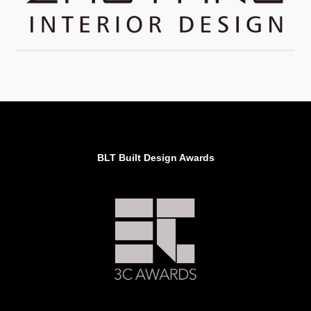
BLT Built Design Awards