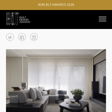
JOIN BLT AWARDS 2026