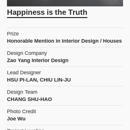
Happiness is the Truth
Prize
Honorable Mention in Interior Design / Houses
Design Company
Zao Yang Interior Design
Lead Designer
HSU PI-LAN, CHIU LIN-JU
Design Team
CHANG SHU-HAO
Photo Credit
Joe Wu