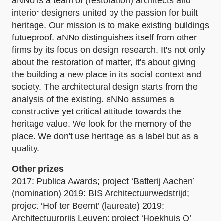
aNNo is a team of (restoration) architects and
interior designers united by the passion for built
heritage. Our mission is to make existing buildings
futueproof. aNNo distinguishes itself from other
firms by its focus on design research. It's not only
about the restoration of matter, it's about giving
the building a new place in its social context and
society. The architectural design starts from the
analysis of the existing. aNNo assumes a
constructive yet critical attitude towards the
heritage value. We look for the memory of the
place. We don't use heritage as a label but as a
quality.
Other prizes
2017: Publica Awards; project ‘Batterij Aachen’
(nomination) 2019: BIS Architectuurwedstrijd;
project ‘Hof ter Beemt’ (laureate) 2019:
Architectuurprijs Leuven; project ‘Hoekhuis O’