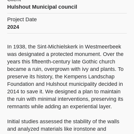
Hulshout Municipal council
Project Date
2024
In 1938, the Sint-Michielskerk in Westmeerbeek
was designated a protected monument. Over the
years this fifteenth-century late Gothic church
became a ruin, overgrown with ivy and plants. To
preserve its history, the Kempens Landschap
Foundation and Hulshout municipality decided in
2014 to save it. We designed a plan to maintain
the ruin with minimal interventions, preserving its
remnants while adding an experiential layer.
Initial studies assessed the stability of the walls
and analyzed materials like ironstone and