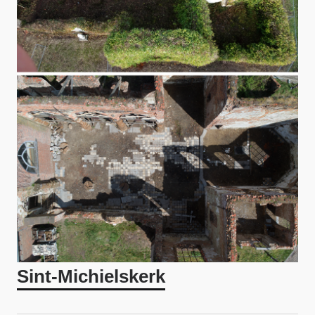
Sint-Michielskerk