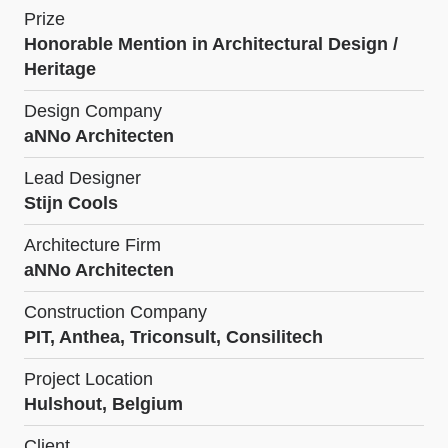
Prize
Honorable Mention in Architectural Design /
Heritage
Design Company
aNNo Architecten
Lead Designer
Stijn Cools
Architecture Firm
aNNo Architecten
Construction Company
PIT, Anthea, Triconsult, Consilitech
Project Location
Hulshout, Belgium
Client