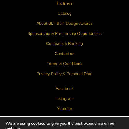
Partners
Catalog
About BLT Built Design Awards
Sponsorship & Partnership Opportunities
Companies Ranking
Contact us
Terms & Conditions
Privacy Policy & Personal Data
Facebook
Instagram
Youtube
LinkedIn
We are using cookies to give you the best experience on our
website.