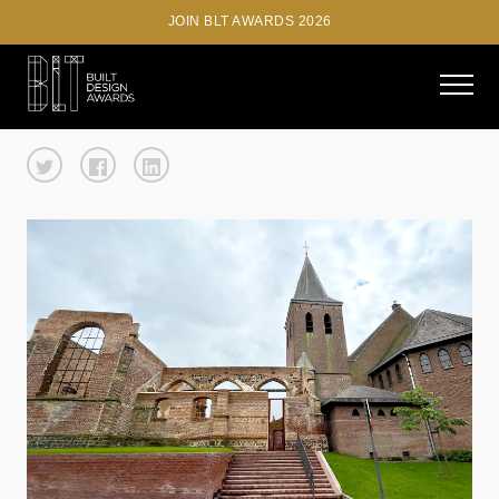
JOIN BLT AWARDS 2026