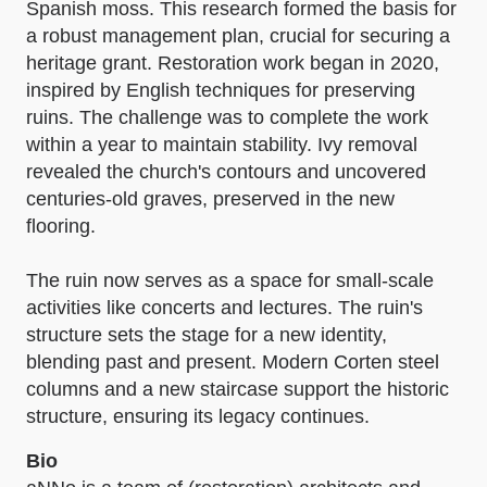
Spanish moss. This research formed the basis for
a robust management plan, crucial for securing a
heritage grant. Restoration work began in 2020,
inspired by English techniques for preserving
ruins. The challenge was to complete the work
within a year to maintain stability. Ivy removal
revealed the church's contours and uncovered
centuries-old graves, preserved in the new
flooring.
The ruin now serves as a space for small-scale
activities like concerts and lectures. The ruin's
structure sets the stage for a new identity,
blending past and present. Modern Corten steel
columns and a new staircase support the historic
structure, ensuring its legacy continues.
Bio