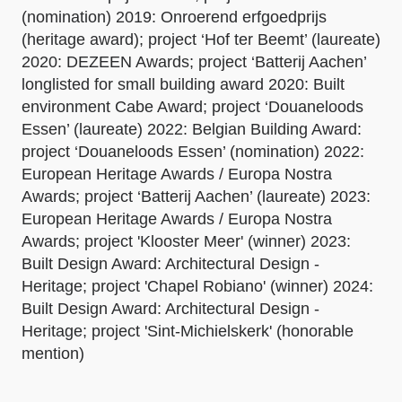
(nomination) 2019: Onroerend erfgoedprijs
(heritage award); project ‘Hof ter Beemt’ (laureate)
2020: DEZEEN Awards; project ‘Batterij Aachen’
longlisted for small building award 2020: Built
environment Cabe Award; project ‘Douaneloods
Essen’ (laureate) 2022: Belgian Building Award:
project ‘Douaneloods Essen’ (nomination) 2022:
European Heritage Awards / Europa Nostra
Awards; project ‘Batterij Aachen’ (laureate) 2023:
European Heritage Awards / Europa Nostra
Awards; project 'Klooster Meer' (winner) 2023:
Built Design Award: Architectural Design -
Heritage; project 'Chapel Robiano' (winner) 2024:
Built Design Award: Architectural Design -
Heritage; project 'Sint-Michielskerk' (honorable
mention)