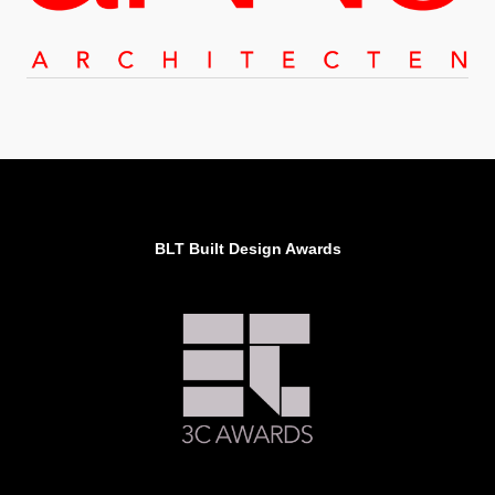
BLT Built Design Awards