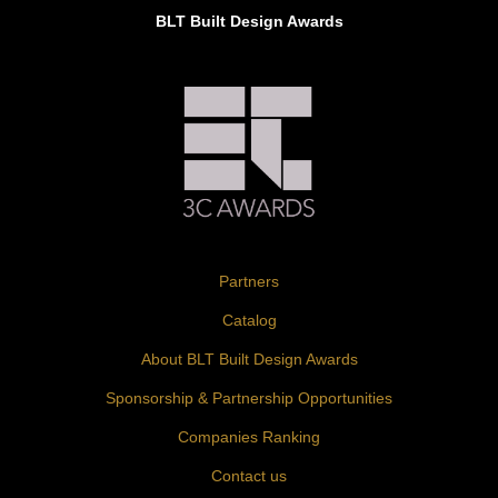
BLT Built Design Awards
Partners
Catalog
About BLT Built Design Awards
Sponsorship & Partnership Opportunities
Companies Ranking
Contact us