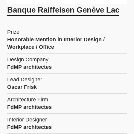
Banque Raiffeisen Genève Lac
Prize
Honorable Mention in Interior Design /
Workplace / Office
Design Company
FdMP architectes
Lead Designer
Oscar Frisk
Architecture Firm
FdMP architectes
Interior Designer
FdMP architectes