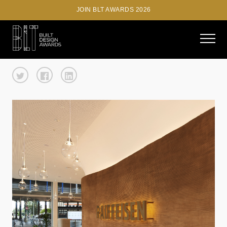
JOIN BLT AWARDS 2026