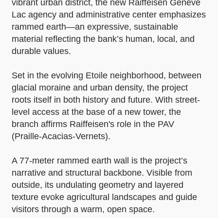
vibrant urban district, the new Raiffeisen Genève
Lac agency and administrative center emphasizes
rammed earth—an expressive, sustainable
material reflecting the bank’s human, local, and
durable values.
Set in the evolving Etoile neighborhood, between
glacial moraine and urban density, the project
roots itself in both history and future. With street-
level access at the base of a new tower, the
branch affirms Raiffeisen's role in the PAV
(Praille-Acacias-Vernets).
A 77-meter rammed earth wall is the project’s
narrative and structural backbone. Visible from
outside, its undulating geometry and layered
texture evoke agricultural landscapes and guide
visitors through a warm, open space.