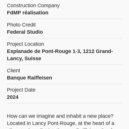
Construction Company
FdMP réalisation
Photo Credit
Federal Studio
Project Location
Esplanade de Pont-Rouge 1-3, 1212 Grand-
Lancy, Suisse
Client
Banque Raiffeisen
Project Date
2024
How can we imagine and inhabit a new place?
Located in Lancy Pont-Rouge, at the heart of a