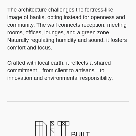
The architecture challenges the fortress-like
image of banks, opting instead for openness and
community. The wall connects reception, meeting
rooms, offices, lounges, and a green zone.
Naturally regulating humidity and sound, it fosters
comfort and focus.
Crafted with local earth, it reflects a shared
commitment—from client to artisans—to
innovation and environmental responsibility.