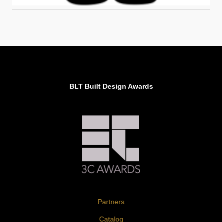
BLT Built Design Awards
Partners
Catalog