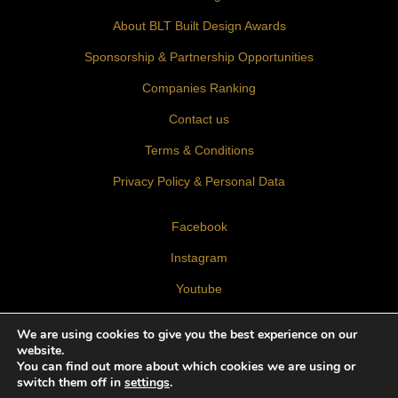
About BLT Built Design Awards
Sponsorship & Partnership Opportunities
Companies Ranking
Contact us
Terms & Conditions
Privacy Policy & Personal Data
Facebook
Instagram
Youtube
LinkedIn
We are using cookies to give you the best experience on our
website.
You can find out more about which cookies we are using or
switch them off in
settings
.