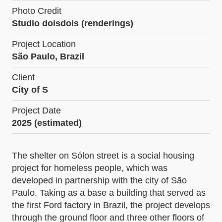
Photo Credit
Studio doisdois (renderings)
Project Location
São Paulo, Brazil
Client
City of S
Project Date
2025 (estimated)
The shelter on Sólon street is a social housing
project for homeless people, which was
developed in partnership with the city of São
Paulo. Taking as a base a building that served as
the first Ford factory in Brazil, the project develops
through the ground floor and three other floors of