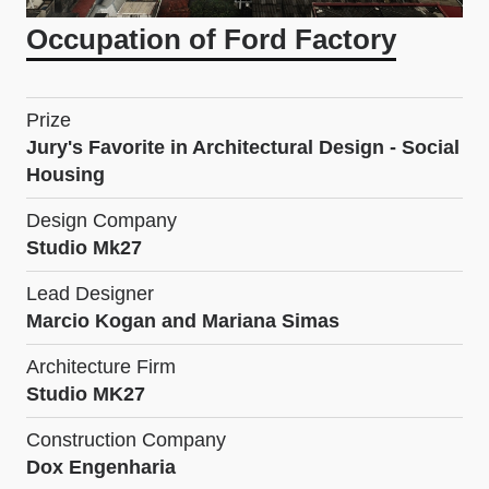
Occupation of Ford Factory
Prize
Jury's Favorite in Architectural Design - Social
Housing
Design Company
Studio Mk27
Lead Designer
Marcio Kogan and Mariana Simas
Architecture Firm
Studio MK27
Construction Company
Dox Engenharia