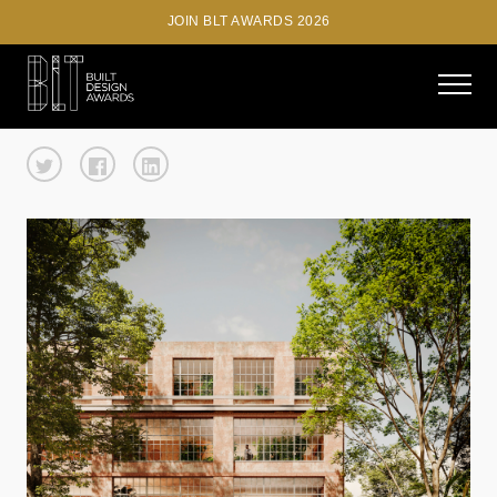
JOIN BLT AWARDS 2026