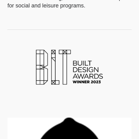
for social and leisure programs.