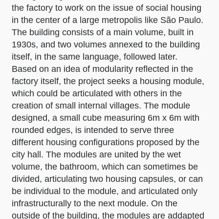
the factory to work on the issue of social housing
in the center of a large metropolis like São Paulo.
The building consists of a main volume, built in
1930s, and two volumes annexed to the building
itself, in the same language, followed later.
Based on an idea of modularity reflected in the
factory itself, the project seeks a housing module,
which could be articulated with others in the
creation of small internal villages. The module
designed, a small cube measuring 6m x 6m with
rounded edges, is intended to serve three
different housing configurations proposed by the
city hall. The modules are united by the wet
volume, the bathroom, which can sometimes be
divided, articulating two housing capsules, or can
be individual to the module, and articulated only
infrastructurally to the next module. On the
outside of the building, the modules are addapted