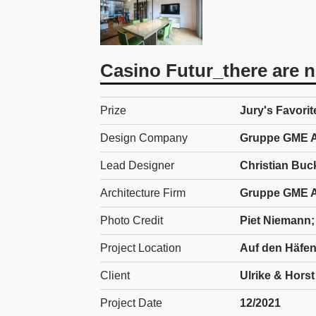
Casino Futur_there are no
Prize
Jury's Favorit
Design Company
Gruppe GME A
Lead Designer
Christian Buc
Architecture Firm
Gruppe GME A
Photo Credit
Piet Niemann; 
Project Location
Auf den Häfen
Client
Ulrike & Hors
Project Date
12/2021