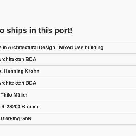
 ships in this port!
e in Architectural Design - Mixed-Use building
rchitekten BDA
k, Henning Krohn
rchitekten BDA
Thilo Müller
 6, 28203 Bremen
t Dierking GbR