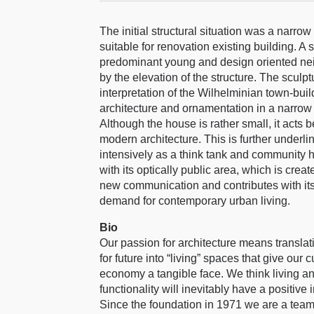
The initial structural situation was a narro
suitable for renovation existing building. A
predominant young and design oriented nei
by the elevation of the structure. The scul
interpretation of the Wilhelminian town-bui
architecture and ornamentation in a narrow i
Although the house is rather small, it acts
modern architecture. This is further underli
intensively as a think tank and community 
with its optically public area, which is creat
new communication and contributes with its e
demand for contemporary urban living.
Bio
Our passion for architecture means translati
for future into “living” spaces that give our
economy a tangible face. We think living an
functionality will inevitably have a positive
Since the foundation in 1971 we are a team 