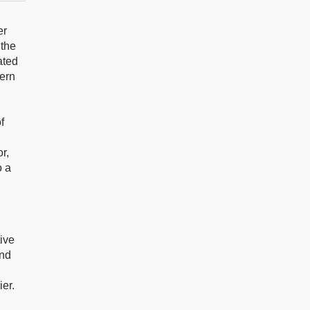
er
 the
ated
dern
f
r,
o a
tive
and
ier.