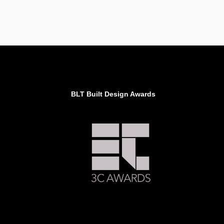
BLT Built Design Awards