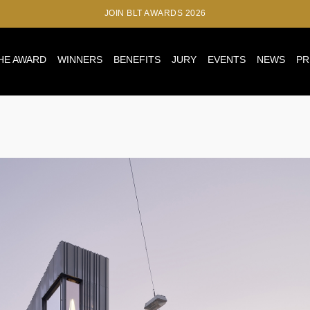
JOIN BLT AWARDS 2026
HE AWARD
WINNERS
BENEFITS
JURY
EVENTS
NEWS
PR