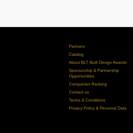
Partners
Catalog
About BLT Built Design Awards
Sponsorship & Partnership
Opportunities
Companies Ranking
Contact us
Terms & Conditions
Privacy Policy & Personal Data