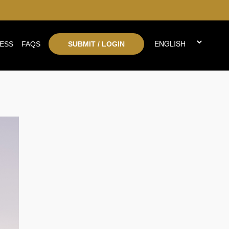
ESS
FAQS
SUBMIT / LOGIN