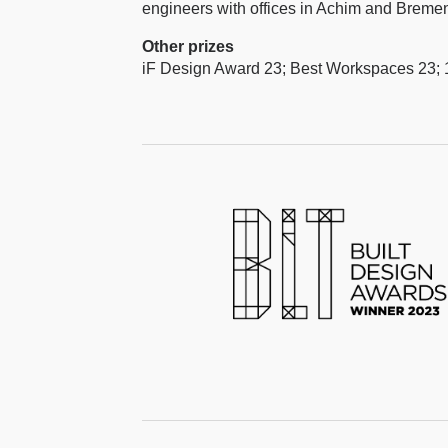
engineers with offices in Achim and Breme
Other prizes
iF Design Award 23; Best Workspaces 23; 1.