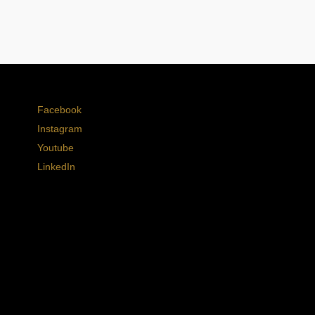
Facebook
Instagram
Youtube
LinkedIn