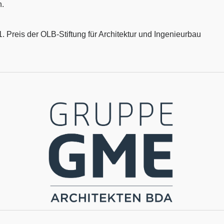
n.
 Preis der OLB-Stiftung für Architektur und Ingenieurbau