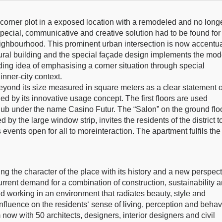
w corner plot in a exposed location with a remodeled and no long
 special, communicative and creative solution had to be found for
ghbourhood. This prominent urban intersection is now accentu
ptural building and the special façade design implements the mo
lding idea of emphasising a corner situation through special
nner-city context.
 beyond its size measured in square meters as a clear statement o
ned by its innovative usage concept. The first floors are used
hub under the name Casino Futur. The “Salon” on the ground floo
ed by the large window strip, invites the residents of the district t
vents open for all to moreinteraction. The apartment fulfils the
ng the character of the place with its history and a new perspec
 current demand for a combination of construction, sustainability 
d working in an environment that radiates beauty, style and
 influence on the residents‘ sense of living, perception and behav
now with 50 architects, designers, interior designers and civil