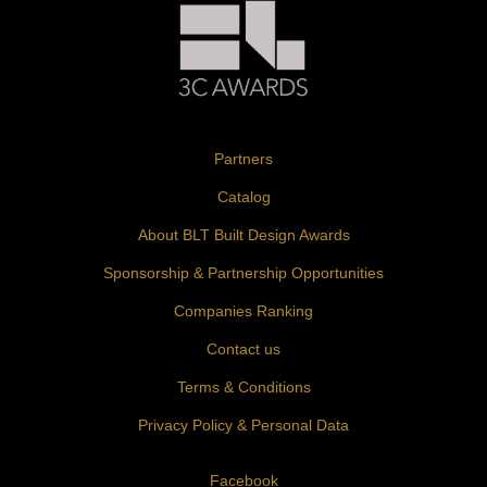
Partners
Catalog
About BLT Built Design Awards
Sponsorship & Partnership Opportunities
Companies Ranking
Contact us
Terms & Conditions
Privacy Policy & Personal Data
Facebook