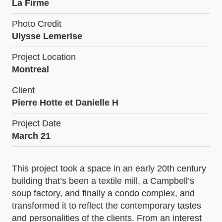
La Firme
Photo Credit
Ulysse Lemerise
Project Location
Montreal
Client
Pierre Hotte et Danielle H
Project Date
March 21
This project took a space in an early 20th century
building that’s been a textile mill, a Campbell’s
soup factory, and finally a condo complex, and
transformed it to reflect the contemporary tastes
and personalities of the clients. From an interest