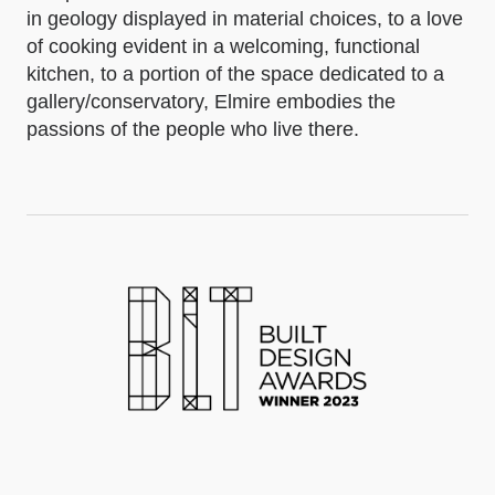
in geology displayed in material choices, to a love
of cooking evident in a welcoming, functional
kitchen, to a portion of the space dedicated to a
gallery/conservatory, Elmire embodies the
passions of the people who live there.