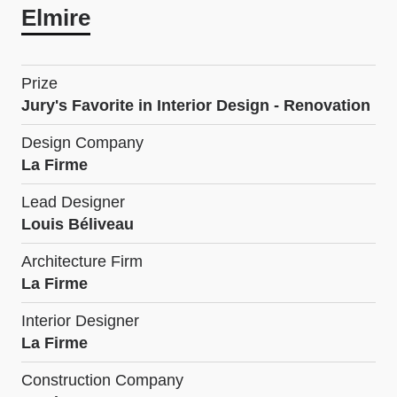
Elmire
Prize
Jury's Favorite in Interior Design - Renovation
Design Company
La Firme
Lead Designer
Louis Béliveau
Architecture Firm
La Firme
Interior Designer
La Firme
Construction Company