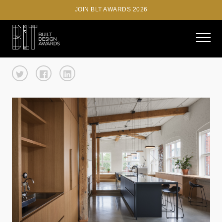
JOIN BLT AWARDS 2026