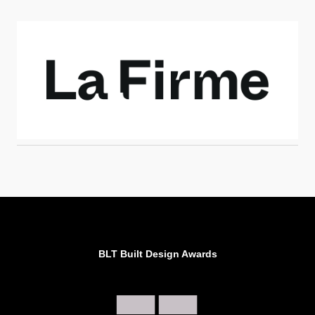
BLT Built Design Awards