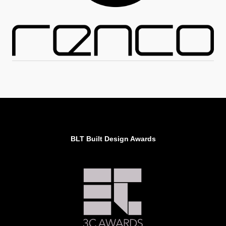
BLT Built Design Awards