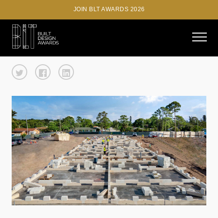
JOIN BLT AWARDS 2026