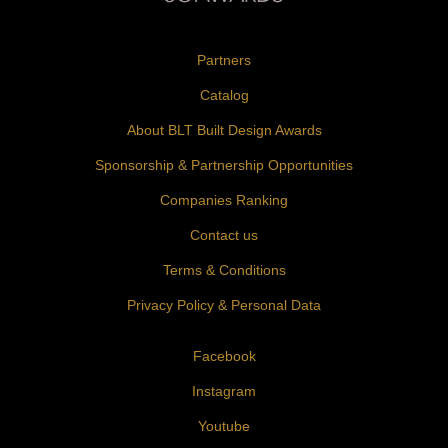
Partners
Catalog
About BLT Built Design Awards
Sponsorship & Partnership Opportunities
Companies Ranking
Contact us
Terms & Conditions
Privacy Policy & Personal Data
Facebook
Instagram
Youtube