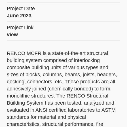
Project Date
June 2023
Project Link
view
RENCO MCFR is a state-of-the-art structural
building system comprised of interlocking
composite building units of various types and
sizes of blocks, columns, beams, joists, headers,
decking, connectors, etc. These products are all
adhesively joined (chemically bonded) to form
monolithic structures. The RENCO Structural
Building System has been tested, analyzed and
evaluated in ANSI certified laboratories to ASTM
standards for material and physical
characteristics, structural performance, fire