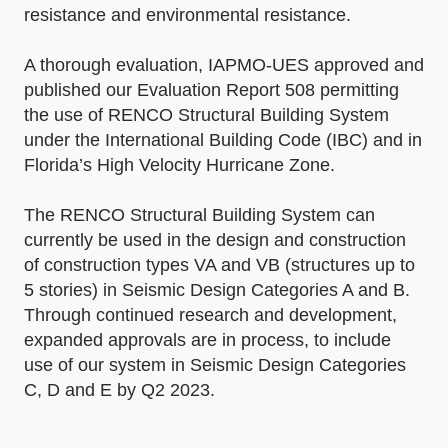
resistance and environmental resistance.
A thorough evaluation, IAPMO-UES approved and
published our Evaluation Report 508 permitting
the use of RENCO Structural Building System
under the International Building Code (IBC) and in
Florida’s High Velocity Hurricane Zone.
The RENCO Structural Building System can
currently be used in the design and construction
of construction types VA and VB (structures up to
5 stories) in Seismic Design Categories A and B.
Through continued research and development,
expanded approvals are in process, to include
use of our system in Seismic Design Categories
C, D and E by Q2 2023.