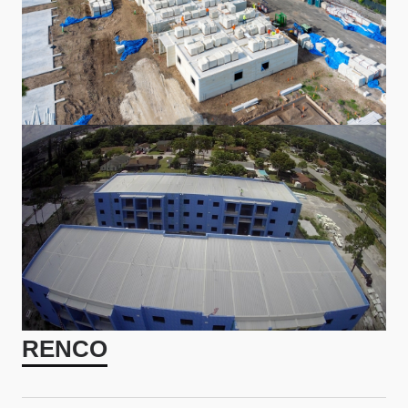
RENCO