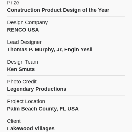
Prize
Construction Product Design of the Year
Design Company
RENCO USA
Lead Designer
Thomas P. Murphy, Jr, Engin Yesil
Design Team
Ken Smuts
Photo Credit
Legendary Productions
Project Location
Palm Beach County, FL USA
Client
Lakewood Villages