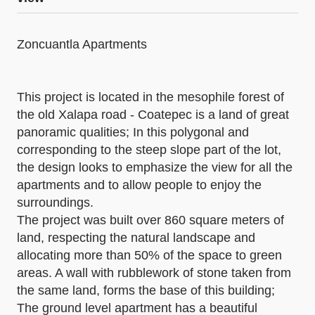
Zoncuantla Apartments
This project is located in the mesophile forest of
the old Xalapa road - Coatepec is a land of great
panoramic qualities; In this polygonal and
corresponding to the steep slope part of the lot,
the design looks to emphasize the view for all the
apartments and to allow people to enjoy the
surroundings.
The project was built over 860 square meters of
land, respecting the natural landscape and
allocating more than 50% of the space to green
areas. A wall with rubblework of stone taken from
the same land, forms the base of this building;
The ground level apartment has a beautiful