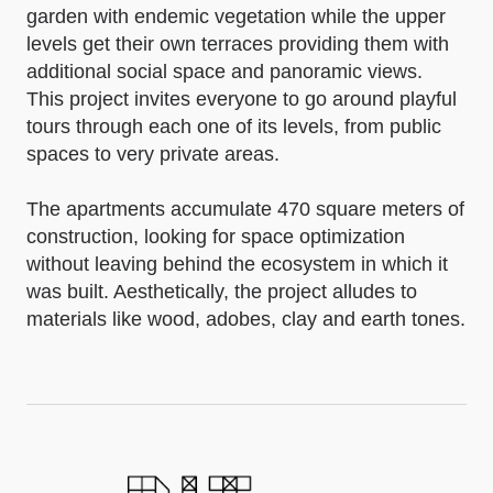
garden with endemic vegetation while the upper
levels get their own terraces providing them with
additional social space and panoramic views.
This project invites everyone to go around playful
tours through each one of its levels, from public
spaces to very private areas.
The apartments accumulate 470 square meters of
construction, looking for space optimization
without leaving behind the ecosystem in which it
was built. Aesthetically, the project alludes to
materials like wood, adobes, clay and earth tones.