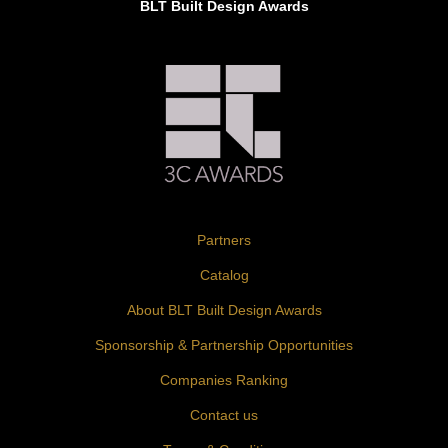
BLT Built Design Awards
Partners
Catalog
About BLT Built Design Awards
Sponsorship & Partnership Opportunities
Companies Ranking
Contact us