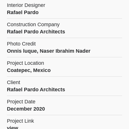
Interior Designer
Rafael Pardo
Construction Company
Rafael Pardo Architects
Photo Credit
Onnis luque, Naser Ibrahim Nader
Project Location
Coatepec, Mexico
Client
Rafael Pardo Architects
Project Date
December 2020
Project Link
view