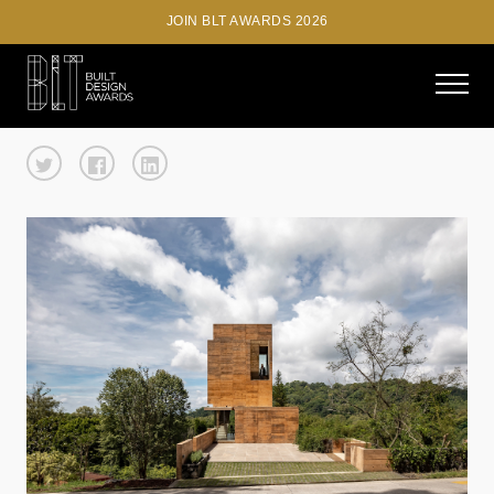
JOIN BLT AWARDS 2026