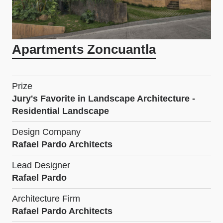
Apartments Zoncuantla
Prize
Jury's Favorite in Landscape Architecture -
Residential Landscape
Design Company
Rafael Pardo Architects
Lead Designer
Rafael Pardo
Architecture Firm
Rafael Pardo Architects