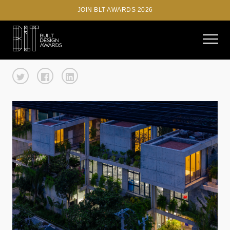
JOIN BLT AWARDS 2026