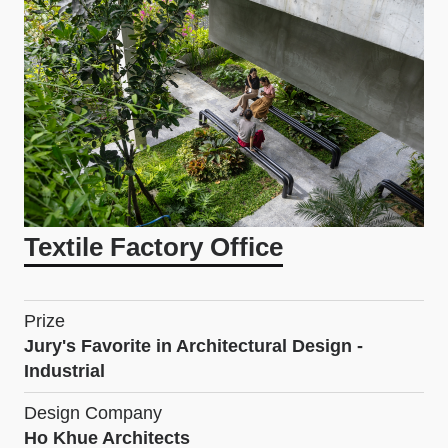
Textile Factory Office
Prize
Jury's Favorite in Architectural Design -
Industrial
Design Company
Ho Khue Architects