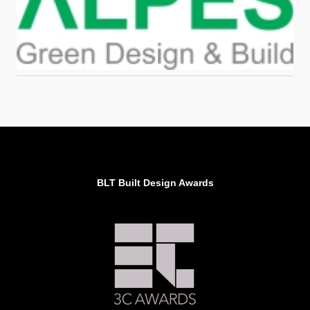
BLT Built Design Awards