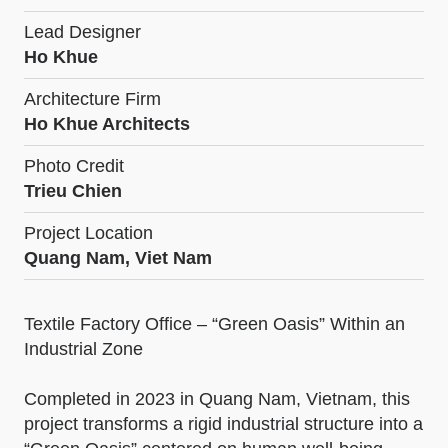
Lead Designer
Ho Khue
Architecture Firm
Ho Khue Architects
Photo Credit
Trieu Chien
Project Location
Quang Nam, Viet Nam
Textile Factory Office – “Green Oasis” Within an
Industrial Zone
Completed in 2023 in Quang Nam, Vietnam, this
project transforms a rigid industrial structure into a