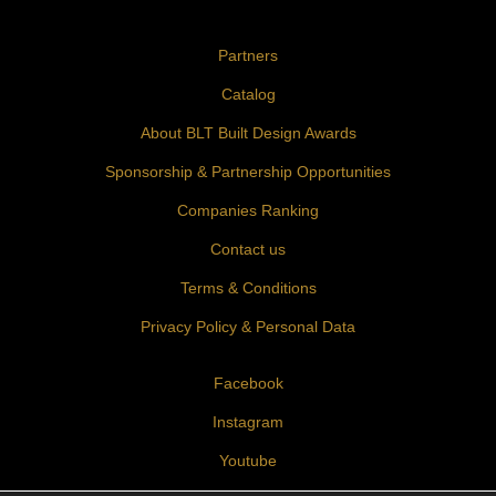
Partners
Catalog
About BLT Built Design Awards
Sponsorship & Partnership Opportunities
Companies Ranking
Contact us
Terms & Conditions
Privacy Policy & Personal Data
Facebook
Instagram
Youtube