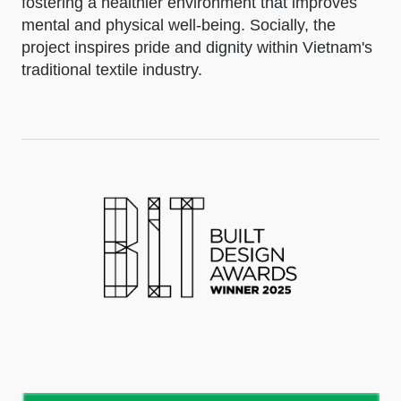
fostering a healthier environment that improves
mental and physical well-being. Socially, the
project inspires pride and dignity within Vietnam's
traditional textile industry.