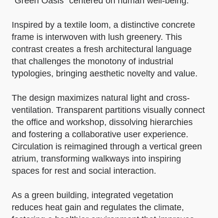
“Green Oasis” centered on human well-being.
Inspired by a textile loom, a distinctive concrete
frame is interwoven with lush greenery. This
contrast creates a fresh architectural language
that challenges the monotony of industrial
typologies, bringing aesthetic novelty and value.
The design maximizes natural light and cross-
ventilation. Transparent partitions visually connect
the office and workshop, dissolving hierarchies
and fostering a collaborative user experience.
Circulation is reimagined through a vertical green
atrium, transforming walkways into inspiring
spaces for rest and social interaction.
As a green building, integrated vegetation
reduces heat gain and regulates the climate,